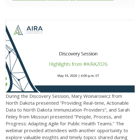
During the Discovery Session, Mary Woinarowicz from
North Dakota presented “Providing Real-time, Actionable
Data to North Dakota Immunization Providers”, and Sarah
Finley from Missouri presented “People, Process, and
Progress: Adapting Agile for Public Health Teams.” The
webinar provided attendees with another opportunity to
explore valuable insights and timely topics shared during