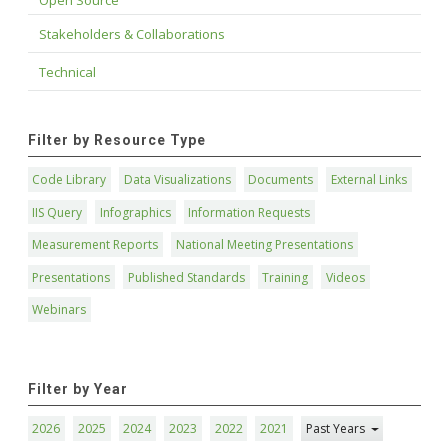
Open Source
Stakeholders & Collaborations
Technical
Filter by Resource Type
Code Library
Data Visualizations
Documents
External Links
IIS Query
Infographics
Information Requests
Measurement Reports
National Meeting Presentations
Presentations
Published Standards
Training
Videos
Webinars
Filter by Year
2026
2025
2024
2023
2022
2021
Past Years