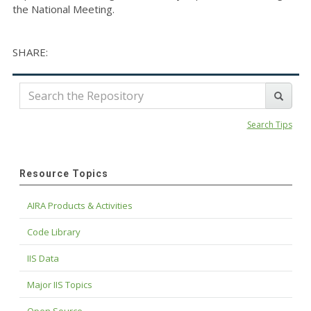
the National Meeting.
SHARE:
Search Tips
Resource Topics
AIRA Products & Activities
Code Library
IIS Data
Major IIS Topics