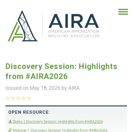
Discovery Session: Highlights
from #AIRA2026
Issued on May 18, 2026 by
AIRA
OPEN RESOURCE:
Slides | Discovery Session: Highlights from #AIRA2026
Webinar | Discovery Session: Highlights from #AIRA2026