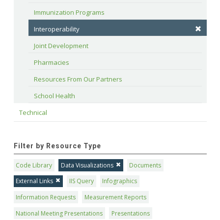
Immunization Programs
Interoperability
Joint Development
Pharmacies
Resources From Our Partners
School Health
Technical
Filter by Resource Type
Code Library
Data Visualizations
Documents
External Links
IIS Query
Infographics
Information Requests
Measurement Reports
National Meeting Presentations
Presentations