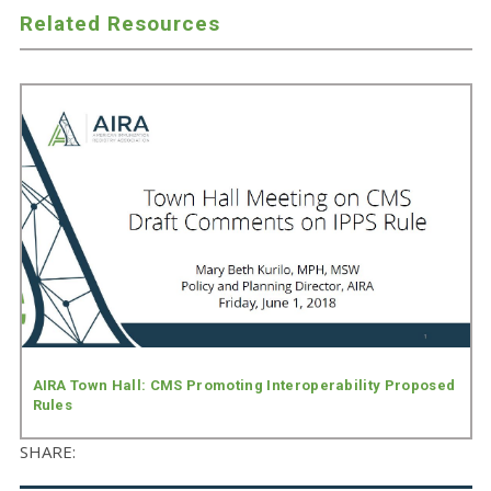
Related Resources
AIRA Town Hall: CMS Promoting Interoperability Proposed
Rules
SHARE: