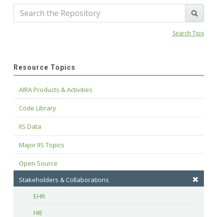
Search Tips
Resource Topics
AIRA Products & Activities
Code Library
IIS Data
Major IIS Topics
Open Source
Stakeholders & Collaborations
EHR
HIE