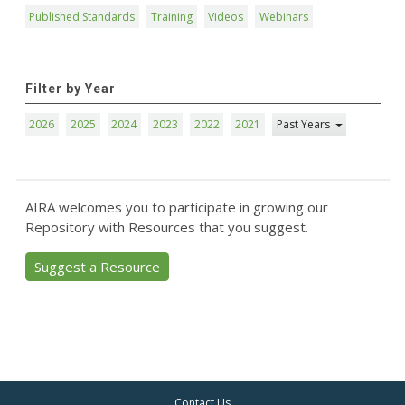
Published Standards
Training
Videos
Webinars
Filter by Year
2026
2025
2024
2023
2022
2021
Past Years
AIRA welcomes you to participate in growing our
Repository with Resources that you suggest.
Suggest a Resource
Contact Us