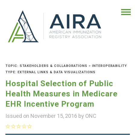
TOPIC: STAKEHOLDERS & COLLABORATIONS
>
INTEROPERABILITY
TYPE: EXTERNAL LINKS & DATA VISUALIZATIONS
Hospital Selection of Public
Health Measures in Medicare
EHR Incentive Program
Issued on November 15, 2016 by
ONC