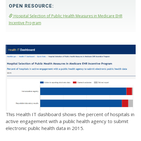
OPEN RESOURCE:
Hospital Selection of Public Health Measures in Medicare EHR
Incentive Program
This Health IT dashboard shows the percent of hospitals in
active engagement with a public health agency to submit
electronic public health data in 2015.