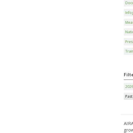
Doc
Info
Mea
Nati
Pres
Trai
Filt
202
Past
AIRA
grow