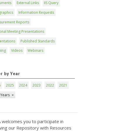
uments
External Links
IIS Query
graphics
Information Requests
surement Reports
onal Meeting Presentations
entations
Published Standards
ning
Videos
Webinars
er by Year
6
2025
2024
2023
2022
2021
 Years
 welcomes you to participate in
ing our Repository with Resources