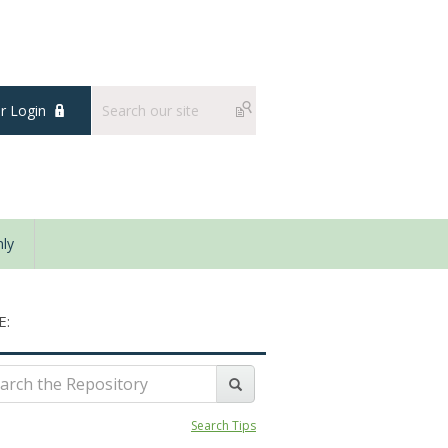
 Login
ly
E:
Search Tips