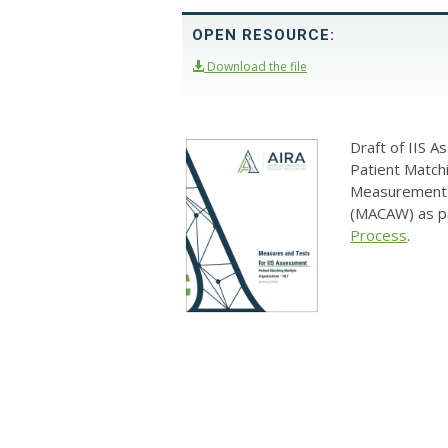
OPEN RESOURCE:
Download the file
Draft of IIS 
Patient Match
Measurement 
(MACAW) as p
Process
.