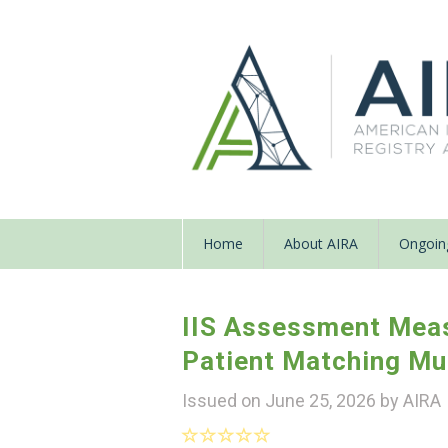
Home
About AIRA
Ongoing
IIS Assessment Mea
Patient Matching Mu
Issued on June 25, 2026 by
AIRA