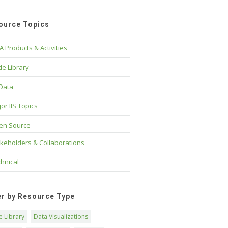
ource Topics
A Products & Activities
e Library
 Data
or IIS Topics
en Source
keholders & Collaborations
hnical
ter by Resource Type
 Library
Data Visualizations