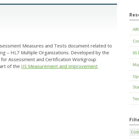
Res
AIR
Cod
Assessment Measures and Tests document related to
ing – HL7 Multiple Organizations. Developed by the
IIS
for Assessment and Certification Workgroup
Maj
art of the
IIS Measurement and Improvement
Op
Sta
Tec
Fil
Code