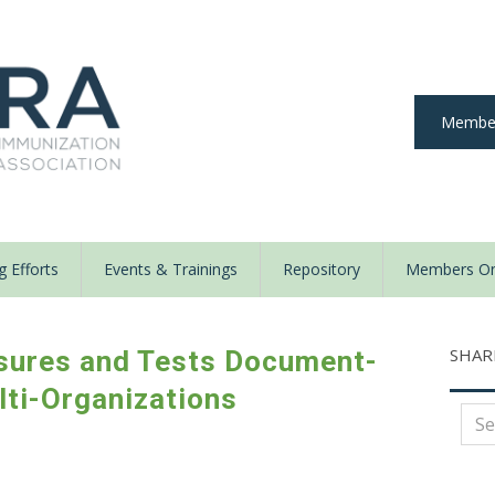
Member
 Efforts
Events & Trainings
Repository
Members On
SHAR
sures and Tests Document-
lti-Organizations