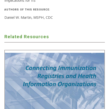
Implications for IIS
AUTHORS OF THIS RESOURCE:
Daniel W. Martin, MSPH, CDC
Related Resources