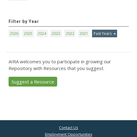
Filter by Year
2026
2025
2024
2023
2022
2021
Past Years
AIRA welcomes you to participate in growing our
Repository with Resources that you suggest.
Suggest a Resource
Contact Us
Employment Opportunities