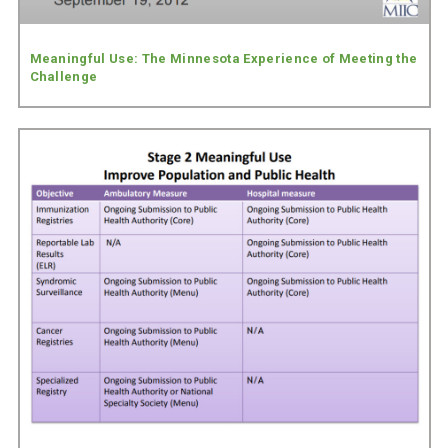
Meaningful Use: The Minnesota Experience of Meeting the
Challenge