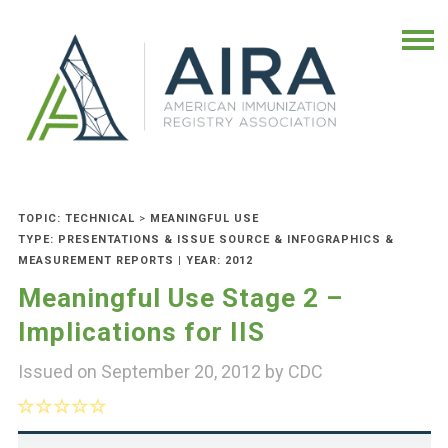
TOPIC: TECHNICAL
>
MEANINGFUL USE
TYPE: PRESENTATIONS & ISSUE SOURCE & INFOGRAPHICS &
MEASUREMENT REPORTS | YEAR: 2012
Meaningful Use Stage 2 –
Implications for IIS
Issued on September 20, 2012 by
CDC