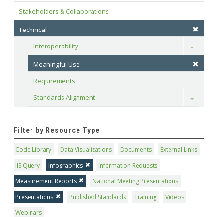
Stakeholders & Collaborations
Technical
Interoperability
Toggle
Meaningful Use
Requirements
Standards Alignment
Toggle
Filter by Resource Type
Code Library
Data Visualizations
Documents
External Links
IIS Query
Infographics
Information Requests
Measurement Reports
National Meeting Presentations
Presentations
Published Standards
Training
Videos
Webinars