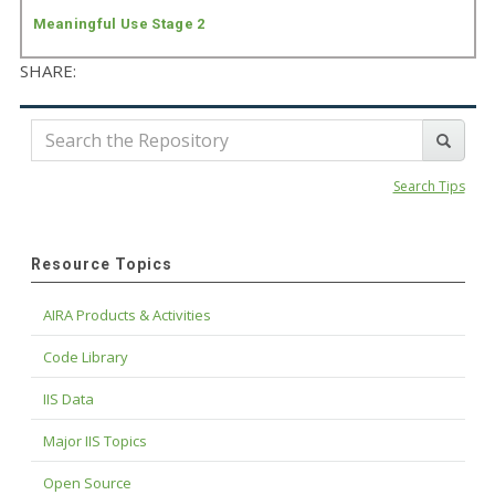
Meaningful Use Stage 2
SHARE:
Search Tips
Resource Topics
AIRA Products & Activities
Code Library
IIS Data
Major IIS Topics
Open Source