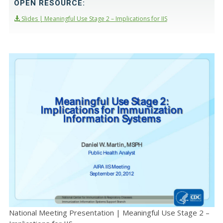
OPEN RESOURCE:
Slides | Meaningful Use Stage 2 – Implications for IIS
National Meeting Presentation | Meaningful Use Stage 2 –