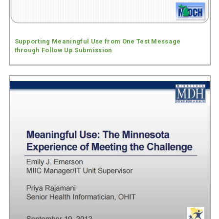
Supporting Meaningful Use from One Test Message
through Follow Up Submission