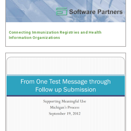
Connecting Immunization Registries and Health
Information Organizations