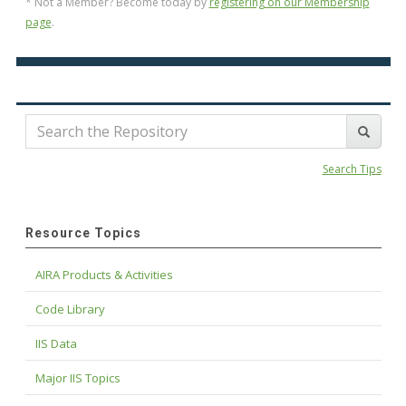
* Not a Member? Become today by
registering on our Membership
page
.
Search Tips
Resource Topics
AIRA Products & Activities
Code Library
IIS Data
Major IIS Topics