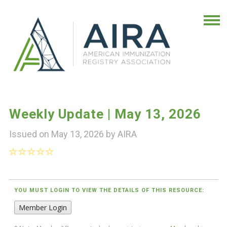
Weekly Update | May 13, 2026
Issued on May 13, 2026 by
AIRA
YOU MUST LOGIN TO VIEW THE DETAILS OF THIS RESOURCE:
Member Login