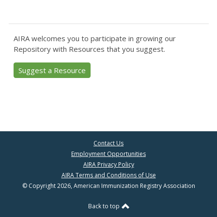
AIRA welcomes you to participate in growing our
Repository with Resources that you suggest.
Suggest a Resource
Contact Us
Employment Opportunities
AIRA Privacy Policy
AIRA Terms and Conditions of Use
© Copyright 2026, American Immunization Registry Association
Back to top