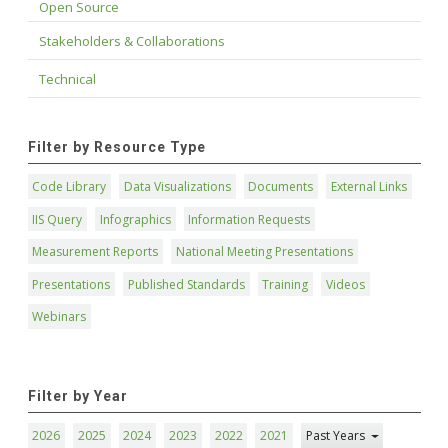
Open Source
Stakeholders & Collaborations
Technical
Filter by Resource Type
Code Library
Data Visualizations
Documents
External Links
IIS Query
Infographics
Information Requests
Measurement Reports
National Meeting Presentations
Presentations
Published Standards
Training
Videos
Webinars
Filter by Year
2026
2025
2024
2023
2022
2021
Past Years