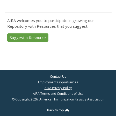
AIRA welcomes you to participate in growing our
Repository with Resources that you suggest.
Suggest a Resource
Contact Us
Employment Opportunities
AIRA Privacy Policy
AIRA Terms and Conditions of Use
© Copyright 2026, American Immunization Registry Association
Back to top