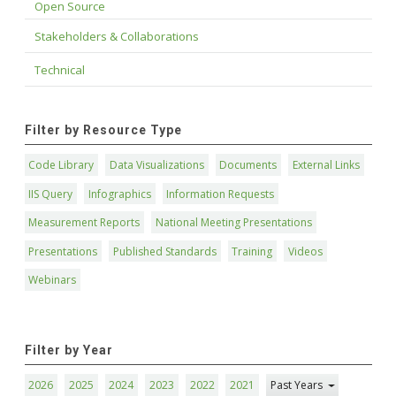
Open Source
Stakeholders & Collaborations
Technical
Filter by Resource Type
Code Library
Data Visualizations
Documents
External Links
IIS Query
Infographics
Information Requests
Measurement Reports
National Meeting Presentations
Presentations
Published Standards
Training
Videos
Webinars
Filter by Year
2026
2025
2024
2023
2022
2021
Past Years