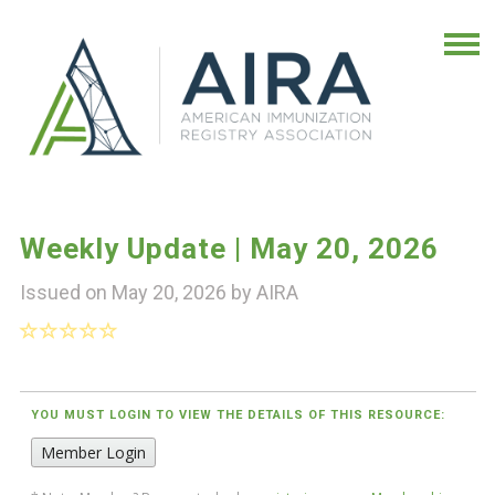
Weekly Update | May 20, 2026
Issued on May 20, 2026 by
AIRA
YOU MUST LOGIN TO VIEW THE DETAILS OF THIS RESOURCE:
Member Login