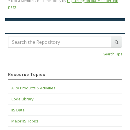
* Not a Member? Become today by
registering on our Membership
page
.
Search Tips
Resource Topics
AIRA Products & Activities
Code Library
IIS Data
Major IIS Topics