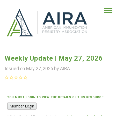
Weekly Update | May 27, 2026
Issued on May 27, 2026 by
AIRA
YOU MUST LOGIN TO VIEW THE DETAILS OF THIS RESOURCE:
Member Login