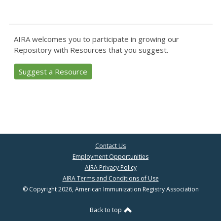
AIRA welcomes you to participate in growing our
Repository with Resources that you suggest.
Suggest a Resource
Contact Us
Employment Opportunities
AIRA Privacy Policy
AIRA Terms and Conditions of Use
© Copyright 2026, American Immunization Registry Association
Back to top