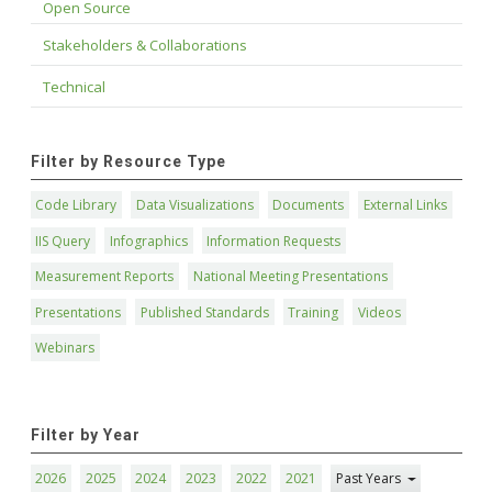
Open Source
Stakeholders & Collaborations
Technical
Filter by Resource Type
Code Library
Data Visualizations
Documents
External Links
IIS Query
Infographics
Information Requests
Measurement Reports
National Meeting Presentations
Presentations
Published Standards
Training
Videos
Webinars
Filter by Year
2026
2025
2024
2023
2022
2021
Past Years