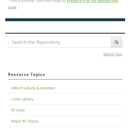
* Not a Member? Become today by
registering on our Membership
page
.
Search Tips
Resource Topics
AIRA Products & Activities
Code Library
IIS Data
Major IIS Topics