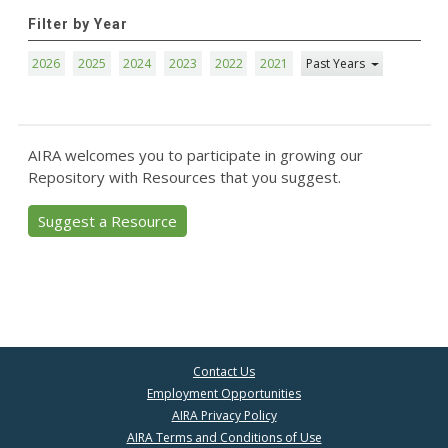
Filter by Year
2026
2025
2024
2023
2022
2021
Past Years
AIRA welcomes you to participate in growing our
Repository with Resources that you suggest.
Suggest a Resource
Contact Us
Employment Opportunities
AIRA Privacy Policy
AIRA Terms and Conditions of Use