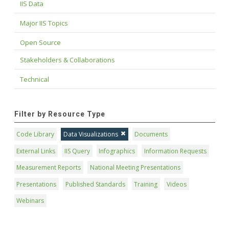
IIS Data
Major IIS Topics
Open Source
Stakeholders & Collaborations
Technical
Filter by Resource Type
Code Library
Data Visualizations
Documents
External Links
IIS Query
Infographics
Information Requests
Measurement Reports
National Meeting Presentations
Presentations
Published Standards
Training
Videos
Webinars