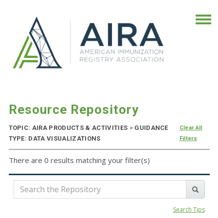
Resource Repository
TOPIC: AIRA PRODUCTS & ACTIVITIES
>
GUIDANCE
Clear All
TYPE: DATA VISUALIZATIONS
Filters
There are 0 results matching your filter(s)
Search Tips