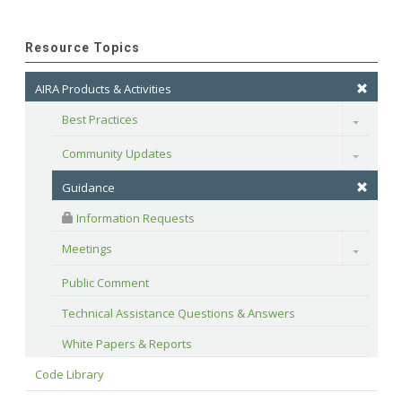
Resource Topics
AIRA Products & Activities
Best Practices
Toggle
Community Updates
Toggle
Guidance
 Information Requests
Meetings
Toggle
Public Comment
Technical Assistance Questions & Answers
White Papers & Reports
Code Library