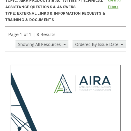
TOPIC: AIRA PRODUCTS & ACTIVITIES
>
TECHNICAL
Clear All
ASSISTANCE QUESTIONS & ANSWERS
Filters
TYPE: EXTERNAL LINKS & INFORMATION REQUESTS &
TRAINING & DOCUMENTS
Page 1 of 1
|
8 Results
Showing All Resources
Ordered By Issue Date