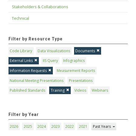
Stakeholders & Collaborations
Technical
Filter by Resource Type
Code Library
Data Visualizations
Documents
External Links
IIS Query
Infographics
Information Requests
Measurement Reports
National Meeting Presentations
Presentations
Published Standards
Training
Videos
Webinars
Filter by Year
2026
2025
2024
2023
2022
2021
Past Years