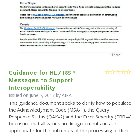
Guidance for HL7 RSP
Messages to Support
Interoperability
Issued on June 7, 2017 by
AIRA
This guidance document seeks to clarify how to populate
the Acknowledgment Code (MSA-1), the Query
Response Status (QAK-2) and the Error Severity (ERR-4)
to ensure that all values are in agreement and are
appropriate for the outcomes of the processing of the i...