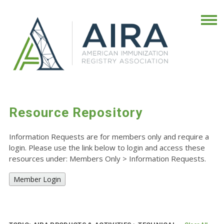
Resource Repository
Information Requests are for members only and require a
login. Please use the link below to login and access these
resources under: Members Only
>
Information Requests.
Member Login