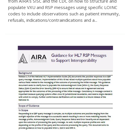
from AIRA’s SISC and the CDC on how to structure and
populate VXU and RSP messages using specific LOINC
codes to include observations such as patient immunity,
refusals, indications/contraindications and a...