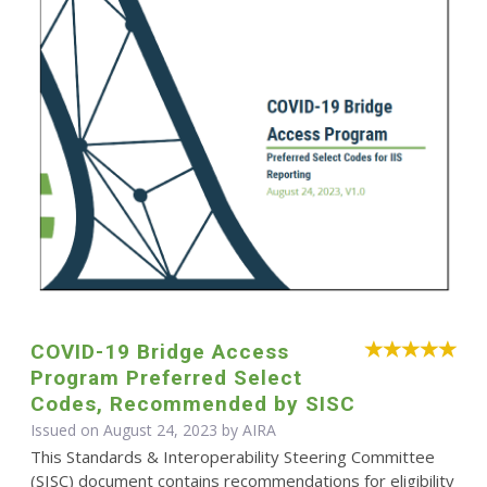
COVID-19 Bridge Access
Program Preferred Select
Codes, Recommended by SISC
Issued on August 24, 2023 by
AIRA
This Standards & Interoperability Steering Committee
(SISC) document contains recommendations for eligibility