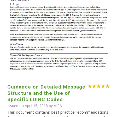
Guidance on Detailed Message
Structure and the Use of
Specific LOINC Codes
Issued on April 15, 2018 by
AIRA
This document contains best practice recommendations