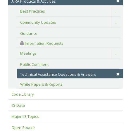
AIRA Products & Activities
Best Practices
Toggle
Community Updates
Toggle
Guidance
 Information Requests
Meetings
Toggle
Public Comment
Technical Assistance Questions & Answers
White Papers & Reports
Code Library
IIS Data
Major IIS Topics
Open Source