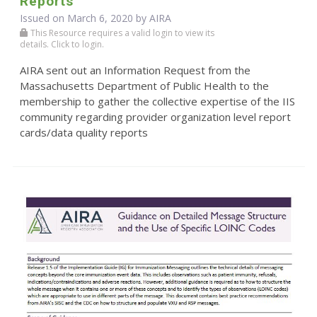
Reports
Issued on March 6, 2020 by
AIRA
This Resource requires a valid login to view its
details. Click to login.
AIRA sent out an Information Request from the
Massachusetts Department of Public Health to the
membership to gather the collective expertise of the IIS
community regarding provider organization level report
cards/data quality reports