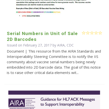
Serial Numbers in Unit of Sale
2D Barcodes
Issued on February 27, 2017 by AIRA, CDC
Document | This resource from the AIRA Standards and
Interoperability Steering Committee is to notify the IIS
community about vaccine serial numbers being newly
embedded into 2D barcode data. The goal of this notice
is to raise other critical data elements wit...