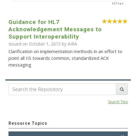
Guidance for HL7
Acknowledgement Messages to
Support Interoperability
Issued on October 1, 2015 by
AIRA
Clarification on implementation methods in an effort to
point all IIS towards common, standardized ACK
messaging
Search Tips
Resource Topics