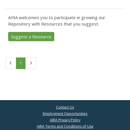
AIRA welcomes you to participate in growing our
Repository with Resources that you suggest.
Suggest a Resource
First
Last
1
Contact Us
Employment Opportunities
AIRA Privacy Policy
AIRA Terms and Conditions of Use