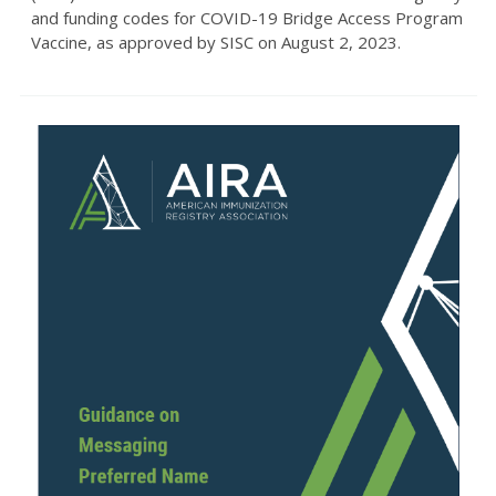
and funding codes for COVID-19 Bridge Access Program
Vaccine, as approved by SISC on August 2, 2023.