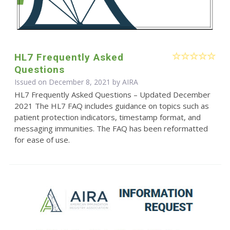
HL7 Frequently Asked
Questions
Issued on December 8, 2021 by
AIRA
HL7 Frequently Asked Questions – Updated December
2021 The HL7 FAQ includes guidance on topics such as
patient protection indicators, timestamp format, and
messaging immunities. The FAQ has been reformatted
for ease of use.