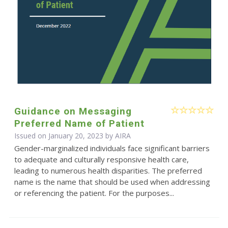
Guidance on Messaging
Preferred Name of Patient
Issued on January 20, 2023 by
AIRA
Gender-marginalized individuals face significant barriers
to adequate and culturally responsive health care,
leading to numerous health disparities. The preferred
name is the name that should be used when addressing
or referencing the patient. For the purposes...