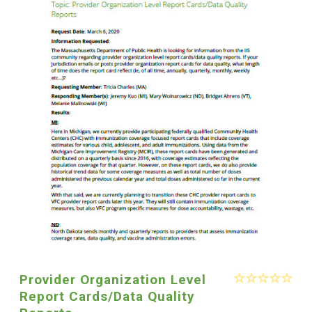
Provider Organization Level
Report Cards/Data Quality