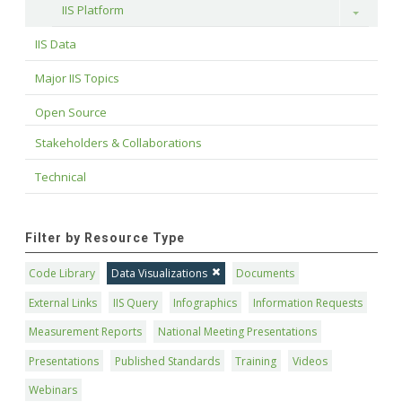
IIS Platform
Toggle
IIS Data
Major IIS Topics
Open Source
Stakeholders & Collaborations
Technical
Filter by Resource Type
Code Library
Data Visualizations
Documents
External Links
IIS Query
Infographics
Information Requests
Measurement Reports
National Meeting Presentations
Presentations
Published Standards
Training
Videos
Webinars