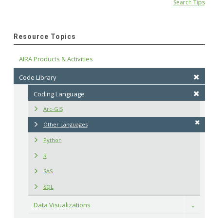
Search Tips
Resource Topics
AIRA Products & Activities
Code Library
Coding Language
Arc-GIS
Other Languages
Python
R
SAS
SQL
Data Visualizations
Toggle