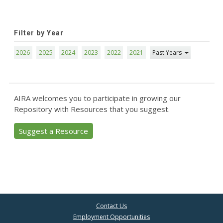
Filter by Year
2026
2025
2024
2023
2022
2021
Past Years
AIRA welcomes you to participate in growing our
Repository with Resources that you suggest.
Suggest a Resource
Contact Us
Employment Opportunities