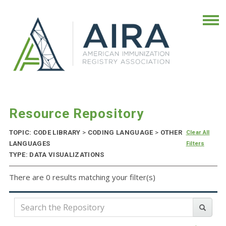
Resource Repository
TOPIC: CODE LIBRARY
>
CODING LANGUAGE
>
OTHER
Clear All
LANGUAGES
Filters
TYPE: DATA VISUALIZATIONS
There are 0 results matching your filter(s)