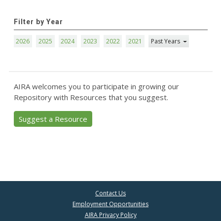
Filter by Year
2026
2025
2024
2023
2022
2021
Past Years
AIRA welcomes you to participate in growing our
Repository with Resources that you suggest.
Suggest a Resource
Contact Us
Employment Opportunities
AIRA Privacy Policy