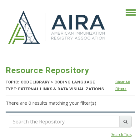
Resource Repository
TOPIC: CODE LIBRARY
>
CODING LANGUAGE
Clear All
TYPE: EXTERNAL LINKS & DATA VISUALIZATIONS
Filters
There are 0 results matching your filter(s)
Search Tips