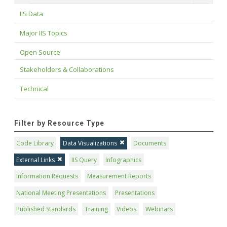
IIS Data
Major IIS Topics
Open Source
Stakeholders & Collaborations
Technical
Filter by Resource Type
Code Library
Data Visualizations
Documents
External Links
IIS Query
Infographics
Information Requests
Measurement Reports
National Meeting Presentations
Presentations
Published Standards
Training
Videos
Webinars