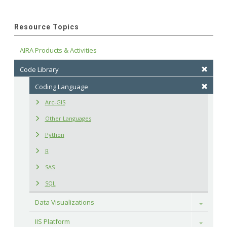
Resource Topics
AIRA Products & Activities
Code Library
Coding Language
Arc-GIS
Other Languages
Python
R
SAS
SQL
Data Visualizations
Toggle
IIS Platform
Toggle