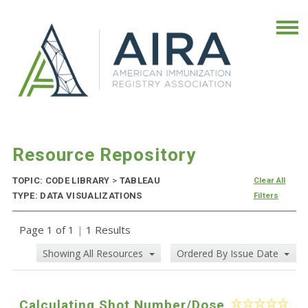
Resource Repository
TOPIC: CODE LIBRARY
>
TABLEAU
Clear All
TYPE: DATA VISUALIZATIONS
Filters
Page 1 of 1
|
1 Results
Showing All Resources
Ordered By Issue Date
Calculating Shot Number/Dose