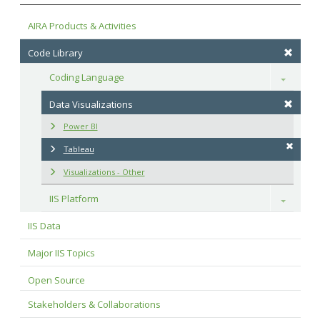
AIRA Products & Activities
Code Library
Coding Language
Toggle
Data Visualizations
Power BI
Tableau
Visualizations - Other
IIS Platform
Toggle
IIS Data
Major IIS Topics
Open Source
Stakeholders & Collaborations