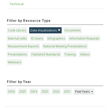
Technical
Filter by Resource Type
Code Library
Data Visualizations
Documents
External Links
IIS Query
Infographics
Information Requests
Measurement Reports
National Meeting Presentations
Presentations
Published Standards
Training
Videos
Webinars
Filter by Year
2026
2025
2024
2023
2022
2021
Past Years