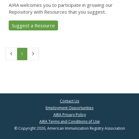
AIRA welcomes you to participate in growing our
Repository with Resources that you suggest.
Suggest a Resource
First
Last
1
Contact Us
Employment Opportunities
AIRA Privacy Policy
AIRA Terms and Conditions of Use
© Copyright 2026, American Immunization Registry Association