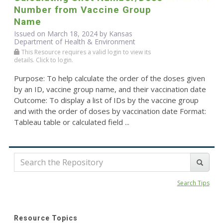
Number from Vaccine Group
Name
Issued on March 18, 2024 by Kansas
Department of Health & Environment
This Resource requires a valid login to view its
details. Click to login.
Purpose: To help calculate the order of the doses given
by an ID, vaccine group name, and their vaccination date
Outcome: To display a list of IDs by the vaccine group
and with the order of doses by vaccination date Format:
Tableau table or calculated field ...
Search Tips
Resource Topics