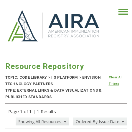
Resource Repository
TOPIC: CODE LIBRARY
>
IIS PLATFORM
>
ENVISION
Clear All
TECHNOLOGY PARTNERS
Filters
TYPE: EXTERNAL LINKS & DATA VISUALIZATIONS &
PUBLISHED STANDARDS
Page 1 of 1
|
1 Results
Showing All Resources
Ordered By Issue Date