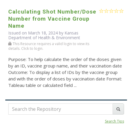
Calculating Shot Number/Dose
Number from Vaccine Group
Name
Issued on March 18, 2024 by Kansas
Department of Health & Environment
This Resource requires a valid login to view its
details. Click to login.
Purpose: To help calculate the order of the doses given
by an ID, vaccine group name, and their vaccination date
Outcome: To display a list of IDs by the vaccine group
and with the order of doses by vaccination date Format:
Tableau table or calculated field ...
Search Tips