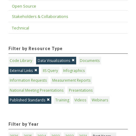
Open Source
Stakeholders & Collaborations
Technical
Filter by Resource Type
Code Library
Data Visualizations
Documents
External Links
IIS Query
Infographics
Information Requests
Measurement Reports
National Meeting Presentations
Presentations
Published Standards
Training
Videos
Webinars
Filter by Year