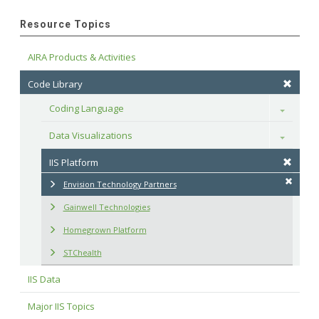
Resource Topics
AIRA Products & Activities
Code Library
Coding Language
Toggle
Data Visualizations
Toggle
IIS Platform
Envision Technology Partners
Gainwell Technologies
Homegrown Platform
STChealth
IIS Data
Major IIS Topics