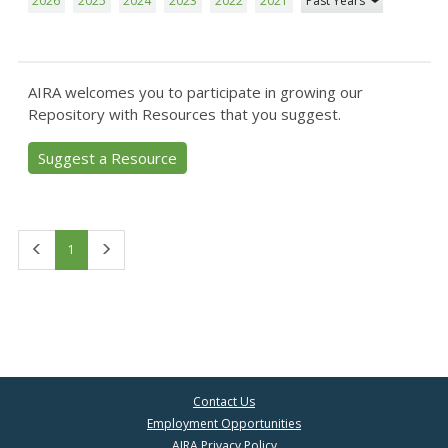
2026
2025
2024
2023
2022
2021
Past Years
AIRA welcomes you to participate in growing our
Repository with Resources that you suggest.
Suggest a Resource
First
Last
1
Contact Us
Employment Opportunities
AIRA Privacy Policy