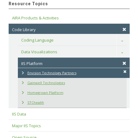
Resource Topics
AIRA Products & Activities
Code Library
Coding Language
Toggle
Data Visualizations
Toggle
IIS Platform
Envision Technology Partners
Gainwell Technologies
Homegrown Platform
STChealth
IIS Data
Major IIS Topics
Open Source