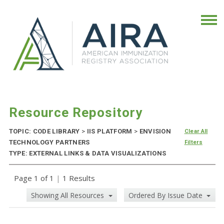
Resource Repository
TOPIC: CODE LIBRARY
>
IIS PLATFORM
>
ENVISION
Clear All
TECHNOLOGY PARTNERS
Filters
TYPE: EXTERNAL LINKS & DATA VISUALIZATIONS
Page 1 of 1
|
1 Results
Showing All Resources
Ordered By Issue Date