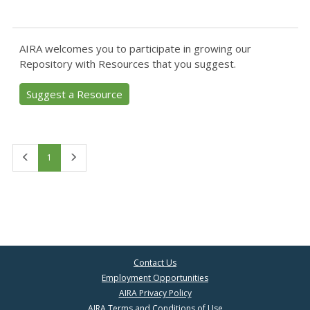
AIRA welcomes you to participate in growing our
Repository with Resources that you suggest.
Suggest a Resource
First
Last
1
Contact Us
Employment Opportunities
AIRA Privacy Policy
AIRA Terms and Conditions of Use