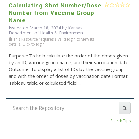
Calculating Shot Number/Dose
Number from Vaccine Group
Name
Issued on March 18, 2024 by Kansas
Department of Health & Environment
This Resource requires a valid login to view its
details. Click to login.
Purpose: To help calculate the order of the doses given
by an ID, vaccine group name, and their vaccination date
Outcome: To display a list of IDs by the vaccine group
and with the order of doses by vaccination date Format:
Tableau table or calculated field ...
Search Tips