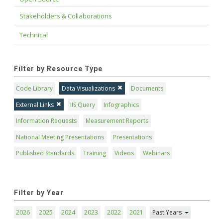
Stakeholders & Collaborations
Technical
Filter by Resource Type
Code Library
Data Visualizations
Documents
External Links
IIS Query
Infographics
Information Requests
Measurement Reports
National Meeting Presentations
Presentations
Published Standards
Training
Videos
Webinars
Filter by Year
2026
2025
2024
2023
2022
2021
Past Years