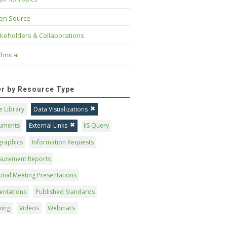
en Source
keholders & Collaborations
hnical
ter by Resource Type
 Library
Data Visualizations
uments
External Links
IIS Query
graphics
Information Requests
surement Reports
onal Meeting Presentations
entations
Published Standards
ning
Videos
Webinars