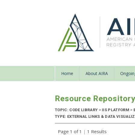
Home
About AIRA
Ongoing
Resource Repositor
TOPIC: CODE LIBRARY
>
IIS PLATFORM
>
TYPE: EXTERNAL LINKS & DATA VISUALI
Page 1 of 1
|
1 Results