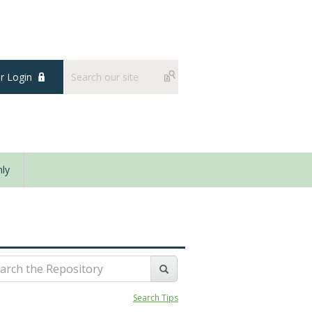
 Login
ly
Search Tips