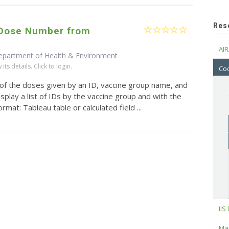
Res
/Dose Number from
AIR
epartment of Health & Environment
ts details. Click to login.
Cod
 of the doses given by an ID, vaccine group name, and
splay a list of IDs by the vaccine group and with the
mat: Tableau table or calculated field ...
IIS
Maj