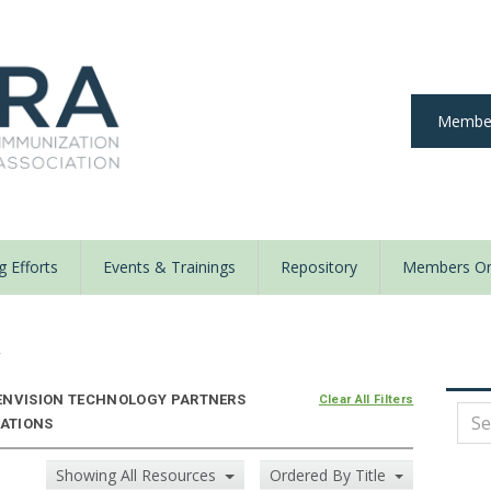
Member
 Efforts
Events & Trainings
Repository
Members On
y
ENVISION TECHNOLOGY PARTNERS
Clear All Filters
ZATIONS
Showing All Resources
Ordered By Title