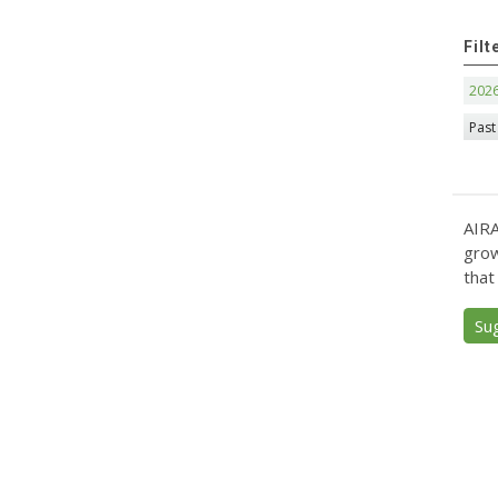
Filt
202
Past
AIRA
grow
that
Su