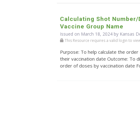
Calculating Shot Number
Vaccine Group Name
Issued on March 18, 2024 by Kansas D
This Resource requires a valid login to view i
Purpose: To help calculate the order
their vaccination date Outcome: To di
order of doses by vaccination date For