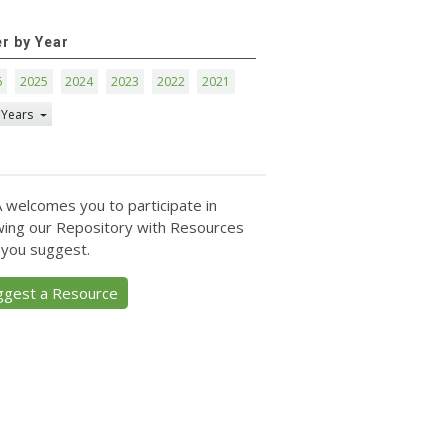
er by Year
6
2025
2024
2023
2022
2021
 Years
 welcomes you to participate in
ing our Repository with Resources
 you suggest.
ggest a Resource