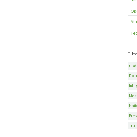
Op
Sta
Tec
Fil
Code
Doc
Info
Mea
Nati
Pres
Trai