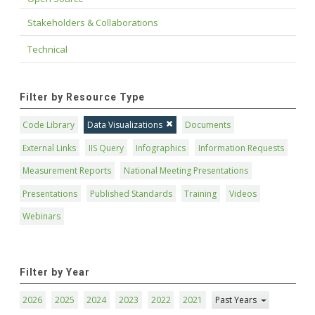
Stakeholders & Collaborations
Technical
Filter by Resource Type
Code Library
Data Visualizations
Documents
External Links
IIS Query
Infographics
Information Requests
Measurement Reports
National Meeting Presentations
Presentations
Published Standards
Training
Videos
Webinars
Filter by Year
2026
2025
2024
2023
2022
2021
Past Years