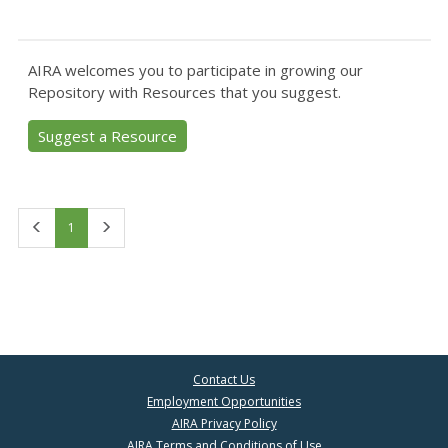
AIRA welcomes you to participate in growing our
Repository with Resources that you suggest.
Suggest a Resource
First
Last
1
Contact Us
Employment Opportunities
AIRA Privacy Policy
AIRA Terms and Conditions of Use