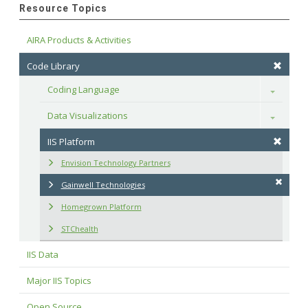
Resource Topics
AIRA Products & Activities
Code Library
Coding Language
Toggle
Data Visualizations
Toggle
IIS Platform
Envision Technology Partners
Gainwell Technologies
Homegrown Platform
STChealth
IIS Data
Major IIS Topics
Open Source