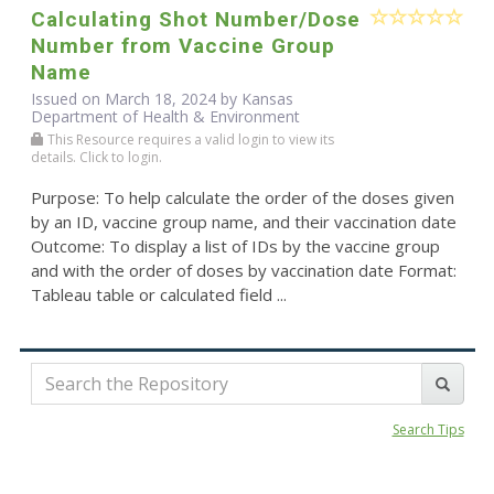
Calculating Shot Number/Dose
Number from Vaccine Group
Name
Issued on March 18, 2024 by Kansas
Department of Health & Environment
This Resource requires a valid login to view its
details. Click to login.
Purpose: To help calculate the order of the doses given
by an ID, vaccine group name, and their vaccination date
Outcome: To display a list of IDs by the vaccine group
and with the order of doses by vaccination date Format:
Tableau table or calculated field ...
Search Tips