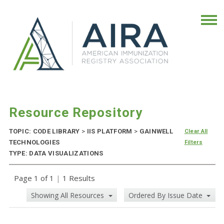
Resource Repository
TOPIC: CODE LIBRARY
>
IIS PLATFORM
>
GAINWELL
Clear All
TECHNOLOGIES
Filters
TYPE: DATA VISUALIZATIONS
Page 1 of 1
|
1 Results
Showing All Resources
Ordered By Issue Date