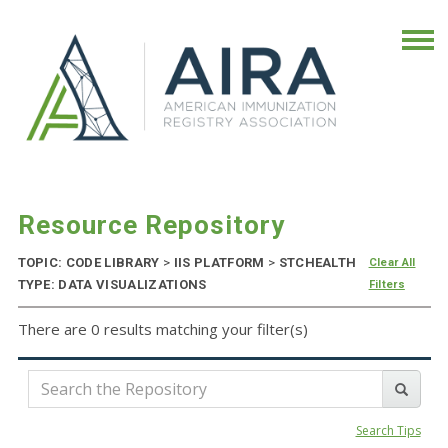
Resource Repository
TOPIC: CODE LIBRARY
>
IIS PLATFORM
>
STCHEALTH
Clear All
TYPE: DATA VISUALIZATIONS
Filters
There are 0 results matching your filter(s)
Search Tips