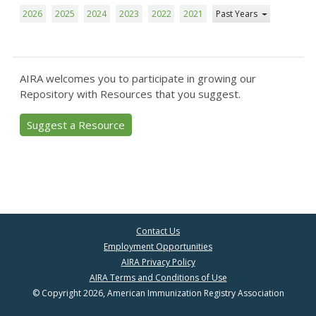
2026
2025
2024
2023
2022
2021
Past Years
AIRA welcomes you to participate in growing our
Repository with Resources that you suggest.
Suggest a Resource
Contact Us
Employment Opportunities
AIRA Privacy Policy
AIRA Terms and Conditions of Use
© Copyright 2026, American Immunization Registry Association