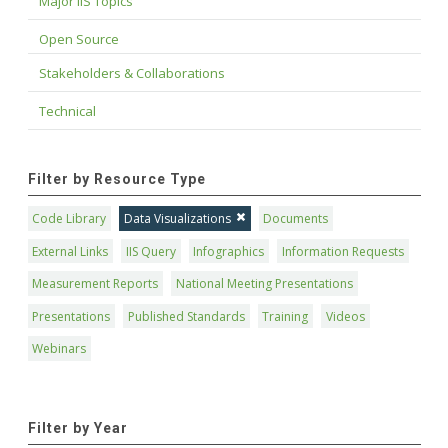
Major IIS Topics
Open Source
Stakeholders & Collaborations
Technical
Filter by Resource Type
Code Library
Data Visualizations
Documents
External Links
IIS Query
Infographics
Information Requests
Measurement Reports
National Meeting Presentations
Presentations
Published Standards
Training
Videos
Webinars
Filter by Year