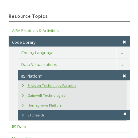
Resource Topics
AIRA Products & Activities
Code Library
Coding Language
Toggle
Data Visualizations
Toggle
IIS Platform
Envision Technology Partners
Gainwell Technologies
Homegrown Platform
STChealth
IIS Data