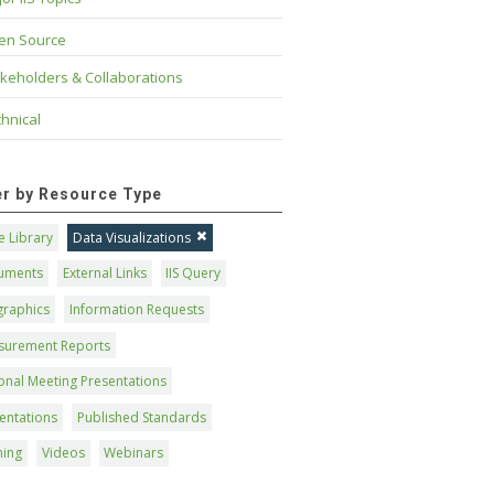
en Source
keholders & Collaborations
hnical
ter by Resource Type
 Library
Data Visualizations
uments
External Links
IIS Query
graphics
Information Requests
surement Reports
onal Meeting Presentations
entations
Published Standards
ning
Videos
Webinars