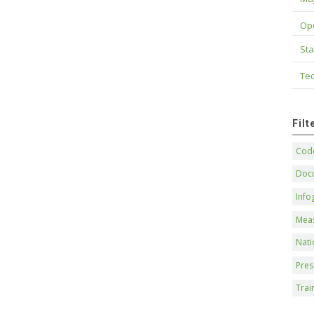
Op
Sta
Tec
Fil
Code
Doc
Info
Mea
Nati
Pres
Trai