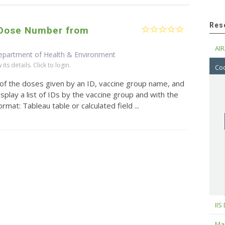
Res
/Dose Number from
AIR
epartment of Health & Environment
ts details. Click to login.
Cod
 of the doses given by an ID, vaccine group name, and
splay a list of IDs by the vaccine group and with the
mat: Tableau table or calculated field ...
IIS
Maj