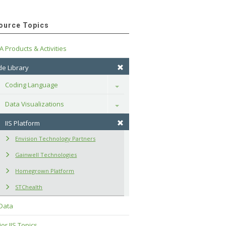
ource Topics
A Products & Activities
e Library
Coding Language
Toggle
Data Visualizations
Toggle
IIS Platform
Envision Technology Partners
Gainwell Technologies
Homegrown Platform
STChealth
 Data
or IIS Topics