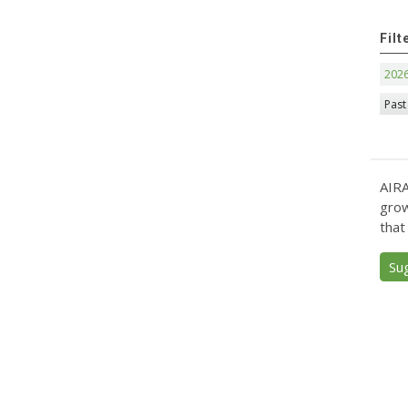
Filt
202
Past
AIRA
grow
that
Su