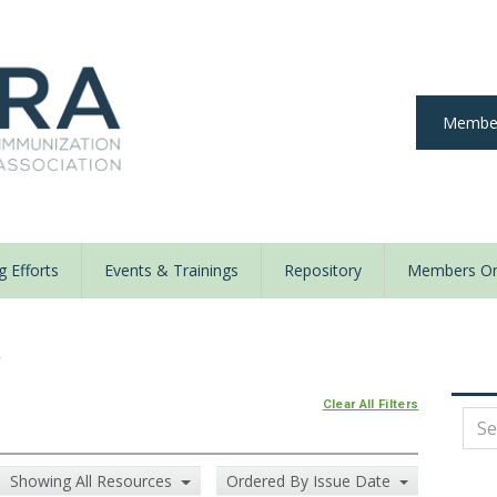
Member
 Efforts
Events & Trainings
Repository
Members On
y
Clear All Filters
Showing All Resources
Ordered By Issue Date