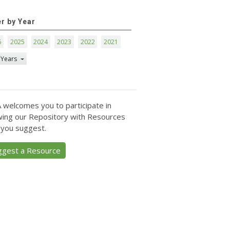
er by Year
6
2025
2024
2023
2022
2021
 Years
 welcomes you to participate in
ing our Repository with Resources
 you suggest.
ggest a Resource