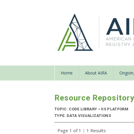
Home
About AIRA
Ongoing
Resource Repositor
TOPIC: CODE LIBRARY
>
IIS PLATFORM
TYPE: DATA VISUALIZATIONS
Page 1 of 1
|
1 Results