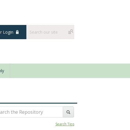
 Login
ly
Search Tips