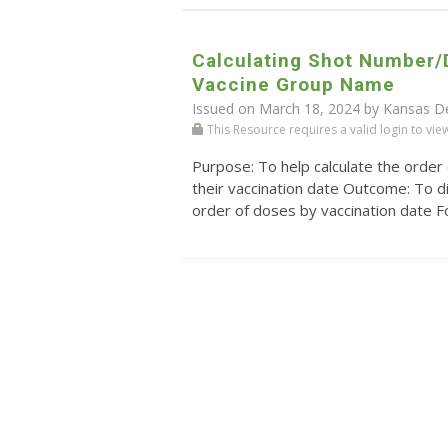
Calculating Shot Number
Vaccine Group Name
Issued on March 18, 2024 by Kansas D
This Resource requires a valid login to view i
Purpose: To help calculate the order
their vaccination date Outcome: To di
order of doses by vaccination date For