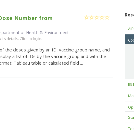
Res
/Dose Number from
AIR
epartment of Health & Environment
ts details. Click to login.
Cod
 of the doses given by an ID, vaccine group name, and
splay a list of IDs by the vaccine group and with the
mat: Tableau table or calculated field ...
IIS
Maj
Op
Sta
Tec