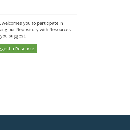
 welcomes you to participate in
ing our Repository with Resources
 you suggest.
ggest a Resource