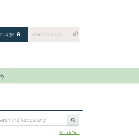
 Login
ly
Search Tips