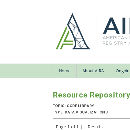
Home
About AIRA
Ongoing
Resource Repositor
TOPIC: CODE LIBRARY
TYPE: DATA VISUALIZATIONS
Page 1 of 1
|
1 Results