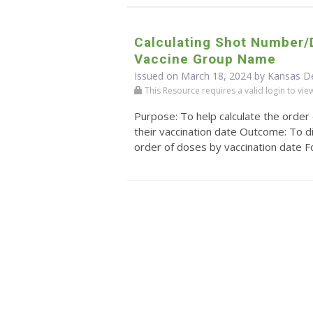
Calculating Shot Number
Vaccine Group Name
Issued on March 18, 2024 by Kansas D
This Resource requires a valid login to view i
Purpose: To help calculate the order
their vaccination date Outcome: To di
order of doses by vaccination date For