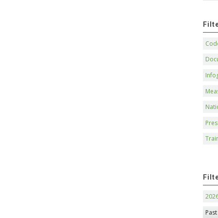
Fil
Code
Doc
Info
Mea
Nati
Pres
Trai
Filt
202
Past