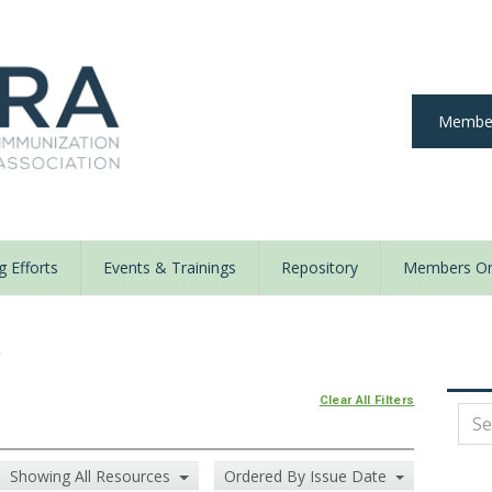
Member
 Efforts
Events & Trainings
Repository
Members On
y
Clear All Filters
Showing All Resources
Ordered By Issue Date