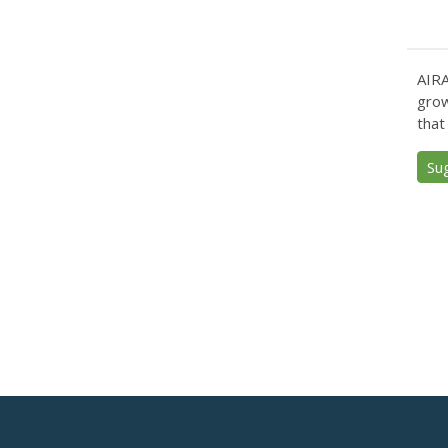
AIRA
grow
that
Su