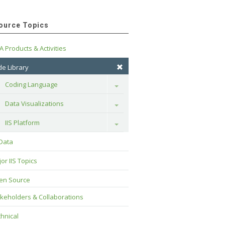
ource Topics
A Products & Activities
e Library
Coding Language
Toggle
Data Visualizations
Toggle
IIS Platform
Toggle
 Data
or IIS Topics
en Source
keholders & Collaborations
hnical