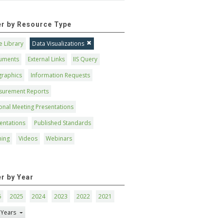
ter by Resource Type
 Library
Data Visualizations
uments
External Links
IIS Query
graphics
Information Requests
surement Reports
onal Meeting Presentations
entations
Published Standards
ning
Videos
Webinars
er by Year
6
2025
2024
2023
2022
2021
 Years