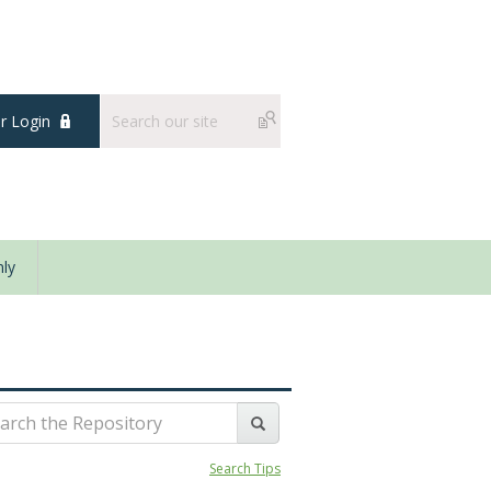
 Login
ly
Search Tips