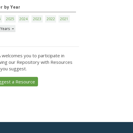
er by Year
6
2025
2024
2023
2022
2021
 Years
 welcomes you to participate in
ing our Repository with Resources
 you suggest.
ggest a Resource