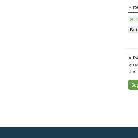
Filt
202
Past
AIRA
grow
that
Su