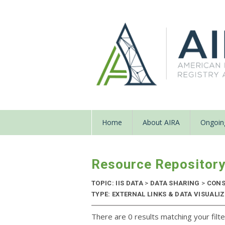
Home
About AIRA
Ongoing
Resource Repositor
TOPIC: IIS DATA
>
DATA SHARING
>
CONS
TYPE: EXTERNAL LINKS & DATA VISUAL
There are 0 results matching your filte