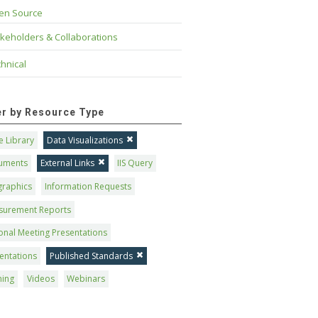
en Source
keholders & Collaborations
hnical
ter by Resource Type
 Library
Data Visualizations
uments
External Links
IIS Query
graphics
Information Requests
surement Reports
onal Meeting Presentations
entations
Published Standards
ning
Videos
Webinars