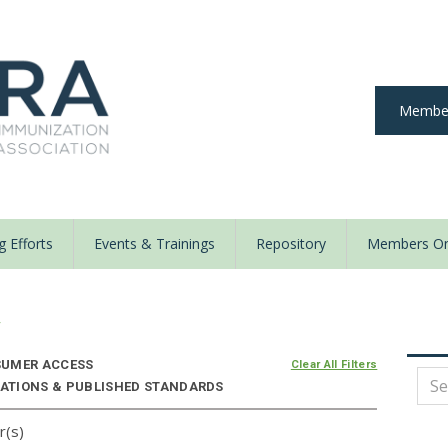
Member
 Efforts
Events & Trainings
Repository
Members On
y
UMER ACCESS
Clear All Filters
IZATIONS & PUBLISHED STANDARDS
r(s)