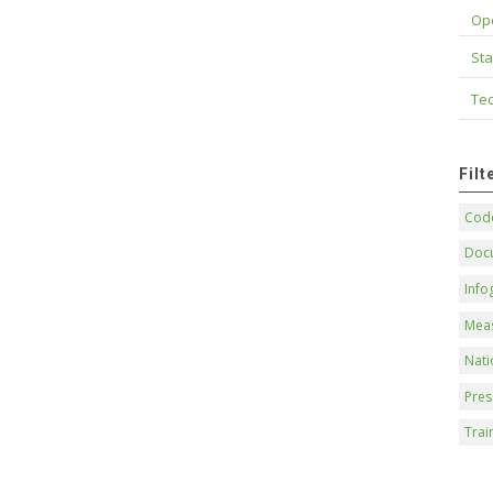
Op
Sta
Tec
Fil
Code
Doc
Info
Mea
Nati
Pres
Trai