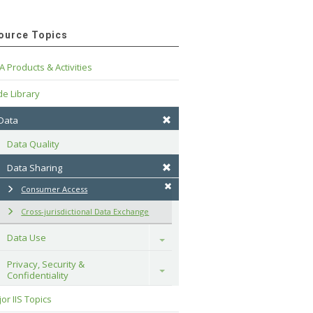
ource Topics
A Products & Activities
e Library
 Data
Data Quality
Data Sharing
Consumer Access
Cross-jurisdictional Data Exchange
Data Use
Toggle
Privacy, Security & 
Toggle
Confidentiality
or IIS Topics