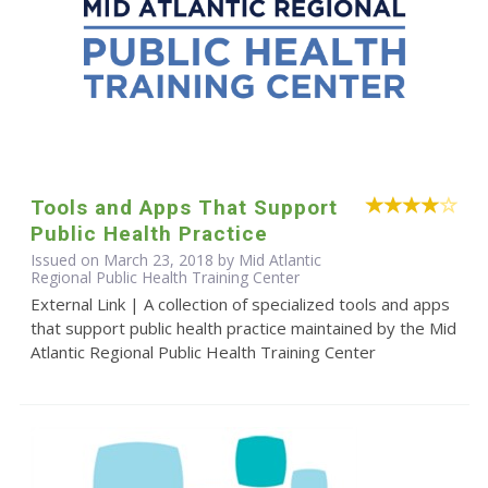
Tools and Apps That Support
Public Health Practice
Issued on March 23, 2018 by Mid Atlantic
Regional Public Health Training Center
External Link | A collection of specialized tools and apps
that support public health practice maintained by the Mid
Atlantic Regional Public Health Training Center