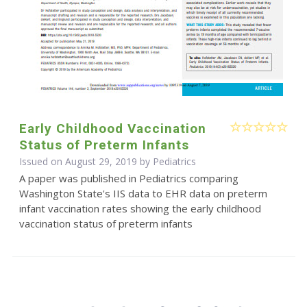
Early Childhood Vaccination
Status of Preterm Infants
Issued on August 29, 2019 by Pediatrics
A paper was published in Pediatrics comparing
Washington State's IIS data to EHR data on preterm
infant vaccination rates showing the early childhood
vaccination status of preterm infants