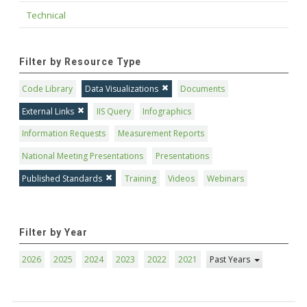
Technical
Filter by Resource Type
Code Library
Data Visualizations
Documents
External Links
IIS Query
Infographics
Information Requests
Measurement Reports
National Meeting Presentations
Presentations
Published Standards
Training
Videos
Webinars
Filter by Year
2026
2025
2024
2023
2022
2021
Past Years