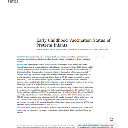
rates