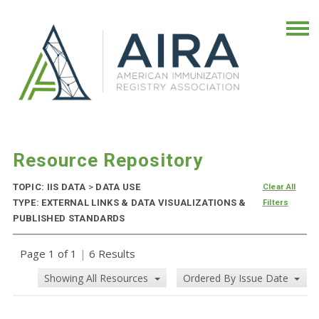
Resource Repository
TOPIC: IIS DATA
>
DATA USE
Clear All
TYPE: EXTERNAL LINKS & DATA VISUALIZATIONS &
Filters
PUBLISHED STANDARDS
Page 1 of 1
|
6 Results
Showing All Resources
Ordered By Issue Date