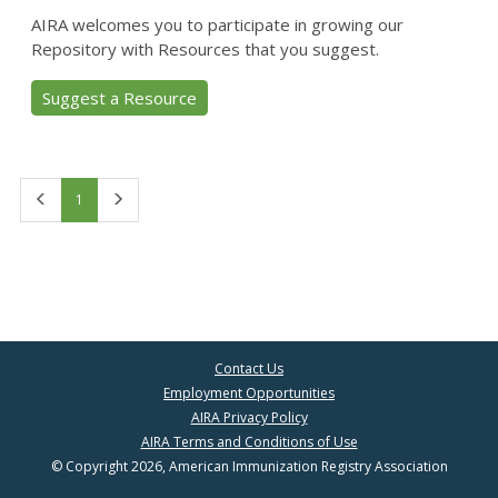
AIRA welcomes you to participate in growing our
Repository with Resources that you suggest.
Suggest a Resource
First
Last
1
Contact Us
Employment Opportunities
AIRA Privacy Policy
AIRA Terms and Conditions of Use
© Copyright 2026, American Immunization Registry Association