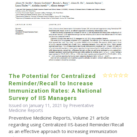
The Potential for Centralized
Reminder/Recall to Increase
Immunization Rates: A National
Survey of IIS Managers
Issued on January 11, 2021 by Preventative
Medicine Reports
Preventive Medicine Reports, Volume 21 article
regarding using Centralized IIS-based Reminder/Recall
as an effective approach to increasing immunization