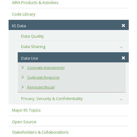
AIRA Products & Activities
Code Library
IIS Data
Data Quality
Data Sharing
Toggle
Data Use
Coverage Assessments
Outbreak Response
Reminder/Recall
Privacy, Security & Confidentiality
Toggle
Major IIS Topics
Open Source
Stakeholders & Collaborations