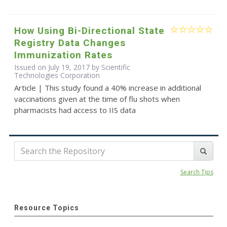
How Using Bi-Directional State
Registry Data Changes
Immunization Rates
Issued on July 19, 2017 by Scientific
Technologies Corporation
Article | This study found a 40% increase in additional
vaccinations given at the time of flu shots when
pharmacists had access to IIS data
Search Tips
Resource Topics