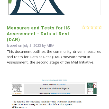
Measures and Tests for IIS
Assessment - Data at Rest
(DAR)
Issued on July 3, 2025 by
AIRA
This document outlines the community-driven measures
and tests for Data at Rest (DAR) measurement in
Assessment, the second stage of the M&I Initiative.