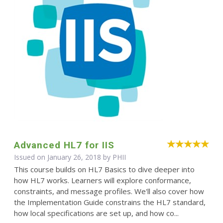
Advanced HL7 for IIS
Issued on January 26, 2018 by
PHII
This course builds on HL7 Basics to dive deeper into
how HL7 works. Learners will explore conformance,
constraints, and message profiles. We'll also cover how
the Implementation Guide constrains the HL7 standard,
how local specifications are set up, and how co...