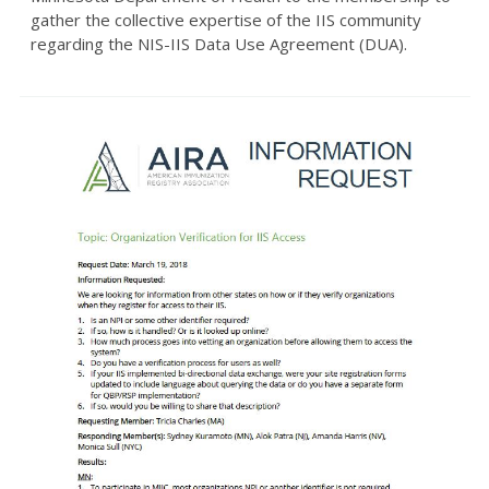
gather the collective expertise of the IIS community
regarding the NIS-IIS Data Use Agreement (DUA).