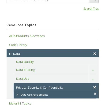
Search Tips
Resource Topics
AIRA Products & Activities
Code Library
IIS Data
Data Quality
Data Sharing
Toggle
Data Use
Toggle
Privacy, Security & Confidentiality
Data Use Agreements
Major IIS Topics