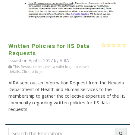
Written Policies for IIS Data
Requests
Issued on April 5, 2017 by
AIRA
This Resource requires a valid login to view its
details. Click to login.
AIRA sent out an Information Request from the Nevada
Department of Health and Human Services to the
membership to gather the collective expertise of the IIS
community regarding written policies for IIS data
requests