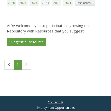
2026
2025
2024
2023
2022
2021
Past Years
AIRA welcomes you to participate in growing our
Repository with Resources that you suggest.
Suggest a Resource
First
Last
1
Contact Us
Employment Opportunities