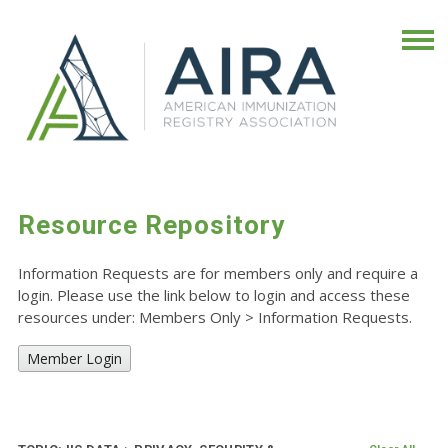
Resource Repository
Information Requests are for members only and require a
login. Please use the link below to login and access these
resources under: Members Only
>
Information Requests.
Member Login