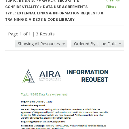
TOPIC: IIS DATA
>
PRIVACY, SECURITY &
Clear All
CONFIDENTIALITY
>
DATA USE AGREEMENTS
Filters
TYPE: EXTERNAL LINKS & INFORMATION REQUESTS &
TRAINING & VIDEOS & CODE LIBRARY
Page 1 of 1
|
3 Results
Showing All Resources
Ordered By Issue Date