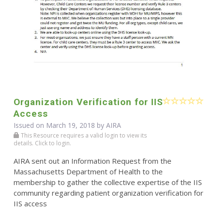
Organization Verification for IIS
Access
Issued on March 19, 2018 by
AIRA
This Resource requires a valid login to view its
details. Click to login.
AIRA sent out an Information Request from the
Massachusetts Department of Health to the
membership to gather the collective expertise of the IIS
community regarding patient organization verification for
IIS access