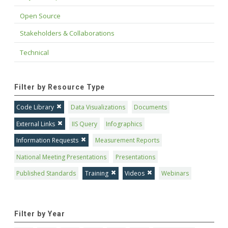
Open Source
Stakeholders & Collaborations
Technical
Filter by Resource Type
Code Library
Data Visualizations
Documents
External Links
IIS Query
Infographics
Information Requests
Measurement Reports
National Meeting Presentations
Presentations
Published Standards
Training
Videos
Webinars
Filter by Year