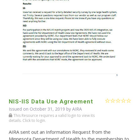
NIS-IIS Data Use Agreement
Issued on October 31, 2019 by
AIRA
This Resource requires a valid login to view its
details. Click to login.
AIRA sent out an Information Request from the
Minnesota Department of Health to the membership to