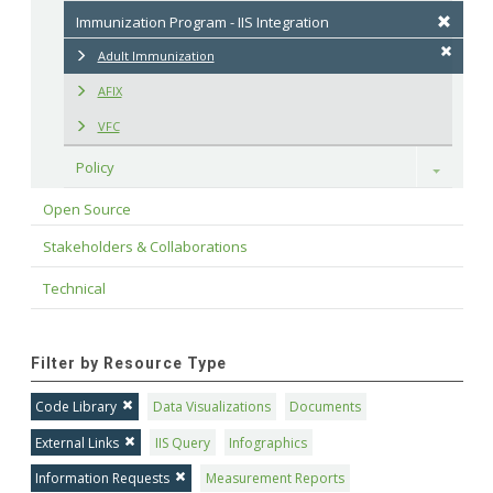
Immunization Program - IIS Integration
Adult Immunization
AFIX
VFC
Policy
Toggle
Open Source
Stakeholders & Collaborations
Technical
Filter by Resource Type
Code Library
Data Visualizations
Documents
External Links
IIS Query
Infographics
Information Requests
Measurement Reports