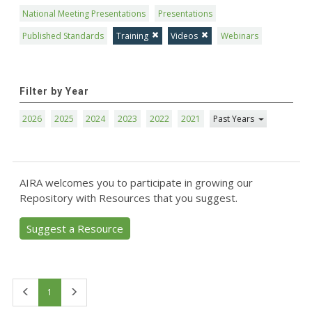
National Meeting Presentations
Presentations
Published Standards
Training
Videos
Webinars
Filter by Year
2026
2025
2024
2023
2022
2021
Past Years
AIRA welcomes you to participate in growing our
Repository with Resources that you suggest.
Suggest a Resource
First
Last
1