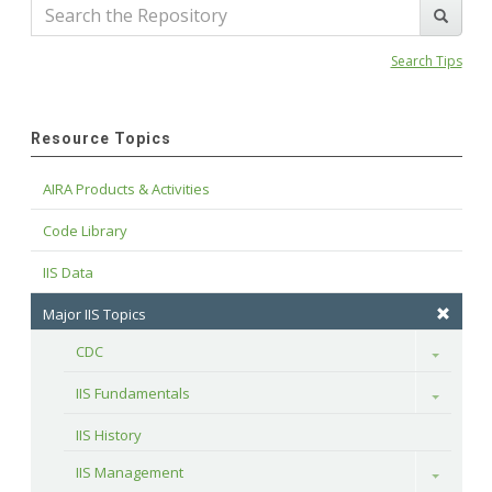
Search Tips
Resource Topics
AIRA Products & Activities
Code Library
IIS Data
Major IIS Topics
CDC
Toggle
IIS Fundamentals
Toggle
IIS History
IIS Management
Toggle