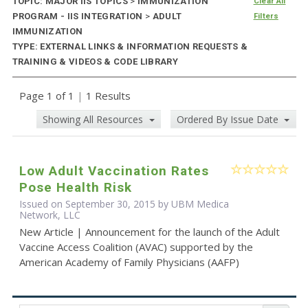
TOPIC: MAJOR IIS TOPICS
>
IMMUNIZATION
Clear All
PROGRAM - IIS INTEGRATION
>
ADULT
Filters
IMMUNIZATION
TYPE: EXTERNAL LINKS & INFORMATION REQUESTS &
TRAINING & VIDEOS & CODE LIBRARY
Page 1 of 1
|
1 Results
Showing All Resources
Ordered By Issue Date
Low Adult Vaccination Rates
Pose Health Risk
Issued on September 30, 2015 by UBM Medica
Network, LLC
New Article | Announcement for the launch of the Adult
Vaccine Access Coalition (AVAC) supported by the
American Academy of Family Physicians (AAFP)