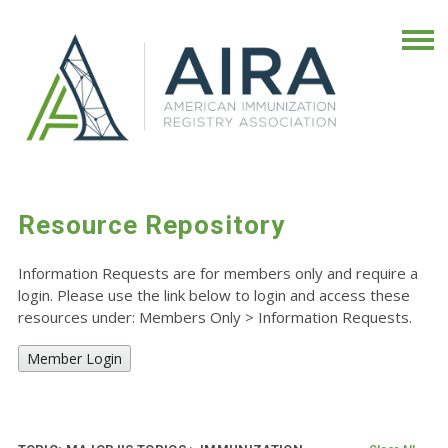
Resource Repository
Information Requests are for members only and require a
login. Please use the link below to login and access these
resources under: Members Only
>
Information Requests.
Member Login