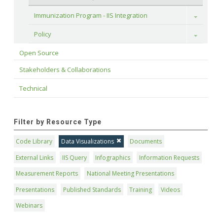
Immunization Program - IIS Integration
Toggle
Policy
Toggle
Open Source
Stakeholders & Collaborations
Technical
Filter by Resource Type
Code Library
Data Visualizations
Documents
External Links
IIS Query
Infographics
Information Requests
Measurement Reports
National Meeting Presentations
Presentations
Published Standards
Training
Videos
Webinars