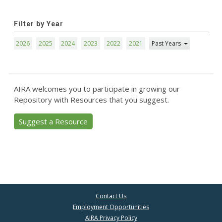
Filter by Year
2026
2025
2024
2023
2022
2021
Past Years
AIRA welcomes you to participate in growing our
Repository with Resources that you suggest.
Suggest a Resource
Contact Us
Employment Opportunities
AIRA Privacy Policy