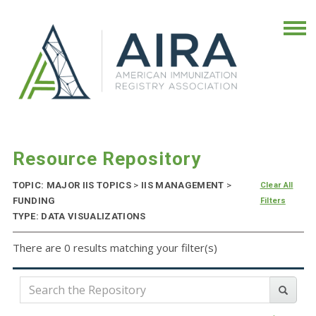
Resource Repository
TOPIC: MAJOR IIS TOPICS
>
IIS MANAGEMENT
>
Clear All
FUNDING
Filters
TYPE: DATA VISUALIZATIONS
There are 0 results matching your filter(s)