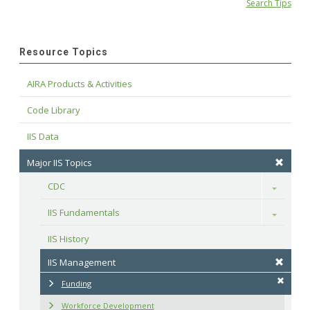
Search Tips
Resource Topics
AIRA Products & Activities
Code Library
IIS Data
Major IIS Topics
CDC
Toggle
IIS Fundamentals
Toggle
IIS History
IIS Management
Funding
Workforce Development