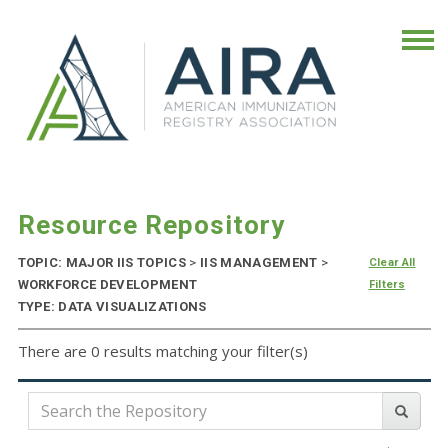
Resource Repository
TOPIC: MAJOR IIS TOPICS
>
IIS MANAGEMENT
>
Clear All
WORKFORCE DEVELOPMENT
Filters
TYPE: DATA VISUALIZATIONS
There are 0 results matching your filter(s)