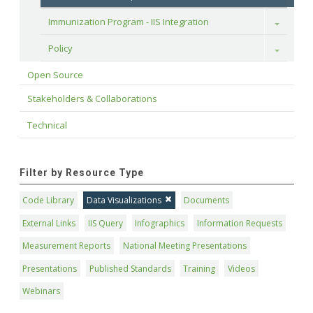
Immunization Program - IIS Integration
Toggle
Policy
Toggle
Open Source
Stakeholders & Collaborations
Technical
Filter by Resource Type
Code Library
Data Visualizations
Documents
External Links
IIS Query
Infographics
Information Requests
Measurement Reports
National Meeting Presentations
Presentations
Published Standards
Training
Videos
Webinars