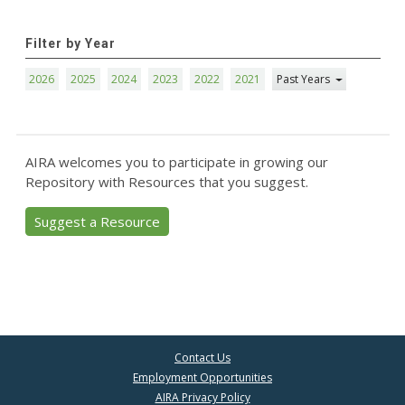
Filter by Year
2026
2025
2024
2023
2022
2021
Past Years
AIRA welcomes you to participate in growing our
Repository with Resources that you suggest.
Suggest a Resource
Contact Us
Employment Opportunities
AIRA Privacy Policy