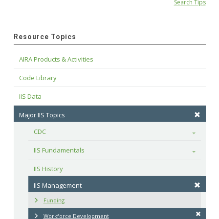
Search Tips
Resource Topics
AIRA Products & Activities
Code Library
IIS Data
Major IIS Topics
CDC
Toggle
IIS Fundamentals
Toggle
IIS History
IIS Management
Funding
Workforce Development