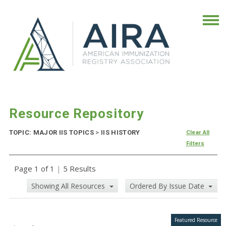
Resource Repository
TOPIC: MAJOR IIS TOPICS
>
IIS HISTORY
Clear All
Filters
Page 1 of 1
|
5 Results
Showing All Resources
Ordered By Issue Date