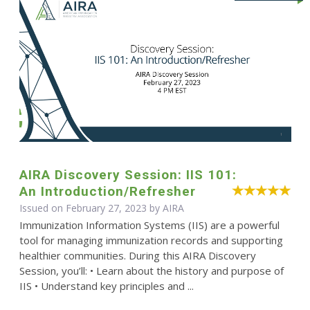
AIRA Discovery Session: IIS 101:
An Introduction/Refresher
Issued on February 27, 2023 by
AIRA
Immunization Information Systems (IIS) are a powerful
tool for managing immunization records and supporting
healthier communities. During this AIRA Discovery
Session, you’ll: • Learn about the history and purpose of
IIS • Understand key principles and ...