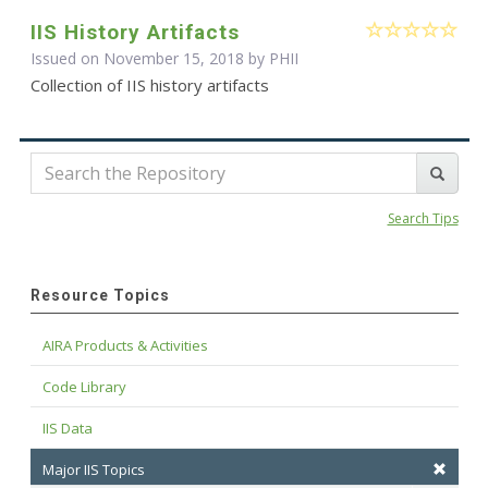
IIS History Artifacts
Issued on November 15, 2018 by
PHII
Collection of IIS history artifacts
Search Tips
Resource Topics
AIRA Products & Activities
Code Library
IIS Data
Major IIS Topics