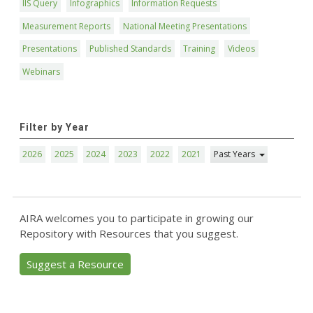
IIS Query
Infographics
Information Requests
Measurement Reports
National Meeting Presentations
Presentations
Published Standards
Training
Videos
Webinars
Filter by Year
2026
2025
2024
2023
2022
2021
Past Years
AIRA welcomes you to participate in growing our
Repository with Resources that you suggest.
Suggest a Resource