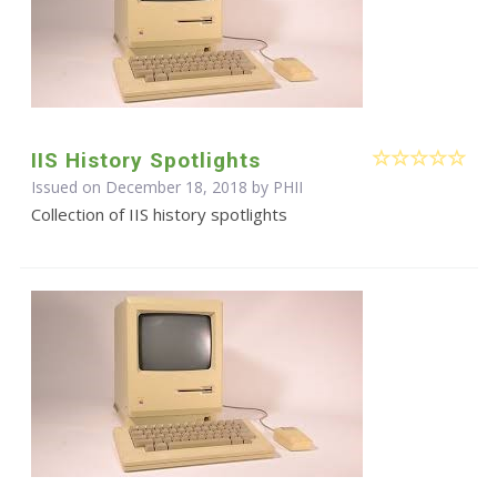
IIS History Spotlights
Issued on December 18, 2018 by
PHII
Collection of IIS history spotlights