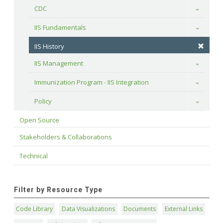
CDC
Toggle
IIS Fundamentals
Toggle
IIS History
IIS Management
Toggle
Immunization Program - IIS Integration
Toggle
Policy
Toggle
Open Source
Stakeholders & Collaborations
Technical
Filter by Resource Type
Code Library
Data Visualizations
Documents
External Links