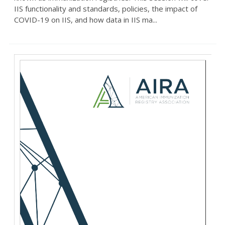
IIS functionality and standards, policies, the impact of
COVID-19 on IIS, and how data in IIS ma...