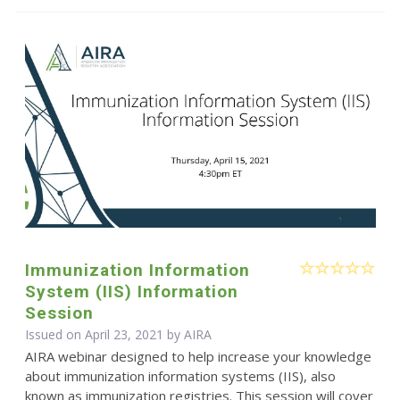
Immunization Information
System (IIS) Information
Session
Issued on April 23, 2021 by
AIRA
AIRA webinar designed to help increase your knowledge
about immunization information systems (IIS), also
known as immunization registries. This session will cover