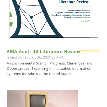
AIRA Adult IIS Literature Review
Issued on February 26, 2021 by
AIRA
An Environmental Scan on Progress, Challenges, and
Opportunities: Expanding Immunization Information
Systems for Adults in the United States