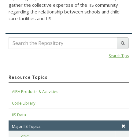
gather the collective expertise of the IIS community
regarding the relationship between schools and child
care facilities and IIS
Search Tips
Resource Topics
AIRA Products & Activities
Code Library
IIS Data
Major IIS Topics
CDC
Toggle