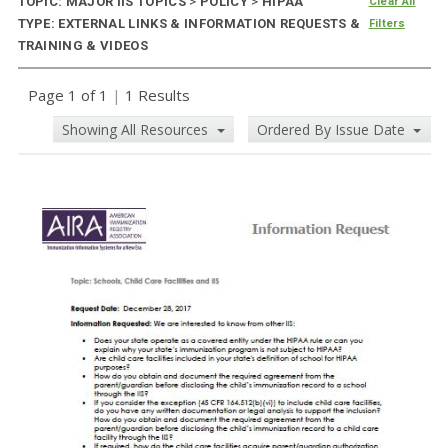
TOPIC: MAJOR IIS TOPICS
>
POLICY
>
HIPAA
Clear All
TYPE: EXTERNAL LINKS & INFORMATION REQUESTS &
Filters
TRAINING & VIDEOS
Page 1 of 1
|
1 Results
Showing All Resources
Ordered By Issue Date