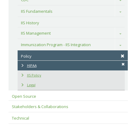
IIS Fundamentals
Toggle
IIS History
IIS Management
Toggle
Immunization Program - IIS Integration
Toggle
Policy
HIPAA
IIS Policy
Legal
Open Source
Stakeholders & Collaborations
Technical