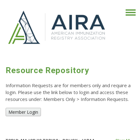
Resource Repository
Information Requests are for members only and require a
login. Please use the link below to login and access these
resources under: Members Only
>
Information Requests.
Member Login