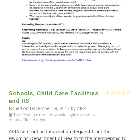
Schools, Child Care Facilities
and IIS
Issued on December 28, 2017 by
AIRA
This Resource requires a valid login to view its
details. Click to login.
AIRA sent out an Information Request from the
Wyoming Department of Health to the membership to