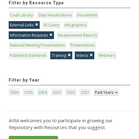
Filter by Resource Type
Code Library
Data Visualizations
Documents
External Links
IIS Query
Infographics
Information Requests
Measurement Reports
National Meeting Presentations
Presentations
Published Standards
Training
Videos
Webinars
Filter by Year
2026
2025
2024
2023
2022
2021
Past Years
AIRA welcomes you to participate in growing our
Repository with Resources that you suggest.