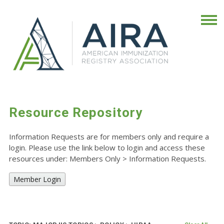
Resource Repository
Information Requests are for members only and require a
login. Please use the link below to login and access these
resources under: Members Only
>
Information Requests.
Member Login