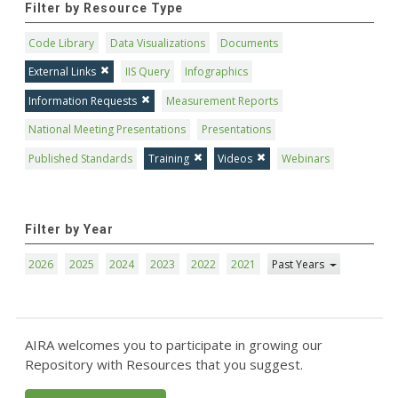
Filter by Resource Type
Code Library
Data Visualizations
Documents
External Links
IIS Query
Infographics
Information Requests
Measurement Reports
National Meeting Presentations
Presentations
Published Standards
Training
Videos
Webinars
Filter by Year
2026
2025
2024
2023
2022
2021
Past Years
AIRA welcomes you to participate in growing our
Repository with Resources that you suggest.