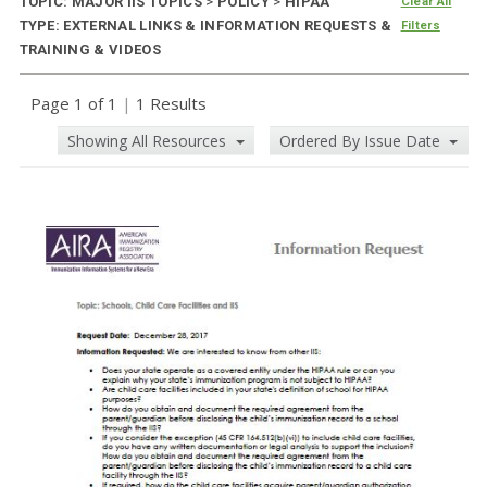
TOPIC: MAJOR IIS TOPICS
>
POLICY
>
HIPAA
Clear All
TYPE: EXTERNAL LINKS & INFORMATION REQUESTS &
Filters
TRAINING & VIDEOS
Page 1 of 1
|
1 Results
Showing All Resources
Ordered By Issue Date