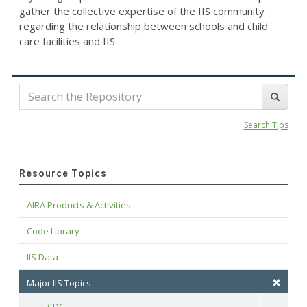
gather the collective expertise of the IIS community
regarding the relationship between schools and child
care facilities and IIS
Search Tips
Resource Topics
AIRA Products & Activities
Code Library
IIS Data
Major IIS Topics
CDC
Toggle