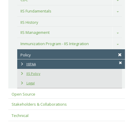
IIS Fundamentals
Toggle
IIS History
IIS Management
Toggle
Immunization Program - IIS Integration
Toggle
Policy
HIPAA
IIS Policy
Legal
Open Source
Stakeholders & Collaborations
Technical