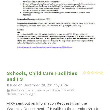
Schools, Child Care Facilities
and IIS
Issued on December 28, 2017 by
AIRA
This Resource requires a valid login to view its
details. Click to login.
AIRA sent out an Information Request from the
Wyoming Department of Health to the membership to