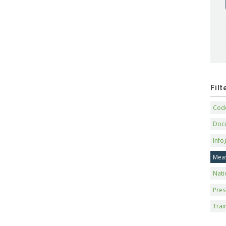
Fil
Code
Doc
Info
Mea
Nati
Pres
Trai