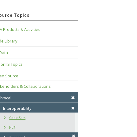
ource Topics
A Products & Activities
e Library
 Data
or IIS Topics
en Source
keholders & Collaborations
hnical
Interoperability
Code Sets
HL7