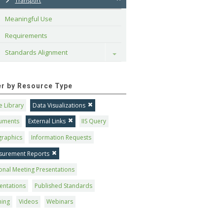
Transport
Meaningful Use
Requirements
Standards Alignment
Toggle
ter by Resource Type
 Library
Data Visualizations
uments
External Links
IIS Query
graphics
Information Requests
surement Reports
onal Meeting Presentations
entations
Published Standards
ning
Videos
Webinars