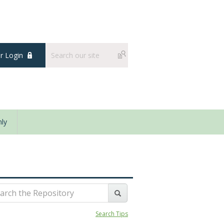
 Login
ly
Search Tips