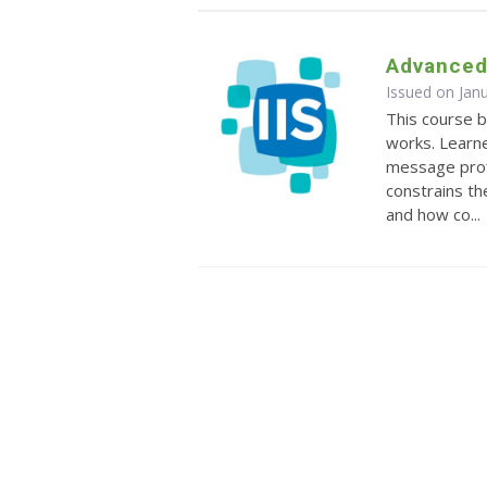
Advanced 
Issued on Jan
This course 
works. Learne
message prof
constrains th
and how co...