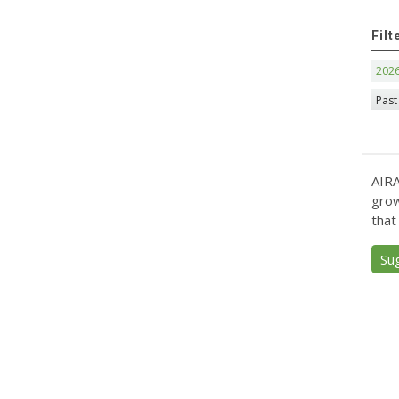
Filt
202
Past
AIRA
grow
that
Su