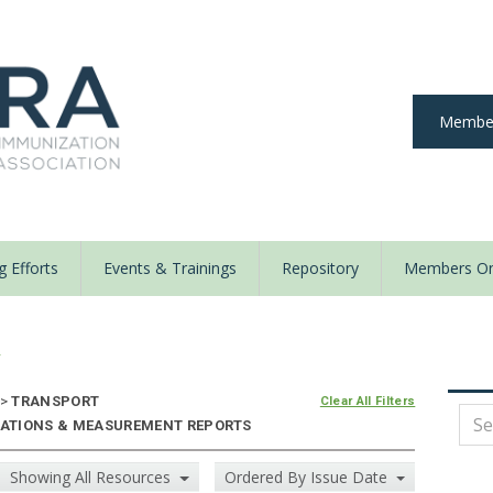
Member
 Efforts
Events & Trainings
Repository
Members On
y
>
TRANSPORT
Clear All Filters
IZATIONS & MEASUREMENT REPORTS
Showing All Resources
Ordered By Issue Date