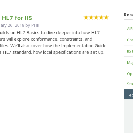
Res
HL7 for IIS
uary 26, 2018 by
PHII
AIR
builds on HL7 Basics to dive deeper into how HL7
rs will explore conformance, constraints, and
Cod
iles. We'll also cover how the Implementation Guide
IIS
e HL7 standard, how local specifications are set up,
Maj
Op
Sta
Tec