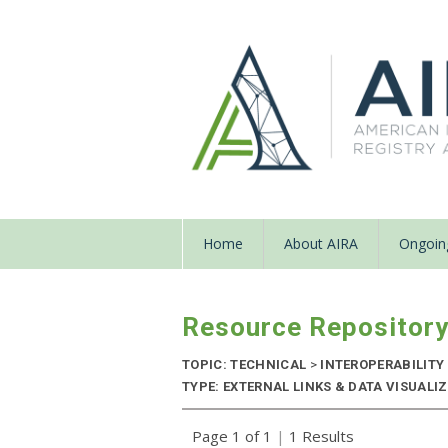
Home
About AIRA
Ongoing
Resource Repositor
TOPIC: TECHNICAL
>
INTEROPERABILITY
TYPE: EXTERNAL LINKS & DATA VISUAL
Page 1 of 1
|
1 Results