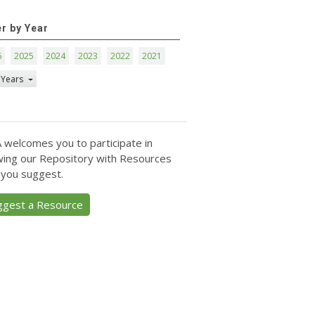
er by Year
6
2025
2024
2023
2022
2021
 Years
 welcomes you to participate in
ing our Repository with Resources
 you suggest.
ggest a Resource