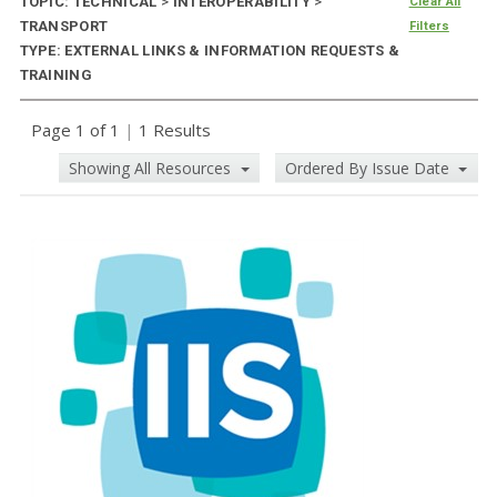
TOPIC: TECHNICAL
>
INTEROPERABILITY
>
Clear All
TRANSPORT
Filters
TYPE: EXTERNAL LINKS & INFORMATION REQUESTS &
TRAINING
Page 1 of 1
|
1 Results
Showing All Resources
Ordered By Issue Date