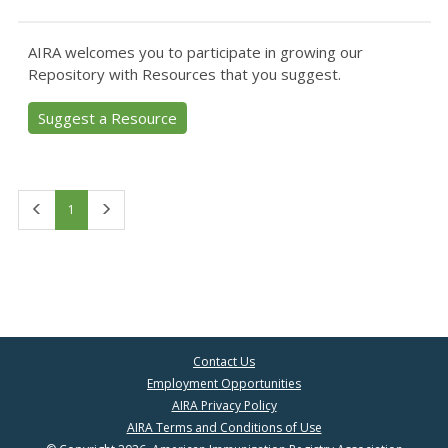
AIRA welcomes you to participate in growing our
Repository with Resources that you suggest.
Suggest a Resource
First
Last
1
Contact Us
Employment Opportunities
AIRA Privacy Policy
AIRA Terms and Conditions of Use