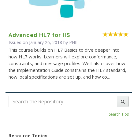
Advanced HL7 for IIS
Issued on January 26, 2018 by
PHII
This course builds on HL7 Basics to dive deeper into
how HL7 works. Learners will explore conformance,
constraints, and message profiles. We'll also cover how
the Implementation Guide constrains the HL7 standard,
how local specifications are set up, and how co...
Search Tips
Resource Topics