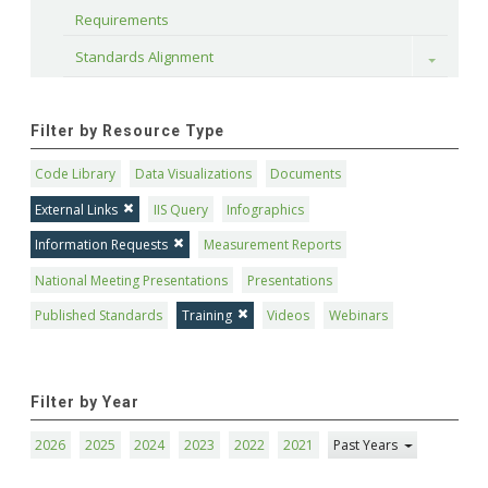
Requirements
Standards Alignment
Toggle
Filter by Resource Type
Code Library
Data Visualizations
Documents
External Links
IIS Query
Infographics
Information Requests
Measurement Reports
National Meeting Presentations
Presentations
Published Standards
Training
Videos
Webinars
Filter by Year
2026
2025
2024
2023
2022
2021
Past Years