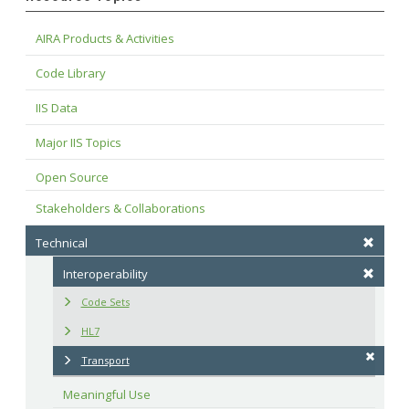
AIRA Products & Activities
Code Library
IIS Data
Major IIS Topics
Open Source
Stakeholders & Collaborations
Technical
Interoperability
Code Sets
HL7
Transport
Meaningful Use