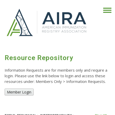
Resource Repository
Information Requests are for members only and require a
login. Please use the link below to login and access these
resources under: Members Only
>
Information Requests.
Member Login