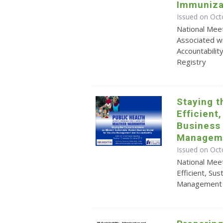
Immuniza
Issued on Oct
National Meet
Associated w
Accountabilit
Registry
Staying t
Efficient
Business
Manageme
Issued on Oct
National Meet
Efficient, Su
Management a