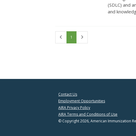
(SDLC) and a
and knowledge
First
Last
1
Contact Us
Employment Opportunities
AIRA Privacy Policy
AIRA Terms and Conditions of Use
© Copyright 2026, American Immunization Reg