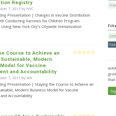
tion Registry
Trai
ober 7, 2013 by NYC
ing Presentation | Changes in Vaccine Distribution
ith Conducting Vaccines for Children Program
Filt
y Using New York City’s Citywide Immunization
202
Past
he Course to Achieve an
, Sustainable, Modern
 Model for Vaccine
AIRA
nt and Accountability
grow
ober 7, 2013 by WA
that
ing Presentation | Staying the Course to Achieve an
stainable, Modern Business Model for Vaccine
Su
nd Accountability