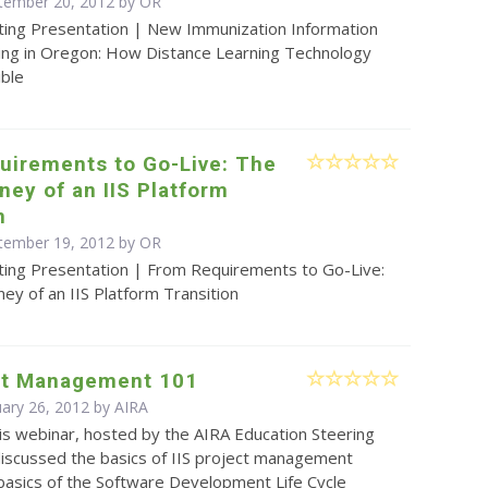
tember 20, 2012 by OR
ting Presentation | New Immunization Information
ing in Oregon: How Distance Learning Technology
ible
uirements to Go-Live: The
ney of an IIS Platform
n
tember 19, 2012 by OR
ting Presentation | From Requirements to Go-Live:
ney of an IIS Platform Transition
ect Management 101
uary 26, 2012 by
AIRA
is webinar, hosted by the AIRA Education Steering
iscussed the basics of IIS project management
 basics of the Software Development Life Cycle