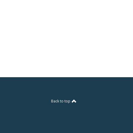
Back to top