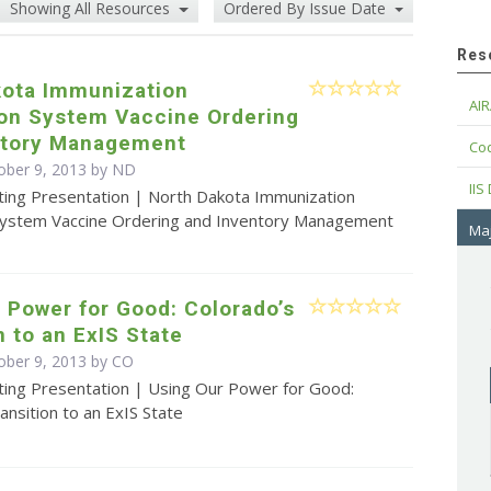
Showing All Resources
Ordered By Issue Date
Res
kota Immunization
AIR
ion System Vaccine Ordering
ntory Management
Cod
ober 9, 2013 by ND
IIS
ting Presentation | North Dakota Immunization
System Vaccine Ordering and Inventory Management
Maj
 Power for Good: Colorado’s
n to an ExIS State
ober 9, 2013 by CO
ting Presentation | Using Our Power for Good:
ansition to an ExIS State