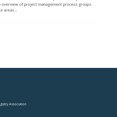
n overview of project management process groups
 areas....
istry Association