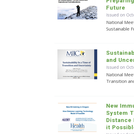
Preparing
Future
Issued on Oct
National Meet
Sustainable F
Sustainab
and Uncer
Issued on Oct
National Meet
Transition an
New Immu
System T
Distance
it Possib