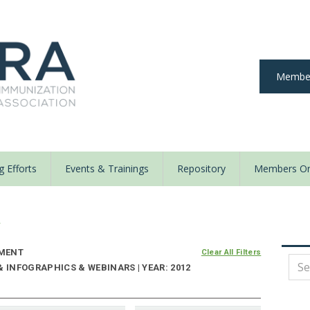
Member
 Efforts
Events & Trainings
Repository
Members On
y
MENT
Clear All Filters
& INFOGRAPHICS & WEBINARS | YEAR: 2012