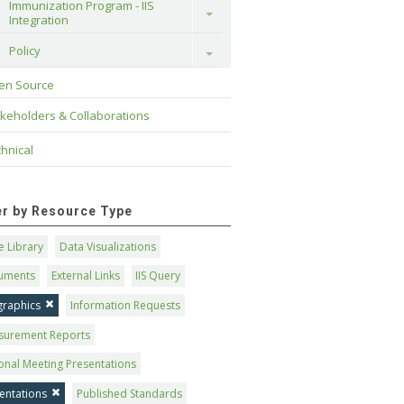
Immunization Program - IIS 
Toggle
Integration
Policy
Toggle
en Source
keholders & Collaborations
hnical
ter by Resource Type
 Library
Data Visualizations
uments
External Links
IIS Query
graphics
Information Requests
surement Reports
onal Meeting Presentations
entations
Published Standards