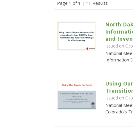
Page 1 of 1
|
11 Results
North Da
Informat
and Inve
Issued on Oct
National Mee
Information 
Using Our
Transitio
Issued on Oct
National Mee
Colorado’s Tr