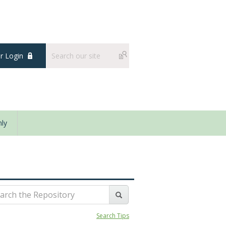
 Login
ly
Search Tips