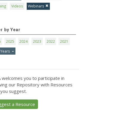
ning
Videos
Webinars
er by Year
6
2025
2024
2023
2022
2021
 Years
 welcomes you to participate in
ing our Repository with Resources
 you suggest.
ggest a Resource