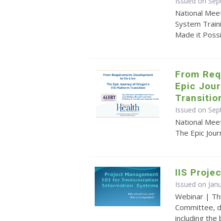
Issued on Sep
National Mee
System Train
Made it Poss
From Req
Epic Jour
Transitio
Issued on Sep
National Mee
The Epic Jour
IIS Proj
Issued on Jan
Webinar | Th
Committee, d
including the