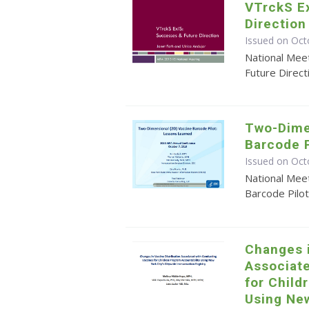
VTrckS E
Direction
Issued on Oct
National Mee
Future Direct
Two-Dime
Barcode P
Issued on Oct
National Mee
Barcode Pilo
Changes i
Associat
for Child
Using New