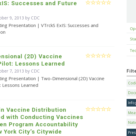
xIS: Successes and Future
ober 9, 2013 by
CDC
ting Presentation | VTrckS ExIS: Successes and
Op
ion
Sta
Tec
nsional (2D) Vaccine
ilot: Lessons Learned
ober 7, 2013 by
CDC
Fil
ting Presentation | Two-Dimensional (2D) Vaccine
Code
t: Lessons Learned
Doc
Info
n Vaccine Distribution
Mea
ed with Conducting Vaccines
Nati
ren Program Accountability
 York City’s Citywide
Pres