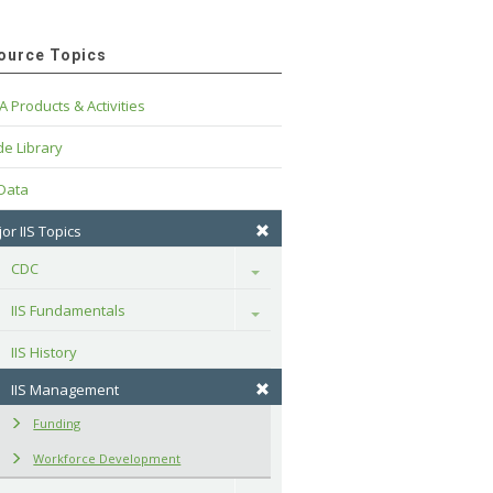
ource Topics
A Products & Activities
e Library
 Data
or IIS Topics
CDC
Toggle
IIS Fundamentals
Toggle
IIS History
IIS Management
Funding
Workforce Development