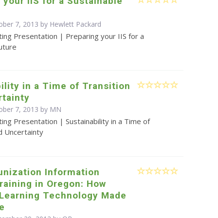
 your IIS for a Sustainable
ober 7, 2013 by Hewlett Packard
ing Presentation | Preparing your IIS for a
uture
ility in a Time of Transition
tainty
ober 7, 2013 by MN
ing Presentation | Sustainability in a Time of
d Uncertainty
nization Information
raining in Oregon: How
 Learning Technology Made
le