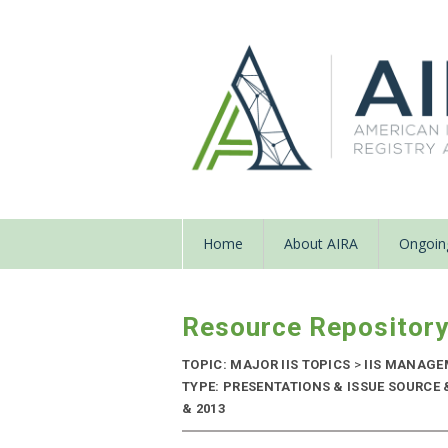
Home
About AIRA
Ongoing
Resource Repositor
TOPIC: MAJOR IIS TOPICS
>
IIS MANAGE
TYPE: PRESENTATIONS & ISSUE SOURCE 
& 2013