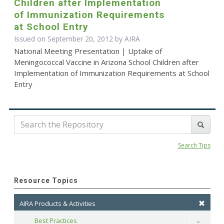
Children after Implementation
of Immunization Requirements
at School Entry
Issued on September 20, 2012 by
AIRA
National Meeting Presentation | Uptake of
Meningococcal Vaccine in Arizona School Children after
Implementation of Immunization Requirements at School
Entry
Search Tips
Resource Topics
AIRA Products & Activities
Best Practices
Toggle