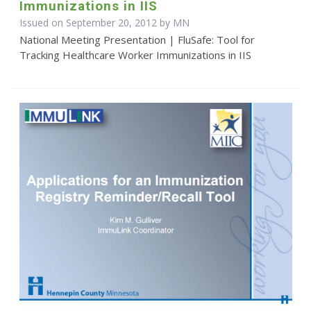
Immunizations in IIS
Issued on September 20, 2012 by MN
National Meeting Presentation | FluSafe: Tool for
Tracking Healthcare Worker Immunizations in IIS