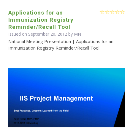
Applications for an
Immunization Registry
Reminder/Recall Tool
Issued on September 20, 2012 by MN
National Meeting Presentation | Applications for an
Immunization Registry Reminder/Recall Tool