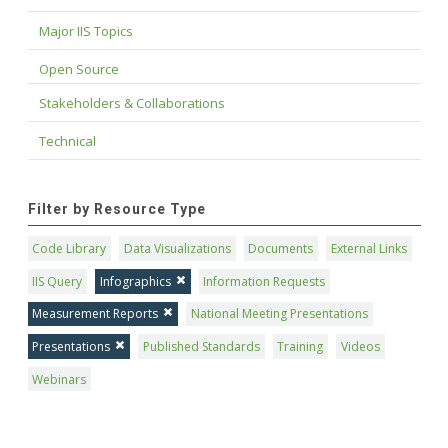
Major IIS Topics
Open Source
Stakeholders & Collaborations
Technical
Filter by Resource Type
Code Library
Data Visualizations
Documents
External Links
IIS Query
Infographics
Information Requests
Measurement Reports
National Meeting Presentations
Presentations
Published Standards
Training
Videos
Webinars