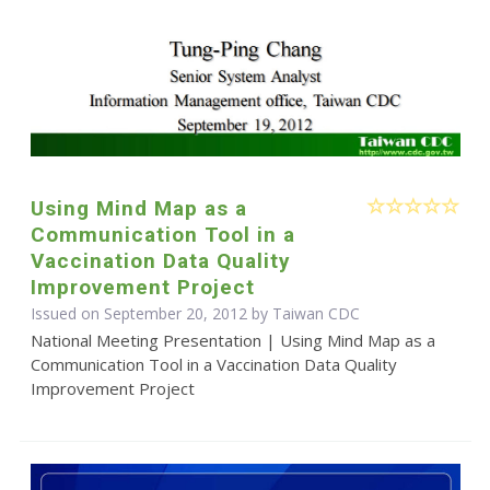
Using Mind Map as a
Communication Tool in a
Vaccination Data Quality
Improvement Project
Issued on September 20, 2012 by Taiwan CDC
National Meeting Presentation | Using Mind Map as a
Communication Tool in a Vaccination Data Quality
Improvement Project