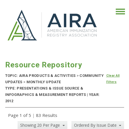
Resource Repository
TOPIC: AIRA PRODUCTS & ACTIVITIES
>
COMMUNITY
Clear All
UPDATES
>
MONTHLY UPDATE
Filters
TYPE: PRESENTATIONS & ISSUE SOURCE &
INFOGRAPHICS & MEASUREMENT REPORTS | YEAR:
2012
Page 1 of 5
|
83 Results
Showing 20 Per Page
Ordered By Issue Date