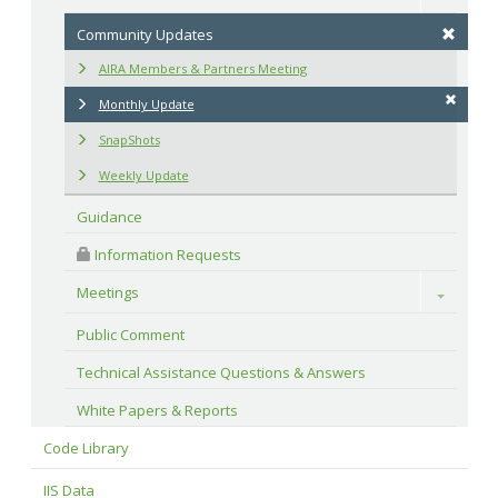
Community Updates
AIRA Members & Partners Meeting
Monthly Update
SnapShots
Weekly Update
Guidance
 Information Requests
Meetings
Toggle
Public Comment
Technical Assistance Questions & Answers
White Papers & Reports
Code Library
IIS Data