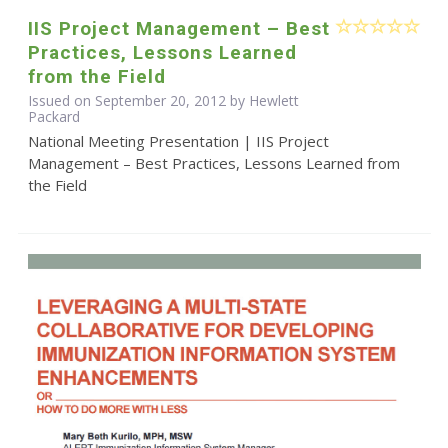
IIS Project Management – Best
Practices, Lessons Learned
from the Field
Issued on September 20, 2012 by Hewlett
Packard
National Meeting Presentation | IIS Project
Management – Best Practices, Lessons Learned from
the Field