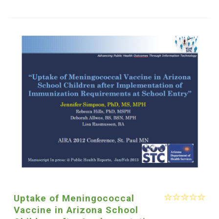
Uptake of Meningococcal
Vaccine in Arizona School