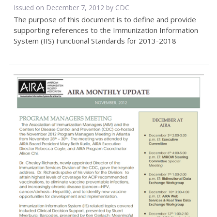
Issued on December 7, 2012 by
CDC
The purpose of this document is to define and provide
supporting references to the Immunization Information
System (IIS) Functional Standards for 2013-2018