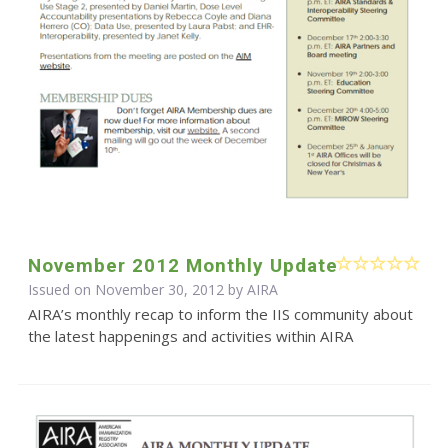
November 2012 Monthly Update
Issued on November 30, 2012 by
AIRA
AIRA’s monthly recap to inform the IIS community about
the latest happenings and activities within AIRA