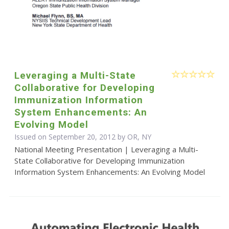
Leveraging a Multi-State
Collaborative for Developing
Immunization Information
System Enhancements: An
Evolving Model
Issued on September 20, 2012 by OR, NY
National Meeting Presentation | Leveraging a Multi-
State Collaborative for Developing Immunization
Information System Enhancements: An Evolving Model