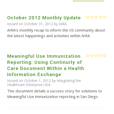
October 2012 Monthly Update
Issued on October 31, 2012 by
AIRA
AIRA’s monthly recap to inform the IIS community about
the latest happenings and activities within AIRA
Meaningful Use Immunization
Reporting: Using Continuity of
Care Document Within a Health
Information Exchange
Issued on October 1, 2012 by Integrating the
Healthcare Enterprise USA
This document details a success story for solutions to
Meaningful Use immunization reporting in San Diego