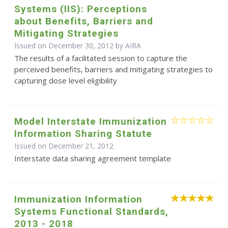
Systems (IIS): Perceptions
about Benefits, Barriers and
Mitigating Strategies
Issued on December 30, 2012 by
AIRA
The results of a facilitated session to capture the
perceived benefits, barriers and mitigating strategies to
capturing dose level eligibility
Model Interstate Immunization
Information Sharing Statute
Issued on December 21, 2012
Interstate data sharing agreement template
Immunization Information
Systems Functional Standards,
2013 - 2018