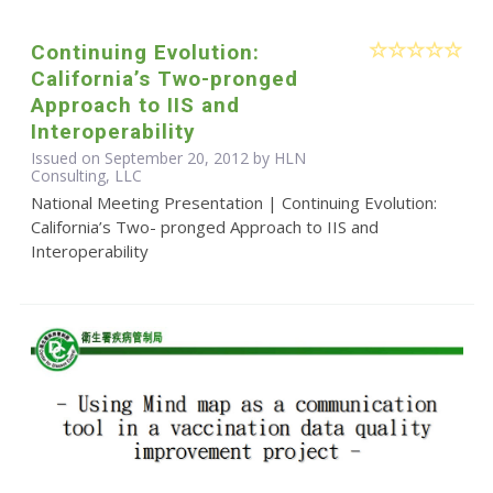
Continuing Evolution:
California’s Two-pronged
Approach to IIS and
Interoperability
Issued on September 20, 2012 by HLN
Consulting, LLC
National Meeting Presentation | Continuing Evolution:
California’s Two- pronged Approach to IIS and
Interoperability