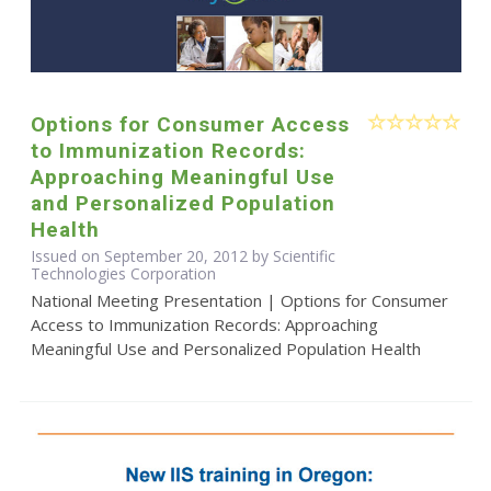
Options for Consumer Access
to Immunization Records:
Approaching Meaningful Use
and Personalized Population
Health
Issued on September 20, 2012 by Scientific
Technologies Corporation
National Meeting Presentation | Options for Consumer
Access to Immunization Records: Approaching
Meaningful Use and Personalized Population Health