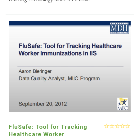
FluSafe: Tool for Tracking
Healthcare Worker