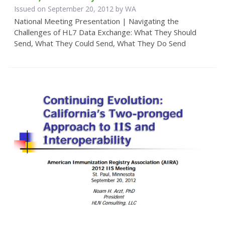
Issued on September 20, 2012 by WA
National Meeting Presentation | Navigating the
Challenges of HL7 Data Exchange: What They Should
Send, What They Could Send, What They Do Send