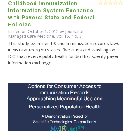
Childhood Immunization
Information System Exchange
with Payers: State and Federal
Policies
Issued on October 1, 2012 by Journal of
Managed Care Medicine, Vol. 15, No. 3
This study examines IIS and immunization records laws
in 56 Grantees (50 states, five cities and Washington
D.C. that receive public health funds) that specify payer
information exchange