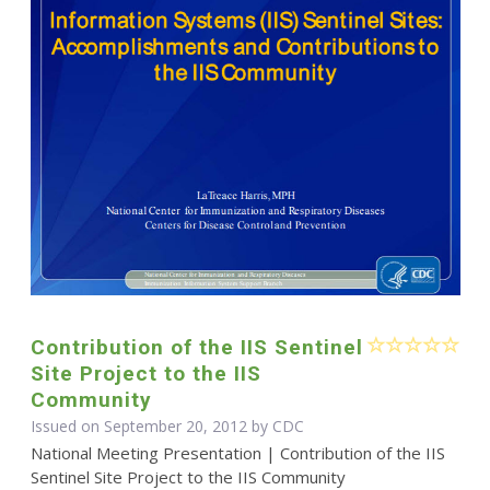
Contribution of the IIS Sentinel
Site Project to the IIS
Community
Issued on September 20, 2012 by
CDC
National Meeting Presentation | Contribution of the IIS
Sentinel Site Project to the IIS Community