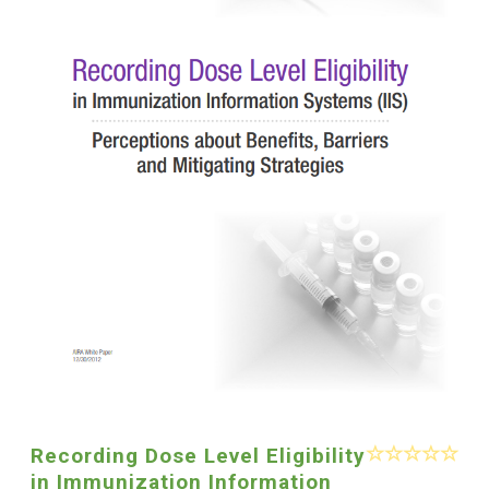
Recording Dose Level Eligibility
in Immunization Information