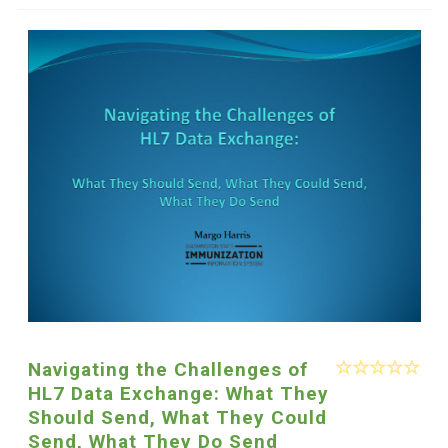
Navigating the Challenges of
HL7 Data Exchange: What They
Should Send, What They Could
Send, What They Do Send