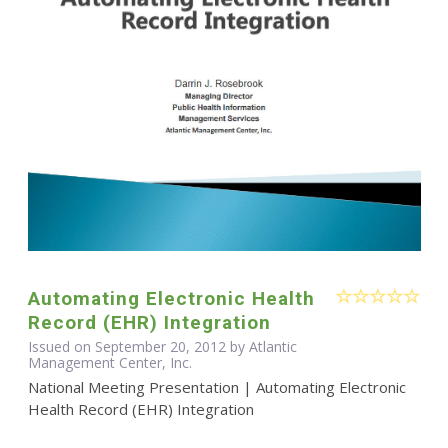
Automating Electronic Health
Record (EHR) Integration
Issued on September 20, 2012 by Atlantic
Management Center, Inc.
National Meeting Presentation | Automating Electronic
Health Record (EHR) Integration