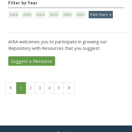
Filter by Year
2026
2025
2024
2023
2022
2021
Past Years
AIRA welcomes you to participate in growing our
Repository with Resources that you suggest.
Suggest a Resource
First
Last
1
2
3
4
5