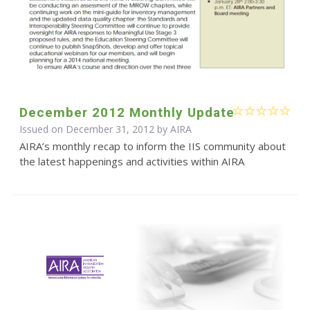
December 2012 Monthly Update
Issued on December 31, 2012 by
AIRA
AIRA’s monthly recap to inform the IIS community about
the latest happenings and activities within AIRA