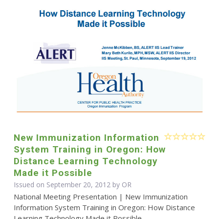
New Immunization Information
System Training in Oregon: How
Distance Learning Technology
Made it Possible
Issued on September 20, 2012 by OR
National Meeting Presentation | New Immunization
Information System Training in Oregon: How Distance
Learning Technology Made it Possible