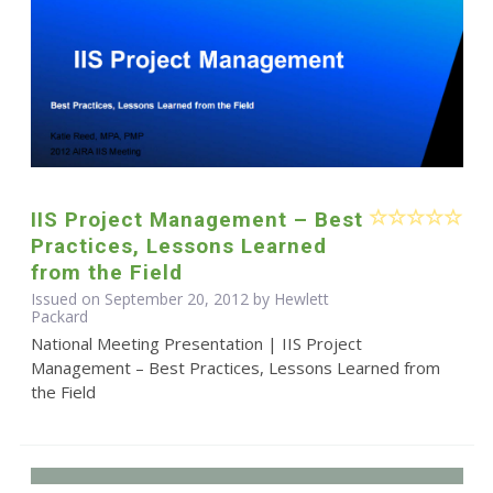
IIS Project Management – Best
Practices, Lessons Learned
from the Field
Issued on September 20, 2012 by Hewlett
Packard
National Meeting Presentation | IIS Project
Management – Best Practices, Lessons Learned from
the Field