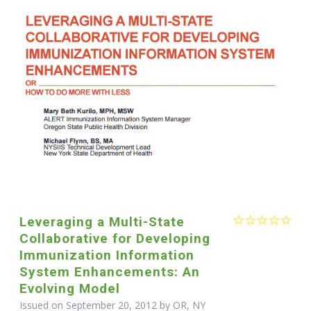
Leveraging a Multi-State
Collaborative for Developing
Immunization Information
System Enhancements: An
Evolving Model
Issued on September 20, 2012 by OR, NY