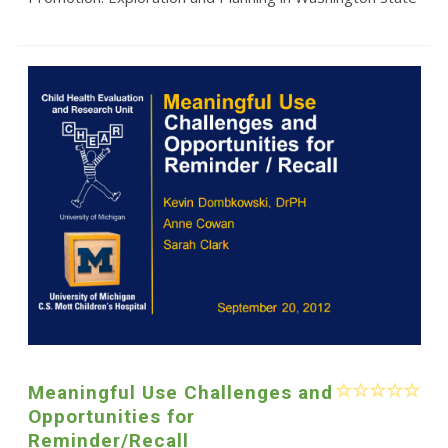
Meaningful Use Challenges and
Opportunities for
Reminder/Recall