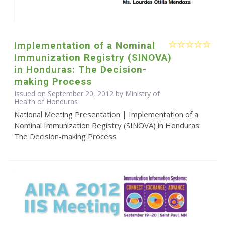
Implementation of a Nominal
Immunization Registry (SINOVA)
in Honduras: The Decision-
making Process
Issued on September 20, 2012 by Ministry of
Health of Honduras
National Meeting Presentation | Implementation of a
Nominal Immunization Registry (SINOVA) in Honduras:
The Decision-making Process