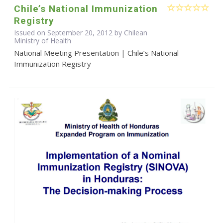
Chile’s National Immunization
Registry
Issued on September 20, 2012 by Chilean
Ministry of Health
National Meeting Presentation | Chile’s National
Immunization Registry