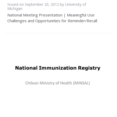
Issued on September 20, 2012 by University of
Michigan
National Meeting Presentation | Meaningful Use
Challenges and Opportunities for Reminder/Recall