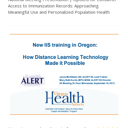
Access to Immunization Records: Approaching
Meaningful Use and Personalized Population Health