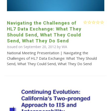
Navigating the Challenges of
HL7 Data Exchange: What They
Should Send, What They Could
Send, What They Do Send
Issued on September 20, 2012 by WA
National Meeting Presentation | Navigating the
Challenges of HL7 Data Exchange: What They Should
Send, What They Could Send, What They Do Send