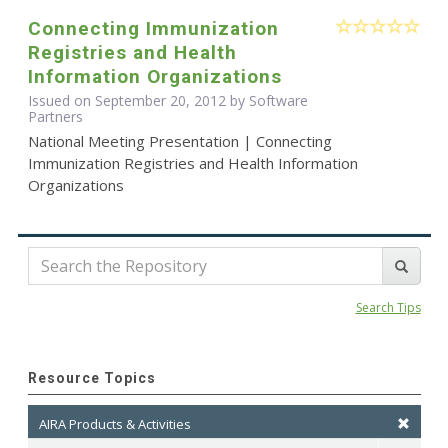
Connecting Immunization
Registries and Health
Information Organizations
Issued on September 20, 2012 by Software
Partners
National Meeting Presentation | Connecting
Immunization Registries and Health Information
Organizations
Search Tips
Resource Topics
AIRA Products & Activities