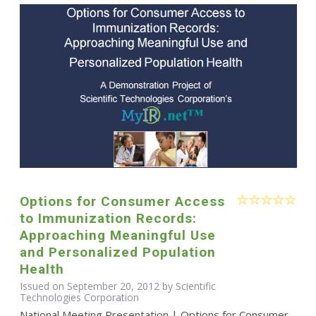
Options for Consumer Access
to Immunization Records:
Approaching Meaningful Use
and Personalized Population
Health
Issued on September 20, 2012 by Scientific
Technologies Corporation
National Meeting Presentation | Options for Consumer