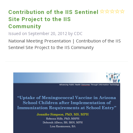
Contribution of the IIS Sentinel
Site Project to the IIS
Community
Issued on September 20, 2012 by
CDC
National Meeting Presentation | Contribution of the IIS
Sentinel Site Project to the IIS Community