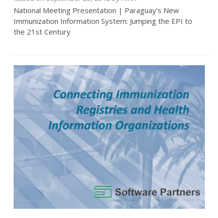
National Meeting Presentation | Paraguay’s New
Immunization Information System: Jumping the EPI to
the 21st Century