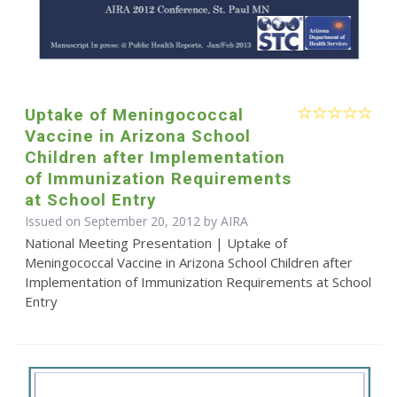
Uptake of Meningococcal
Vaccine in Arizona School
Children after Implementation
of Immunization Requirements
at School Entry
Issued on September 20, 2012 by
AIRA
National Meeting Presentation | Uptake of
Meningococcal Vaccine in Arizona School Children after
Implementation of Immunization Requirements at School
Entry