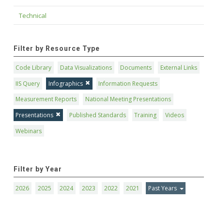
Technical
Filter by Resource Type
Code Library
Data Visualizations
Documents
External Links
IIS Query
Infographics
Information Requests
Measurement Reports
National Meeting Presentations
Presentations
Published Standards
Training
Videos
Webinars
Filter by Year
2026
2025
2024
2023
2022
2021
Past Years