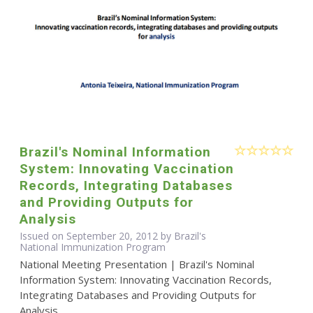
Brazil's Nominal Information
System: Innovating Vaccination
Records, Integrating Databases
and Providing Outputs for
Analysis
Issued on September 20, 2012 by Brazil's
National Immunization Program
National Meeting Presentation | Brazil's Nominal
Information System: Innovating Vaccination Records,
Integrating Databases and Providing Outputs for
Analysis