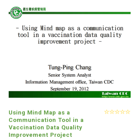
Using Mind Map as a
Communication Tool in a
Vaccination Data Quality
Improvement Project