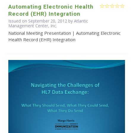
Automating Electronic Health
Record (EHR) Integration
Issued on September 20, 2012 by Atlantic
Management Center, Inc.
National Meeting Presentation | Automating Electronic
Health Record (EHR) Integration