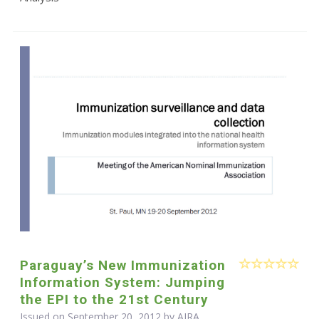
Paraguay’s New Immunization
Information System: Jumping
the EPI to the 21st Century
Issued on September 20, 2012 by
AIRA