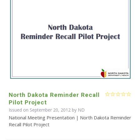
North Dakota Reminder Recall
Pilot Project
Issued on September 20, 2012 by ND
National Meeting Presentation | North Dakota Reminder
Recall Pilot Project