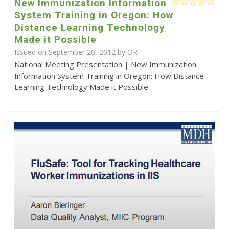
New Immunization Information
System Training in Oregon: How
Distance Learning Technology
Made it Possible
Issued on September 20, 2012 by OR
National Meeting Presentation | New Immunization
Information System Training in Oregon: How Distance
Learning Technology Made it Possible