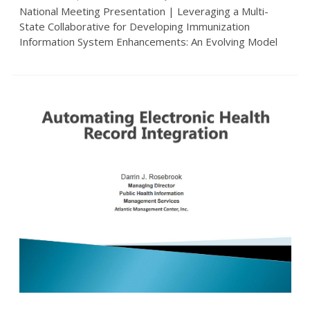
National Meeting Presentation | Leveraging a Multi-
State Collaborative for Developing Immunization
Information System Enhancements: An Evolving Model