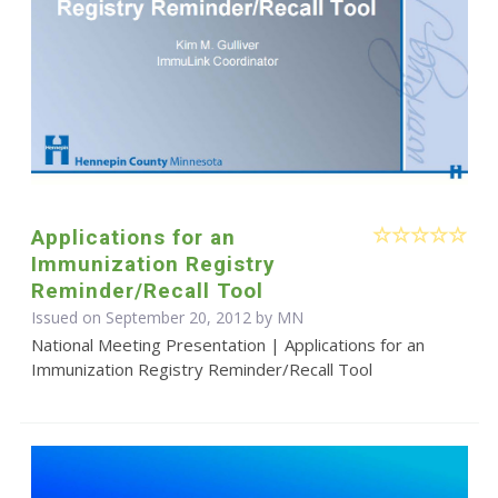
Applications for an
Immunization Registry
Reminder/Recall Tool
Issued on September 20, 2012 by MN
National Meeting Presentation | Applications for an
Immunization Registry Reminder/Recall Tool