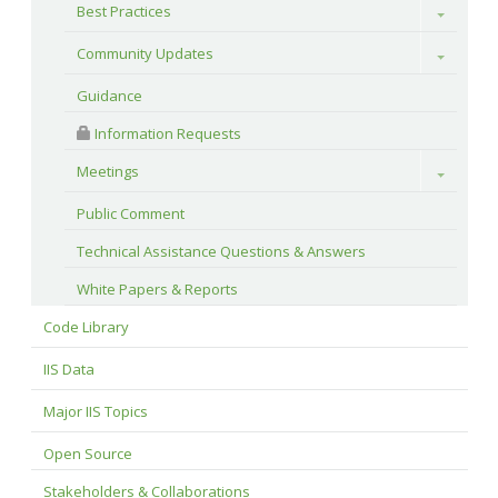
Best Practices
Toggle
Community Updates
Toggle
Guidance
 Information Requests
Meetings
Toggle
Public Comment
Technical Assistance Questions & Answers
White Papers & Reports
Code Library
IIS Data
Major IIS Topics
Open Source
Stakeholders & Collaborations