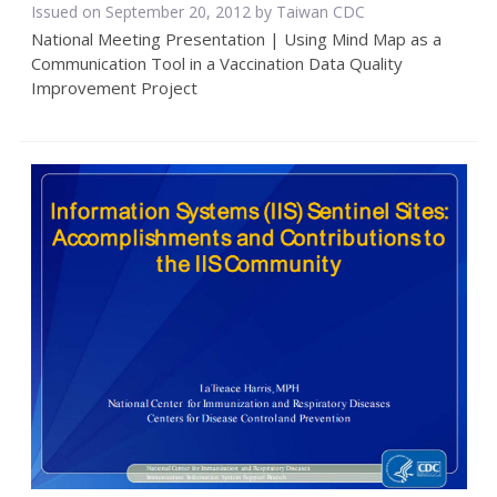
Issued on September 20, 2012 by Taiwan CDC
National Meeting Presentation | Using Mind Map as a
Communication Tool in a Vaccination Data Quality
Improvement Project