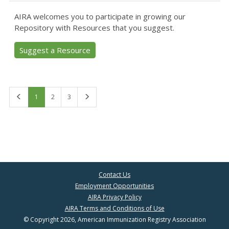
AIRA welcomes you to participate in growing our
Repository with Resources that you suggest.
Suggest a Resource
First
Last
1
2
3
Contact Us
Employment Opportunities
AIRA Privacy Policy
AIRA Terms and Conditions of Use
© Copyright 2026, American Immunization Registry Association