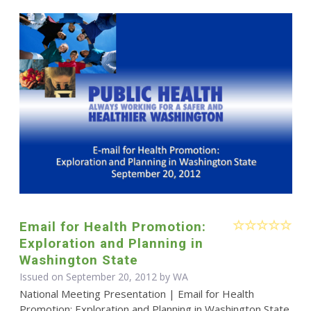
Email for Health Promotion:
Exploration and Planning in
Washington State
Issued on September 20, 2012 by WA
National Meeting Presentation | Email for Health
Promotion: Exploration and Planning in Washington State