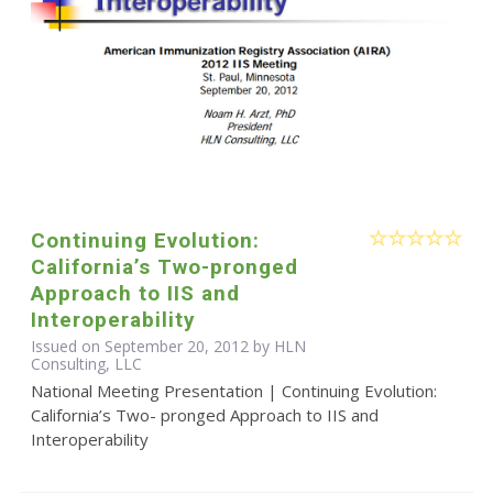
Continuing Evolution:
California’s Two-pronged
Approach to IIS and
Interoperability
Issued on September 20, 2012 by HLN
Consulting, LLC
National Meeting Presentation | Continuing Evolution:
California’s Two- pronged Approach to IIS and
Interoperability