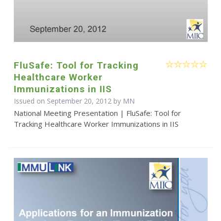
FluSafe: Tool for Tracking
Healthcare Worker
Immunizations in IIS
Issued on September 20, 2012 by MN
National Meeting Presentation | FluSafe: Tool for
Tracking Healthcare Worker Immunizations in IIS