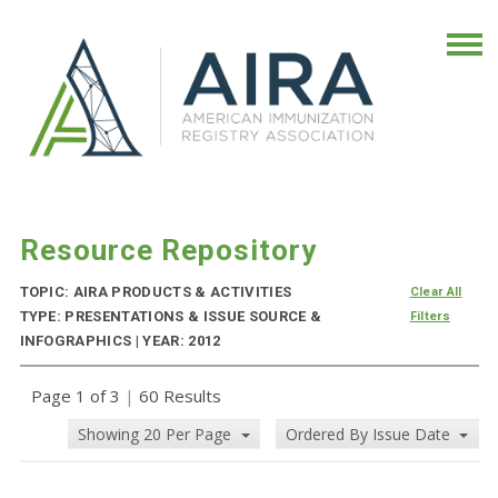
Resource Repository
TOPIC: AIRA PRODUCTS & ACTIVITIES
Clear All
TYPE: PRESENTATIONS & ISSUE SOURCE &
Filters
INFOGRAPHICS | YEAR: 2012
Page 1 of 3
|
60 Results
Showing 20 Per Page
Ordered By Issue Date