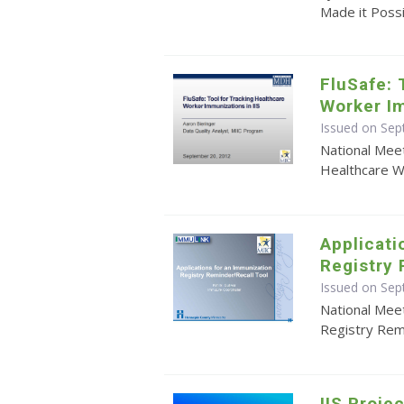
Made it Poss
FluSafe: 
Worker Im
Issued on Se
National Meet
Healthcare W
Applicati
Registry 
Issued on Se
National Meet
Registry Rem
IIS Proj