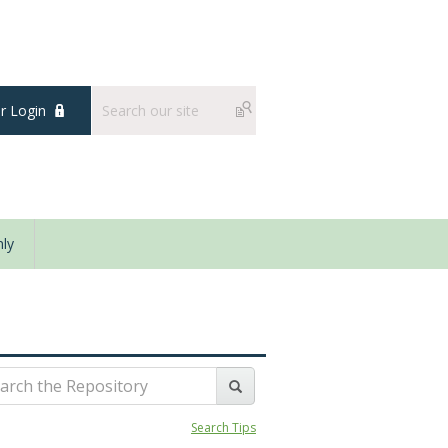
 Login
ly
Search Tips