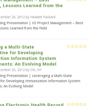
, Lessons Learned from the
tember 20, 2012 by Hewlett Packard
ting Presentation | IIS Project Management – Best
ssons Learned from the Field
g a Multi-State
tive for Developing
tion Information System
ents: An Evolving Model
tember 20, 2012 by OR, NY
ing Presentation | Leveraging a Multi-State
e for Developing Immunization Information System
: An Evolving Model
ng Electronic Health Record