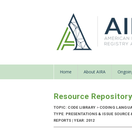
Home
About AIRA
Ongoing
Resource Repositor
TOPIC: CODE LIBRARY
>
CODING LANGU
TYPE: PRESENTATIONS & ISSUE SOURC
REPORTS | YEAR: 2012