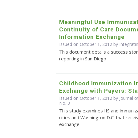
Meaningful Use Immunizat
Continuity of Care Docume
Information Exchange
Issued on October 1, 2012 by Integrati
This document details a success stor
reporting in San Diego
Childhood Immunization I
Exchange with Payers: Sta
Issued on October 1, 2012 by Journal o
No. 3
This study examines IIS and immuniza
cities and Washington D.C. that recei
exchange