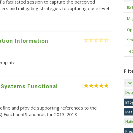
f a facilitated session to capture the perceived
IIS
riers and mitigating strategies to capturing dose level
Maj
Op
Sta
tion Information
Tec
template
Fil
Code
 Systems Functional
Doc
Info
efine and provide supporting references to the
Mea
S) Functional Standards for 2013-2018
Nati
Pres