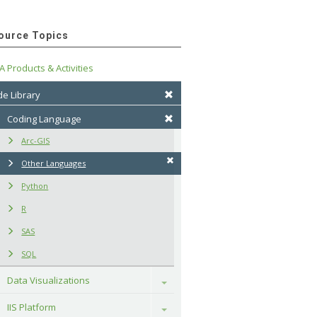
ource Topics
A Products & Activities
e Library
Coding Language
Arc-GIS
Other Languages
Python
R
SAS
SQL
Data Visualizations
Toggle
IIS Platform
Toggle