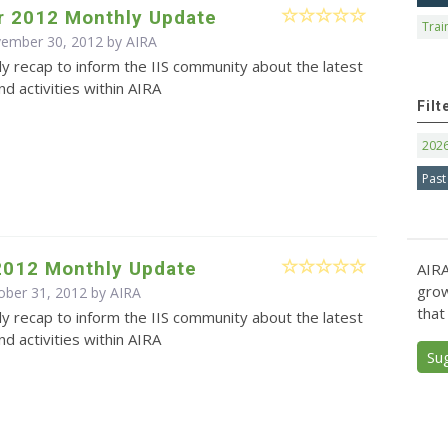
 2012 Monthly Update
Trai
vember 30, 2012 by
AIRA
y recap to inform the IIS community about the latest
d activities within AIRA
Filt
202
Past
2012 Monthly Update
AIRA
grow
ober 31, 2012 by
AIRA
that
y recap to inform the IIS community about the latest
d activities within AIRA
Su