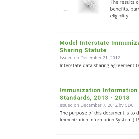
The results o
benefits, bar
eligibility
Model Interstate Immuniza
Sharing Statute
Issued on December 21, 2012
Interstate data sharing agreement 
Immunization Information
Standards, 2013 - 2018
Issued on December 7, 2012 by
CDC
The purpose of this document is to d
Immunization Information System (II