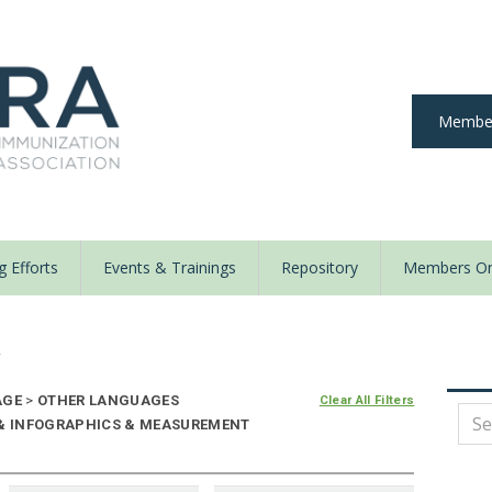
Member
 Efforts
Events & Trainings
Repository
Members On
y
AGE
>
OTHER LANGUAGES
Clear All Filters
E & INFOGRAPHICS & MEASUREMENT