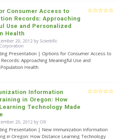
for Consumer Access to
tion Records: Approaching
ul Use and Personalized
n Health
ember 20, 2012 by Scientific
Corporation
ting Presentation | Options for Consumer Access to
 Records: Approaching Meaningful Use and
 Population Health
nization Information
raining in Oregon: How
 Learning Technology Made
le
tember 20, 2012 by OR
ting Presentation | New Immunization Information
ing in Oregon: How Distance Learning Technology