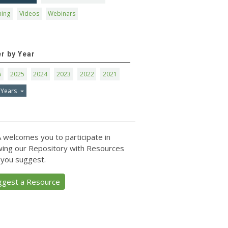
ning
Videos
Webinars
er by Year
6
2025
2024
2023
2022
2021
 Years
 welcomes you to participate in
ing our Repository with Resources
 you suggest.
ggest a Resource