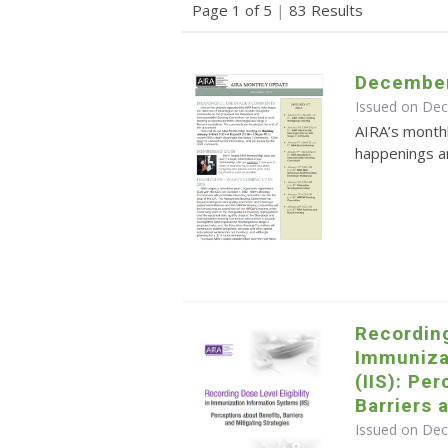
Page 1 of 5
|
83 Results
December
Issued on De
AIRA’s monthl
happenings an
Recording
Immuniza
(IIS): Pe
Barriers 
Issued on De