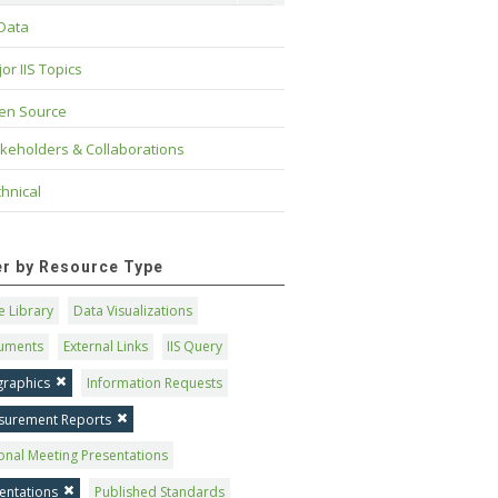
 Data
or IIS Topics
en Source
keholders & Collaborations
hnical
ter by Resource Type
 Library
Data Visualizations
uments
External Links
IIS Query
graphics
Information Requests
surement Reports
onal Meeting Presentations
entations
Published Standards