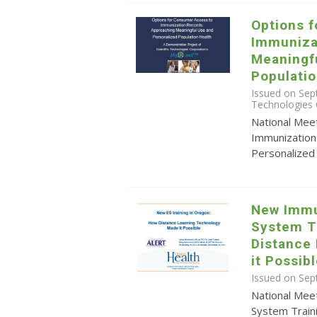
Options 
Immuniza
Meaningf
Populatio
Issued on Sept
Technologies 
National Mee
Immunization
Personalized
New Immu
System T
Distance
it Possib
Issued on Sep
National Mee
System Train