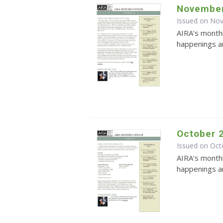
November
Issued on No
AIRA’s monthl
happenings an
October 
Issued on Oct
AIRA’s monthl
happenings an