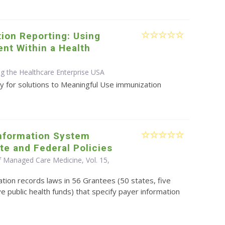
ion Reporting: Using
nt Within a Health
ng the Healthcare Enterprise USA
y for solutions to Meaningful Use immunization
nformation System
te and Federal Policies
f Managed Care Medicine, Vol. 15,
tion records laws in 56 Grantees (50 states, five
ve public health funds) that specify payer information