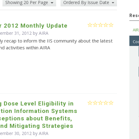
Showing 20 Per Page
Ordered By Issue Date
Res
 2012 Monthly Update
AIR
cember 31, 2012 by
AIRA
y recap to inform the IIS community about the latest
Cod
d activities within AIRA
 Dose Level Eligibility in
tion Information Systems
rceptions about Benefits,
and Mitigating Strategies
cember 30, 2012 by
AIRA