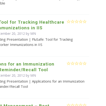
ible
Tool for Tracking Healthcare
munizations in IIS
ptember 20, 2012 by MN
ing Presentation | FluSafe: Tool for Tracking
orker Immunizations in IIS
ons for an Immunization
Reminder/Recall Tool
ptember 20, 2012 by MN
ing Presentation | Applications for an Immunization
inder/Recall Tool
ect Management – Best