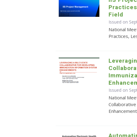
Practices
Field
Issued on Sep
National Mee
Practices, Le
Leveragin
Collabora
Immuniza
Enhancem
Issued on Sep
National Meet
Collaborativ
Enhancements
Automati