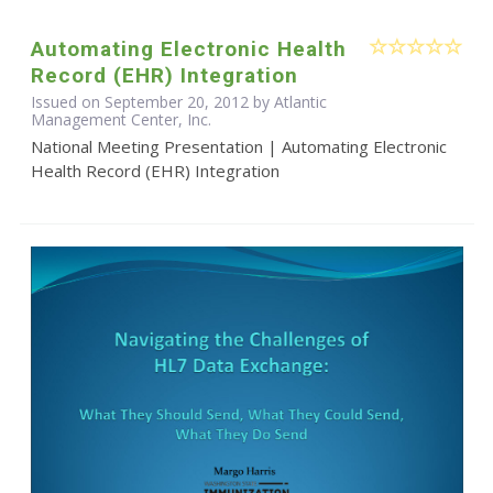
Automating Electronic Health
Record (EHR) Integration
Issued on September 20, 2012 by Atlantic
Management Center, Inc.
National Meeting Presentation | Automating Electronic
Health Record (EHR) Integration