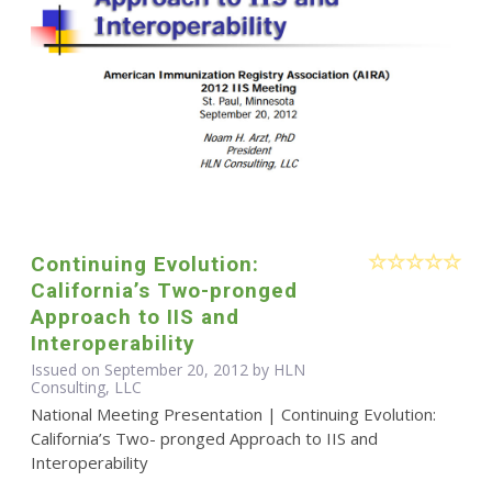
Continuing Evolution:
California’s Two-pronged
Approach to IIS and
Interoperability
Issued on September 20, 2012 by HLN
Consulting, LLC
National Meeting Presentation | Continuing Evolution:
California’s Two- pronged Approach to IIS and
Interoperability