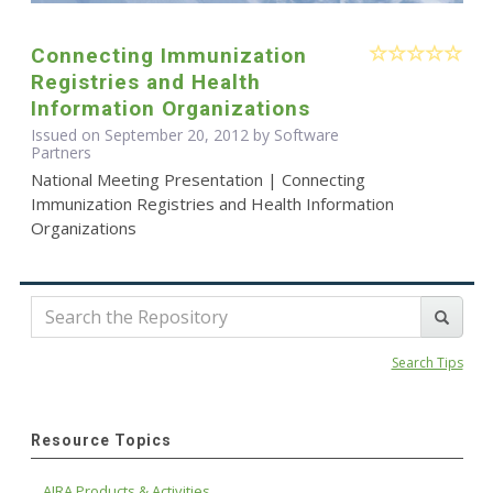
Connecting Immunization
Registries and Health
Information Organizations
Issued on September 20, 2012 by Software
Partners
National Meeting Presentation | Connecting
Immunization Registries and Health Information
Organizations
Search Tips
Resource Topics
AIRA Products & Activities