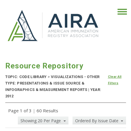
Resource Repository
TOPIC: CODE LIBRARY
>
VISUALIZATIONS - OTHER
Clear All
TYPE: PRESENTATIONS & ISSUE SOURCE &
Filters
INFOGRAPHICS & MEASUREMENT REPORTS | YEAR:
2012
Page 1 of 3
|
60 Results
Showing 20 Per Page
Ordered By Issue Date