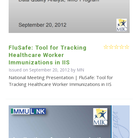
FluSafe: Tool for Tracking
Healthcare Worker
Immunizations in IIS
Issued on September 20, 2012 by MN
National Meeting Presentation | FluSafe: Tool for
Tracking Healthcare Worker Immunizations in IIS