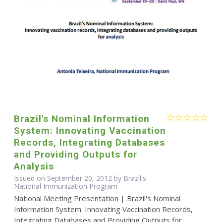
Brazil's Nominal Information
System: Innovating Vaccination
Records, Integrating Databases
and Providing Outputs for
Analysis
Issued on September 20, 2012 by Brazil's
National Immunization Program
National Meeting Presentation | Brazil's Nominal
Information System: Innovating Vaccination Records,
Integrating Databases and Providing Outputs for