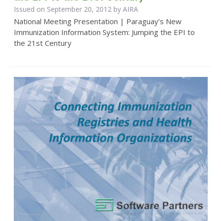
Issued on September 20, 2012 by
AIRA
National Meeting Presentation | Paraguay’s New
Immunization Information System: Jumping the EPI to
the 21st Century