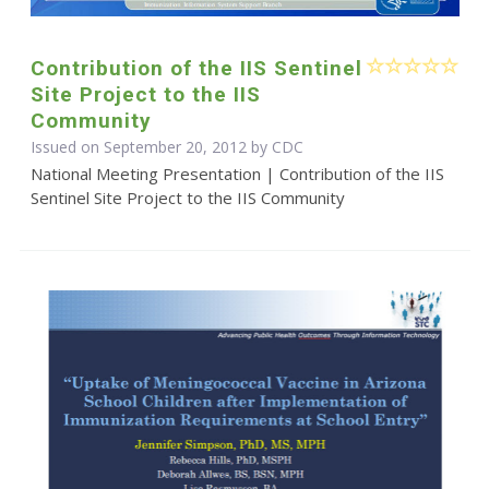
Contribution of the IIS Sentinel
Site Project to the IIS
Community
Issued on September 20, 2012 by
CDC
National Meeting Presentation | Contribution of the IIS
Sentinel Site Project to the IIS Community