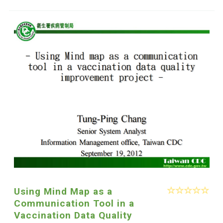
Using Mind Map as a
Communication Tool in a
Vaccination Data Quality