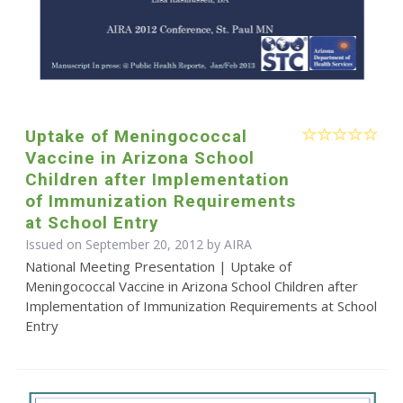
Uptake of Meningococcal
Vaccine in Arizona School
Children after Implementation
of Immunization Requirements
at School Entry
Issued on September 20, 2012 by
AIRA
National Meeting Presentation | Uptake of
Meningococcal Vaccine in Arizona School Children after
Implementation of Immunization Requirements at School
Entry