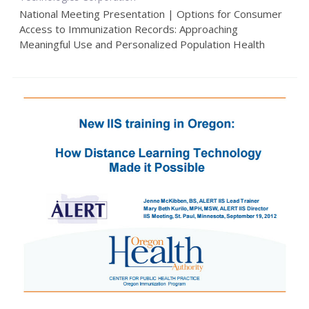
National Meeting Presentation | Options for Consumer
Access to Immunization Records: Approaching
Meaningful Use and Personalized Population Health