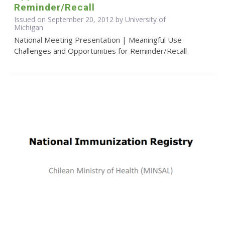
Reminder/Recall
Issued on September 20, 2012 by University of
Michigan
National Meeting Presentation | Meaningful Use
Challenges and Opportunities for Reminder/Recall