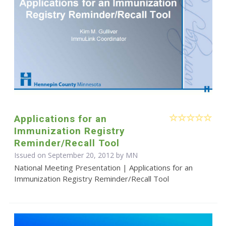
Applications for an
Immunization Registry
Reminder/Recall Tool
Issued on September 20, 2012 by MN
National Meeting Presentation | Applications for an
Immunization Registry Reminder/Recall Tool