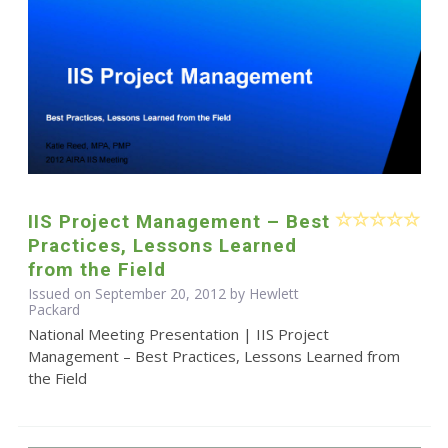
IIS Project Management – Best
Practices, Lessons Learned
from the Field
Issued on September 20, 2012 by Hewlett
Packard
National Meeting Presentation | IIS Project
Management – Best Practices, Lessons Learned from
the Field