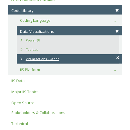
Code Library
Coding Language
Toggle
Data Visualizations
Power BI
Tableau
Visualizations - Other
IIS Platform
Toggle
IIS Data
Major IIS Topics
Open Source
Stakeholders & Collaborations
Technical