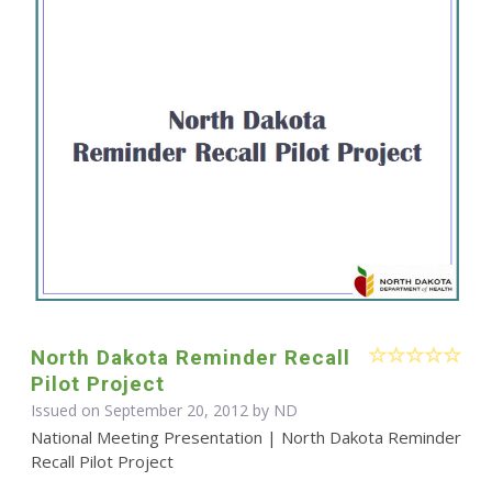
North Dakota Reminder Recall
Pilot Project
Issued on September 20, 2012 by ND
National Meeting Presentation | North Dakota Reminder
Recall Pilot Project