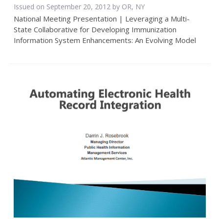
Issued on September 20, 2012 by OR, NY
National Meeting Presentation | Leveraging a Multi-
State Collaborative for Developing Immunization
Information System Enhancements: An Evolving Model