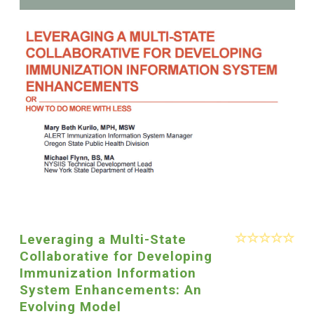
Leveraging a Multi-State
Collaborative for Developing
Immunization Information
System Enhancements: An
Evolving Model