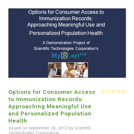
Options for Consumer Access
to Immunization Records:
Approaching Meaningful Use
and Personalized Population
Health
Issued on September 20, 2012 by Scientific
Technologies Corporation