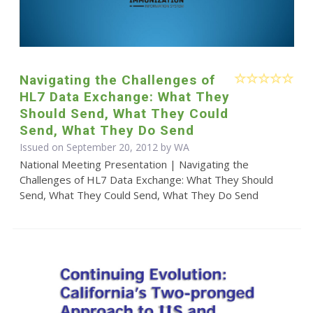
Navigating the Challenges of
HL7 Data Exchange: What They
Should Send, What They Could
Send, What They Do Send
Issued on September 20, 2012 by WA
National Meeting Presentation | Navigating the
Challenges of HL7 Data Exchange: What They Should
Send, What They Could Send, What They Do Send