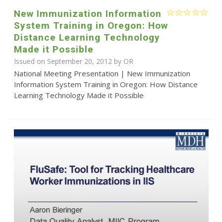
New Immunization Information
System Training in Oregon: How
Distance Learning Technology
Made it Possible
Issued on September 20, 2012 by OR
National Meeting Presentation | New Immunization
Information System Training in Oregon: How Distance
Learning Technology Made it Possible