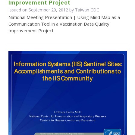
Improvement Project
Issued on September 20, 2012 by Taiwan CDC
National Meeting Presentation | Using Mind Map as a
Communication Tool in a Vaccination Data Quality
Improvement Project