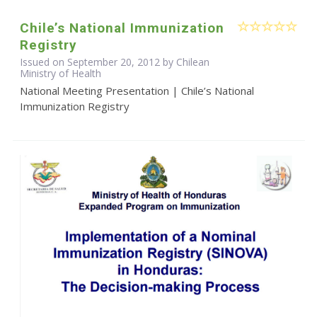
Chile’s National Immunization
Registry
Issued on September 20, 2012 by Chilean
Ministry of Health
National Meeting Presentation | Chile’s National
Immunization Registry