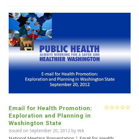
Email for Health Promotion:
Exploration and Planning in
Washington State
Issued on September 20, 2012 by WA
National Meeting Presentation | Email for Health