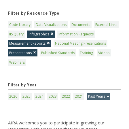
Filter by Resource Type
Code Library
Data Visualizations
Documents
External Links
IIS Query
Infographics
Information Requests
Measurement Reports
National Meeting Presentations
Presentations
Published Standards
Training
Videos
Webinars
Filter by Year
2026
2025
2024
2023
2022
2021
Past Years
AIRA welcomes you to participate in growing our