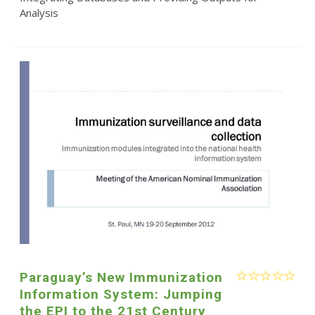
Analysis
Paraguay’s New Immunization
Information System: Jumping
the EPI to the 21st Century