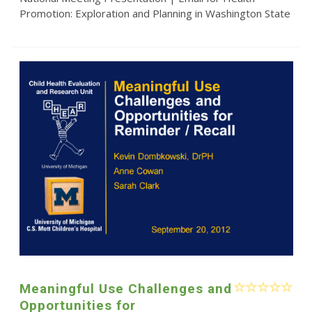
Promotion: Exploration and Planning in Washington State
Meaningful Use Challenges and
Opportunities for