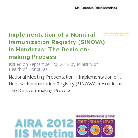
Implementation of a Nominal
Immunization Registry (SINOVA)
in Honduras: The Decision-
making Process
Issued on September 20, 2012 by Ministry of
Health of Honduras
National Meeting Presentation | Implementation of a
Nominal Immunization Registry (SINOVA) in Honduras:
The Decision-making Process