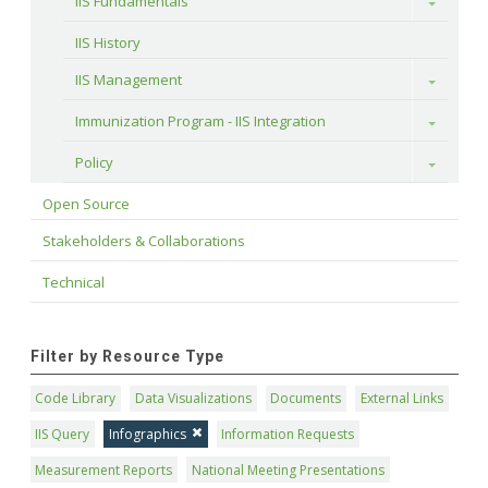
IIS Fundamentals
Toggle
IIS History
IIS Management
Toggle
Immunization Program - IIS Integration
Toggle
Policy
Toggle
Open Source
Stakeholders & Collaborations
Technical
Filter by Resource Type
Code Library
Data Visualizations
Documents
External Links
IIS Query
Infographics
Information Requests
Measurement Reports
National Meeting Presentations