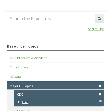
Search Tips
Resource Topics
AIRA Products & Activities
Code Library
IIS Data
Major IIS Topics
CDC
IISAR