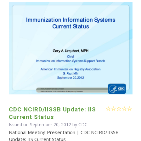
CDC NCIRD/IISSB Update: IIS
Current Status
Issued on September 20, 2012 by
CDC
National Meeting Presentation | CDC NCIRD/IISSB
Update: IIS Current Status