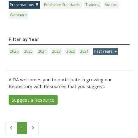
Presentations
Published Standards
Training
Videos
Webinars
Filter by Year
2026
2025
2024
2023
2022
2021
Past Years
AIRA welcomes you to participate in growing our
Repository with Resources that you suggest.
Suggest a Resource
First
Last
1