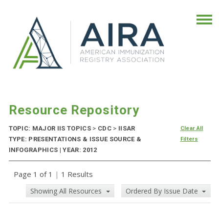
Resource Repository
TOPIC: MAJOR IIS TOPICS
>
CDC
>
IISAR
Clear All
TYPE: PRESENTATIONS & ISSUE SOURCE &
Filters
INFOGRAPHICS | YEAR: 2012
Page 1 of 1
|
1 Results
Showing All Resources
Ordered By Issue Date