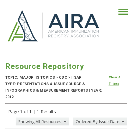
Resource Repository
TOPIC: MAJOR IIS TOPICS
>
CDC
>
IISAR
Clear All
TYPE: PRESENTATIONS & ISSUE SOURCE &
Filters
INFOGRAPHICS & MEASUREMENT REPORTS | YEAR:
2012
Page 1 of 1
|
1 Results
Showing All Resources
Ordered By Issue Date