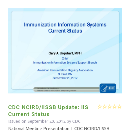
CDC NCIRD/IISSB Update: IIS
Current Status
Issued on September 20, 2012 by
CDC
National Meeting Presentation | CDC NCIRD/IISSB