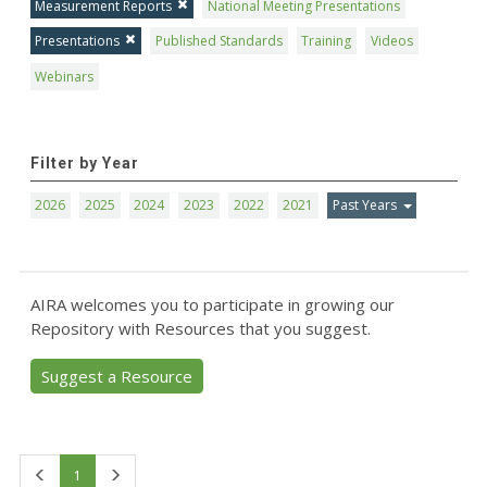
Measurement Reports
National Meeting Presentations
Presentations
Published Standards
Training
Videos
Webinars
Filter by Year
2026
2025
2024
2023
2022
2021
Past Years
AIRA welcomes you to participate in growing our
Repository with Resources that you suggest.
Suggest a Resource
First
Last
1