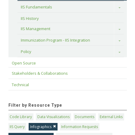
IIS Fundamentals
Toggle
IIS History
IIS Management
Toggle
Immunization Program - IIS Integration
Toggle
Policy
Toggle
Open Source
Stakeholders & Collaborations
Technical
Filter by Resource Type
Code Library
Data Visualizations
Documents
External Links
IIS Query
Infographics
Information Requests