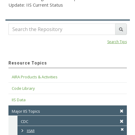
Update: IIS Current Status
Search Tips
Resource Topics
AIRA Products & Activities
Code Library
IIS Data
Major IIS Topics
CDC
IISAR