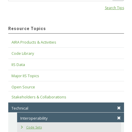
Search Tips
Resource Topics
AIRA Products & Activities
Code Library
IIS Data
Major IIS Topics
Open Source
Stakeholders & Collaborations
Technical
Interoperability
Code Sets