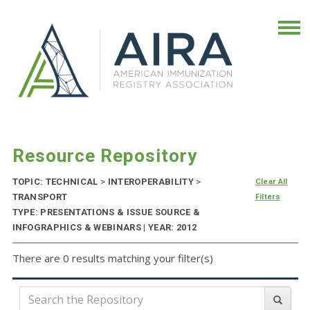
Resource Repository
TOPIC: TECHNICAL
>
INTEROPERABILITY
>
Clear All
TRANSPORT
Filters
TYPE: PRESENTATIONS & ISSUE SOURCE &
INFOGRAPHICS & WEBINARS | YEAR: 2012
There are 0 results matching your filter(s)