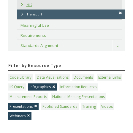
HL7
Transport
Meaningful Use
Requirements
Standards Alignment
Toggle
Filter by Resource Type
Code Library
Data Visualizations
Documents
External Links
IIS Query
Infographics
Information Requests
Measurement Reports
National Meeting Presentations
Presentations
Published Standards
Training
Videos
Webinars