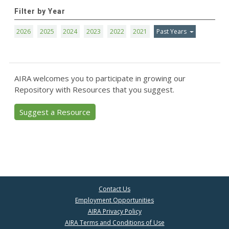
Filter by Year
2026
2025
2024
2023
2022
2021
Past Years
AIRA welcomes you to participate in growing our
Repository with Resources that you suggest.
Suggest a Resource
Contact Us
Employment Opportunities
AIRA Privacy Policy
AIRA Terms and Conditions of Use