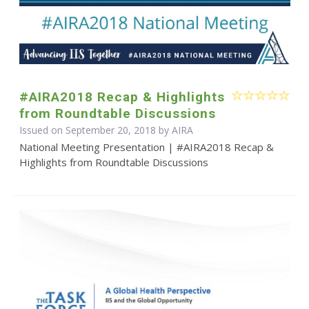
#AIRA2018 Recap & Highlights
from Roundtable Discussions
Issued on September 20, 2018 by
AIRA
National Meeting Presentation | #AIRA2018 Recap &
Highlights from Roundtable Discussions