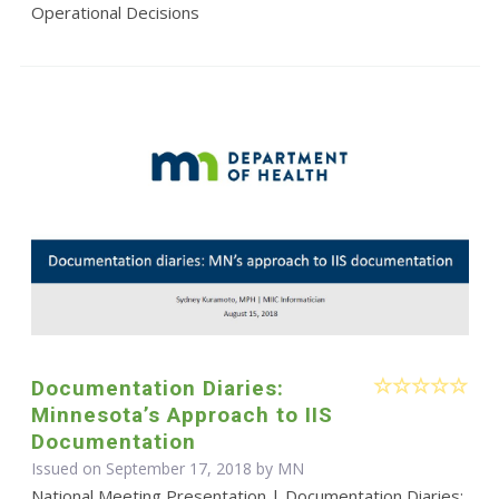
Operational Decisions
Documentation Diaries:
Minnesota’s Approach to IIS
Documentation
Issued on September 17, 2018 by MN
National Meeting Presentation | Documentation Diaries: