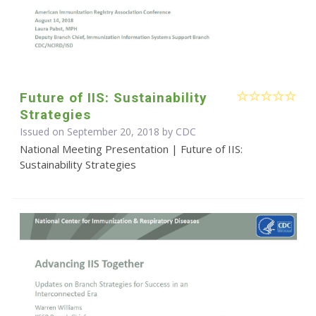
Future of IIS: Sustainability
Strategies
Issued on September 20, 2018 by
CDC
National Meeting Presentation | Future of IIS:
Sustainability Strategies