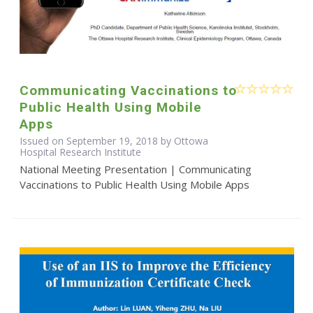
Communicating Vaccinations to
Public Health Using Mobile
Apps
Issued on September 19, 2018 by Ottowa
Hospital Research Institute
National Meeting Presentation | Communicating
Vaccinations to Public Health Using Mobile Apps