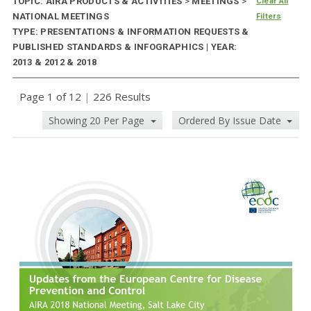
TOPIC: AIRA PRODUCTS & ACTIVITIES
>
MEETINGS
>
Clear All
NATIONAL MEETINGS
Filters
TYPE: PRESENTATIONS & INFORMATION REQUESTS &
PUBLISHED STANDARDS & INFOGRAPHICS | YEAR:
2013 & 2012 & 2018
Page 1 of 12
|
226 Results
Showing 20 Per Page
Ordered By Issue Date