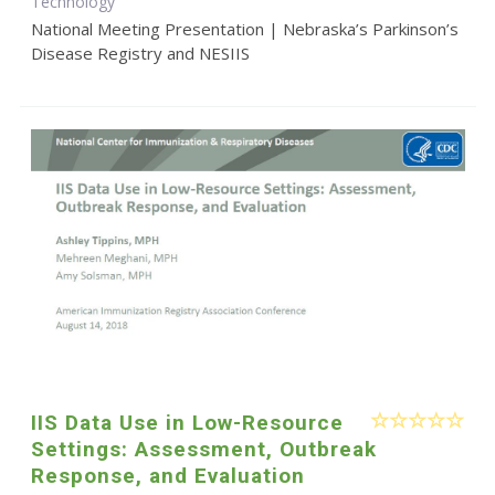
Technology
National Meeting Presentation | Nebraska’s Parkinson’s
Disease Registry and NESIIS
IIS Data Use in Low-Resource
Settings: Assessment, Outbreak
Response, and Evaluation