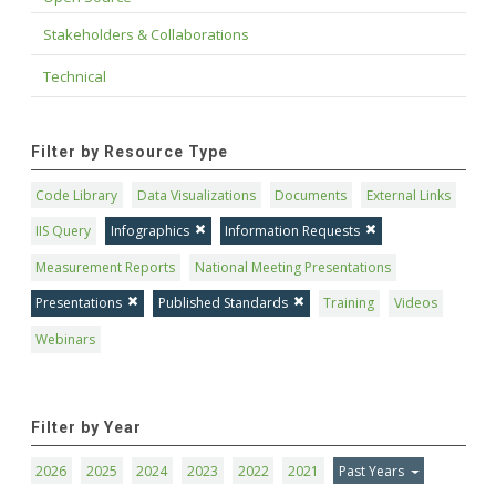
Stakeholders & Collaborations
Technical
Filter by Resource Type
Code Library
Data Visualizations
Documents
External Links
IIS Query
Infographics
Information Requests
Measurement Reports
National Meeting Presentations
Presentations
Published Standards
Training
Videos
Webinars
Filter by Year
2026
2025
2024
2023
2022
2021
Past Years