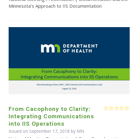
Minnesota’s Approach to IIS Documentation
From Cacophony to Clarity:
Integrating Communications
into IIS Operations
Issued on September 17, 2018 by MN