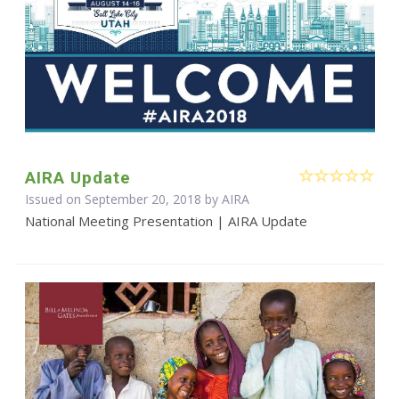
AIRA Update
Issued on September 20, 2018 by
AIRA
National Meeting Presentation | AIRA Update