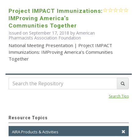
Project IMPACT Immunizations:
IMProving America’s
Communities Together
Issued on September 17, 2018 by American
Pharmacists Association Foundation
National Meeting Presentation | Project IMPACT
Immunizations: IMProving America’s Communities
Together
Search Tips
Resource Topics
AIRA Products & Activities