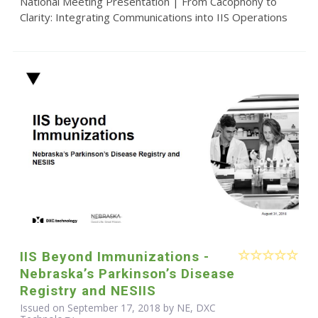
National Meeting Presentation | From Cacophony to
Clarity: Integrating Communications into IIS Operations
IIS Beyond Immunizations -
Nebraska’s Parkinson’s Disease
Registry and NESIIS
Issued on September 17, 2018 by NE, DXC