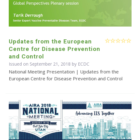
Updates from the European
Centre for Disease Prevention
and Control
Issued on September 21, 2018 by ECDC
National Meeting Presentation | Updates from the
European Centre for Disease Prevention and Control