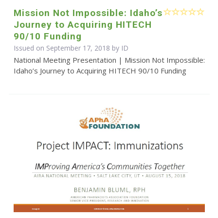
Mission Not Impossible: Idaho’s
Journey to Acquiring HITECH
90/10 Funding
Issued on September 17, 2018 by ID
National Meeting Presentation | Mission Not Impossible:
Idaho’s Journey to Acquiring HITECH 90/10 Funding