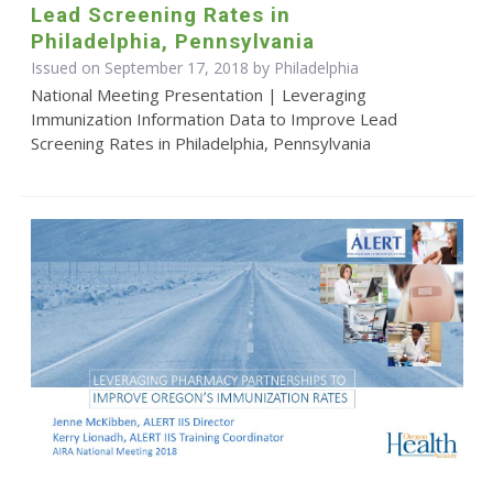
Lead Screening Rates in
Philadelphia, Pennsylvania
Issued on September 17, 2018 by Philadelphia
National Meeting Presentation | Leveraging
Immunization Information Data to Improve Lead
Screening Rates in Philadelphia, Pennsylvania