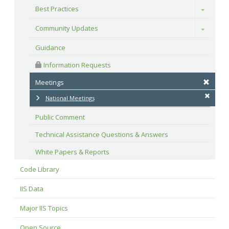
Best Practices
Toggle
Community Updates
Toggle
Guidance
 Information Requests
Meetings
National Meetings
Public Comment
Technical Assistance Questions & Answers
White Papers & Reports
Code Library
IIS Data
Major IIS Topics
Open Source