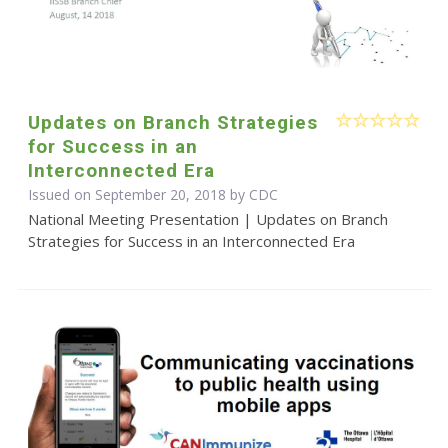
Updates on Branch Strategies
for Success in an
Interconnected Era
Issued on September 20, 2018 by
CDC
National Meeting Presentation | Updates on Branch
Strategies for Success in an Interconnected Era