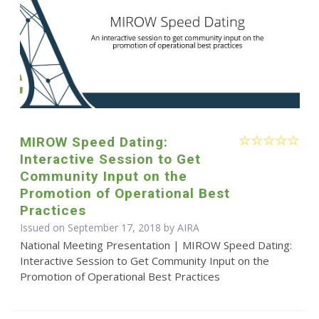
MIROW Speed Dating:
Interactive Session to Get
Community Input on the
Promotion of Operational Best
Practices
Issued on September 17, 2018 by
AIRA
National Meeting Presentation | MIROW Speed Dating:
Interactive Session to Get Community Input on the
Promotion of Operational Best Practices