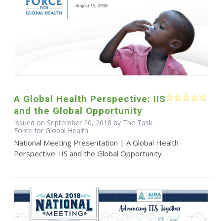
A Global Health Perspective: IIS
and the Global Opportunity
Issued on September 20, 2018 by The Task
Force for Global Health
National Meeting Presentation | A Global Health
Perspective: IIS and the Global Opportunity