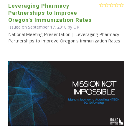
Leveraging Pharmacy
Partnerships to Improve
Oregon's Immunization Rates
Issued on September 17, 2018 by OR
National Meeting Presentation | Leveraging Pharmacy
Partnerships to Improve Oregon's Immunization Rates