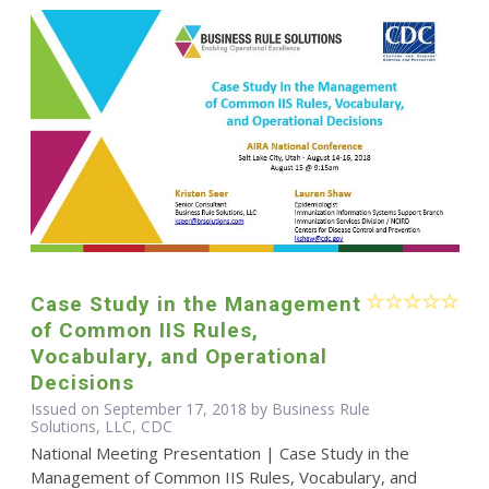
Case Study in the Management
of Common IIS Rules,
Vocabulary, and Operational
Decisions
Issued on September 17, 2018 by Business Rule
Solutions, LLC, CDC
National Meeting Presentation | Case Study in the
Management of Common IIS Rules, Vocabulary, and