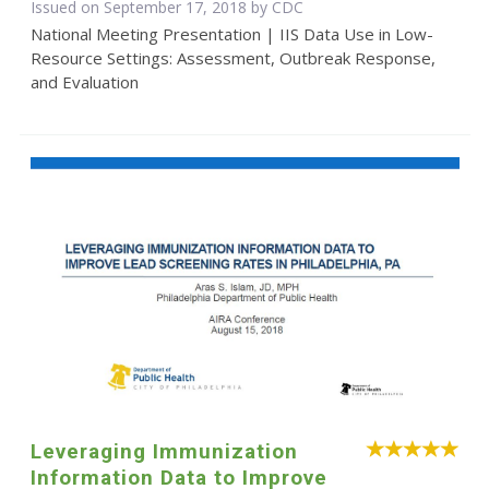
Issued on September 17, 2018 by
CDC
National Meeting Presentation | IIS Data Use in Low-
Resource Settings: Assessment, Outbreak Response,
and Evaluation
Leveraging Immunization
Information Data to Improve