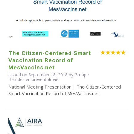
The Citizen-Centered Smart
Vaccination Record of
MesVaccins.net
Issued on September 18, 2018 by Groupe
d’études en préventologie
National Meeting Presentation | The Citizen-Centered
Smart Vaccination Record of MesVaccins.net