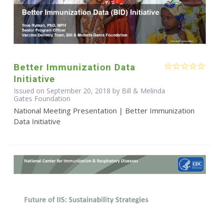
Better Immunization Data
Initiative
Issued on September 20, 2018 by Bill & Melinda
Gates Foundation
National Meeting Presentation | Better Immunization
Data Initiative