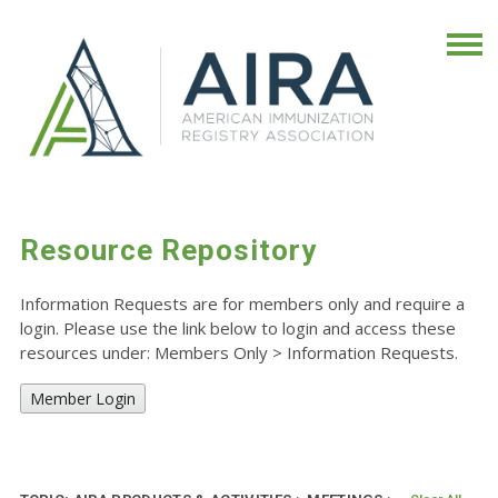
Resource Repository
Information Requests are for members only and require a
login. Please use the link below to login and access these
resources under: Members Only
>
Information Requests.
Member Login