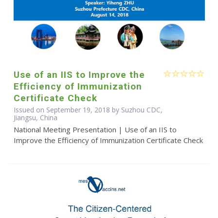
Use of an IIS to Improve the
Efficiency of Immunization
Certificate Check
Issued on September 19, 2018 by Suzhou CDC,
Jiangsu, China
National Meeting Presentation | Use of an IIS to
Improve the Efficiency of Immunization Certificate Check