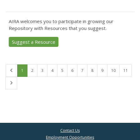
AIRA welcomes you to participate in growing our
Repository with Resources that you suggest.
Suggest a Resource
First
1
2
3
4
5
6
7
8
9
10
11
Last
Contact Us
Employment Opportunities