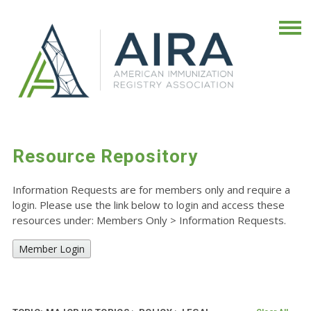
Resource Repository
Information Requests are for members only and require a
login. Please use the link below to login and access these
resources under: Members Only
>
Information Requests.
Member Login