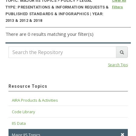
TOPIC: MAJOR IIS TOPICS
>
POLICY
>
LEGAL
Clear All
TYPE: PRESENTATIONS & INFORMATION REQUESTS &
Filters
PUBLISHED STANDARDS & INFOGRAPHICS | YEAR:
2013 & 2012 & 2018
There are 0 results matching your filter(s)
Search Tips
Resource Topics
AIRA Products & Activities
Code Library
IIS Data
Major IIS Topics