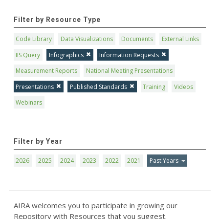
Filter by Resource Type
Code Library
Data Visualizations
Documents
External Links
IIS Query
Infographics
Information Requests
Measurement Reports
National Meeting Presentations
Presentations
Published Standards
Training
Videos
Webinars
Filter by Year
2026
2025
2024
2023
2022
2021
Past Years
AIRA welcomes you to participate in growing our
Repository with Resources that you suggest.