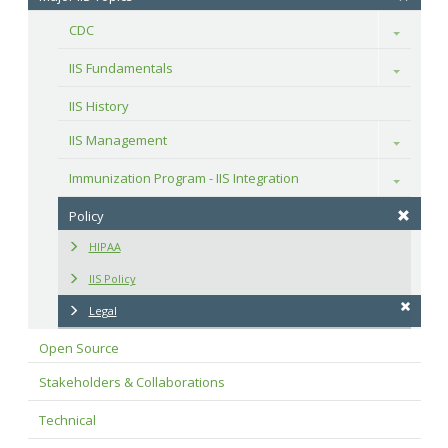
CDC
Toggle
IIS Fundamentals
Toggle
IIS History
IIS Management
Toggle
Immunization Program - IIS Integration
Toggle
Policy
HIPAA
IIS Policy
Legal
Open Source
Stakeholders & Collaborations
Technical