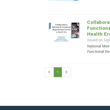
Collabora
Functiona
Health Er
Issued on Sep
National Meet
Functional Re
First
Last
1