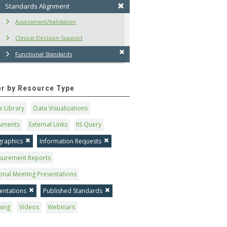
Standards Alignment
Assessment/Validation
Clinical Decision Support
Functional Standards
ter by Resource Type
 Library
Data Visualizations
uments
External Links
IIS Query
graphics
Information Requests
surement Reports
onal Meeting Presentations
entations
Published Standards
ning
Videos
Webinars