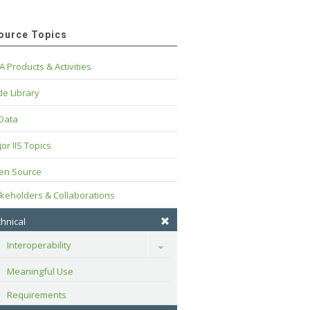
ource Topics
A Products & Activities
e Library
 Data
or IIS Topics
en Source
keholders & Collaborations
hnical
Interoperability
Toggle
Meaningful Use
Requirements