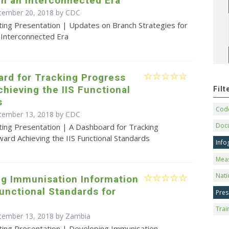
n an Interconnected Era
ptember 20, 2018 by
CDC
ting Presentation | Updates on Branch Strategies for
 Interconnected Era
rd for Tracking Progress
hieving the IIS Functional
Fil
s
Code
ptember 13, 2018 by
CDC
Doc
ting Presentation | A Dashboard for Tracking
ard Achieving the IIS Functional Standards
Info
Mea
Nati
ng Immunisation Information
unctional Standards for
Pres
Trai
tember 13, 2018 by Zambia
ting Presentation | Developing Immunisation