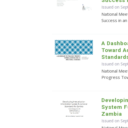
Success i
Issued on Se
National Mee
Success in an
A Dashboa
Toward Ac
Standard
Issued on Se
National Mee
Progress Tow
Developi
System F
Zambia
Issued on Sep
National Mee