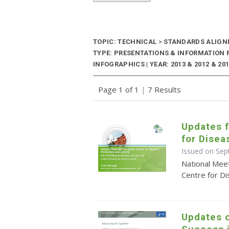
TOPIC: TECHNICAL
>
STANDARDS ALIG
TYPE: PRESENTATIONS & INFORMATION
INFOGRAPHICS | YEAR: 2013 & 2012 & 20
Page 1 of 1
|
7 Results
Updates 
for Disea
Issued on Se
National Mee
Centre for D
Updates o