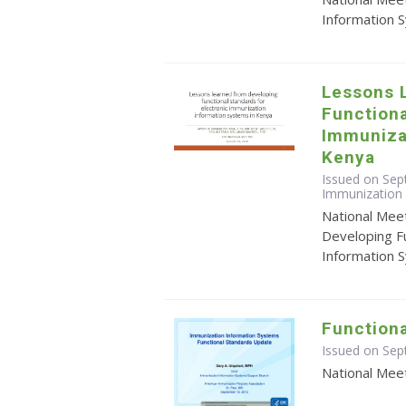
Information 
Lessons 
Functiona
Immuniza
Kenya
Issued on Sep
Immunization 
National Mee
Developing Fu
Information 
Function
Issued on Se
National Mee