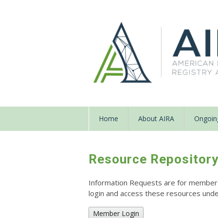
Home
About AIRA
Ongoing
Resource Repositor
Information Requests are for members o
login and access these resources un
Member Login