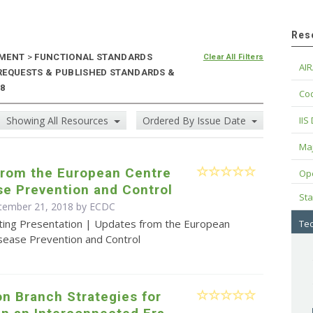
Res
NMENT
>
FUNCTIONAL STANDARDS
Clear All Filters
AIR
 REQUESTS & PUBLISHED STANDARDS &
18
Cod
Showing All Resources
Ordered By Issue Date
IIS
Maj
from the European Centre
Op
se Prevention and Control
Sta
ptember 21, 2018 by ECDC
ting Presentation | Updates from the European
Tec
isease Prevention and Control
n Branch Strategies for