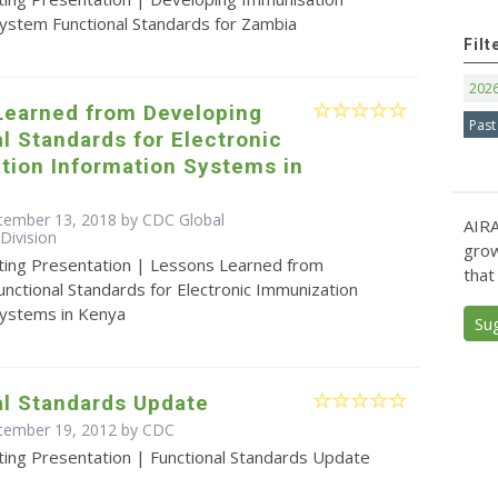
System Functional Standards for Zambia
Filt
202
Learned from Developing
Past
l Standards for Electronic
tion Information Systems in
tember 13, 2018 by CDC Global
AIRA
Division
grow
ting Presentation | Lessons Learned from
that
nctional Standards for Electronic Immunization
Systems in Kenya
Su
al Standards Update
ptember 19, 2012 by
CDC
ting Presentation | Functional Standards Update