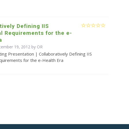
tively Defining IIS
l Requirements for the e-
a
tember 19, 2012 by OR
ing Presentation | Collaboratively Defining IIS
quirements for the e-Health Era