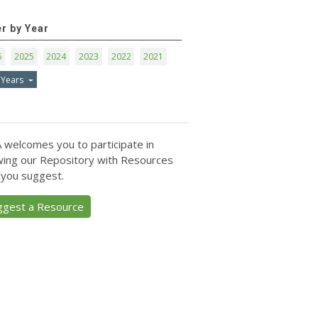
er by Year
6
2025
2024
2023
2022
2021
 Years
 welcomes you to participate in
ing our Repository with Resources
 you suggest.
ggest a Resource