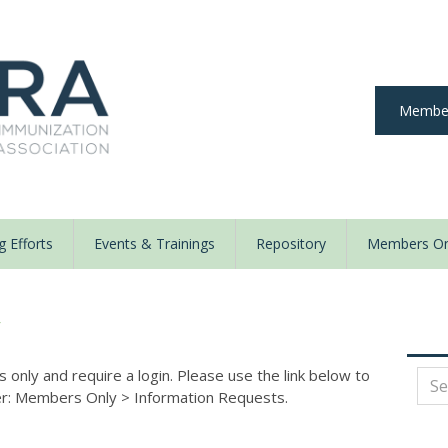
Member
 Efforts
Events & Trainings
Repository
Members On
y
nly and require a login. Please use the link below to
der: Members Only
>
Information Requests.