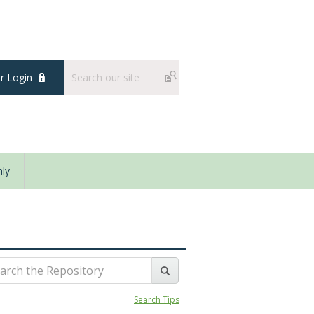
 Login
ly
Search Tips