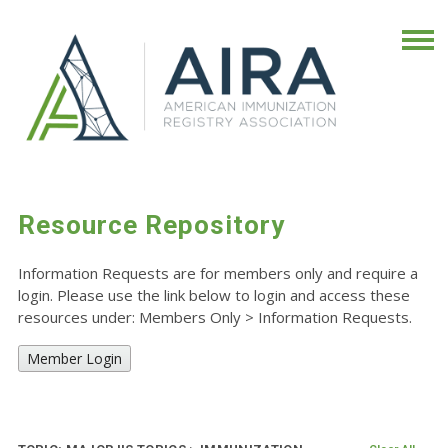
Resource Repository
Information Requests are for members only and require a
login. Please use the link below to login and access these
resources under: Members Only
>
Information Requests.
Member Login