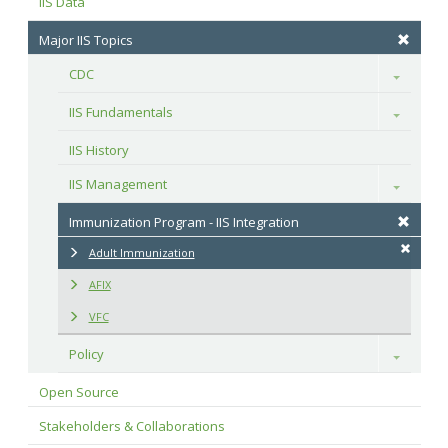
IIS Data
Major IIS Topics
CDC
Toggle
IIS Fundamentals
Toggle
IIS History
IIS Management
Toggle
Immunization Program - IIS Integration
Adult Immunization
AFIX
VFC
Policy
Toggle
Open Source
Stakeholders & Collaborations