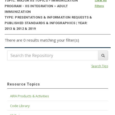
TOPIC: MAJOR IIS TOPICS
>
IMMUNIZATION
Clear All
PROGRAM - IIS INTEGRATION
>
ADULT
Filters
IMMUNIZATION
TYPE: PRESENTATIONS & INFORMATION REQUESTS &
PUBLISHED STANDARDS & INFOGRAPHICS | YEAR:
2013 & 2012 & 2019
There are 0 results matching your filter(s)
Search Tips
Resource Topics
AIRA Products & Activities
Code Library