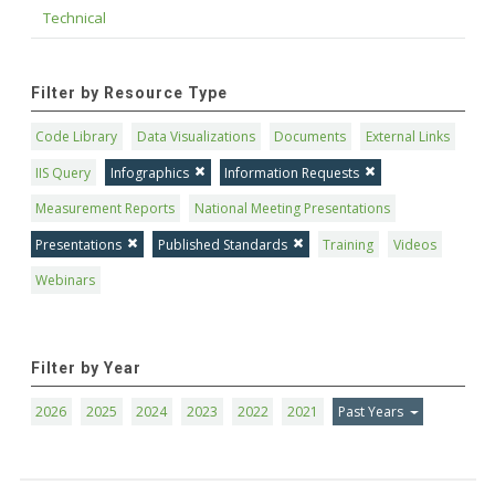
Technical
Filter by Resource Type
Code Library
Data Visualizations
Documents
External Links
IIS Query
Infographics
Information Requests
Measurement Reports
National Meeting Presentations
Presentations
Published Standards
Training
Videos
Webinars
Filter by Year
2026
2025
2024
2023
2022
2021
Past Years