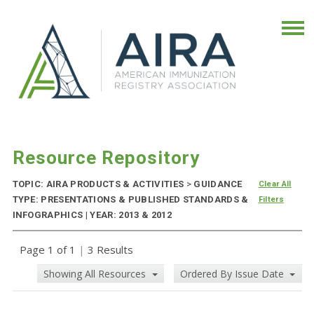
Resource Repository
TOPIC: AIRA PRODUCTS & ACTIVITIES
>
GUIDANCE
Clear All
TYPE: PRESENTATIONS & PUBLISHED STANDARDS &
Filters
INFOGRAPHICS | YEAR: 2013 & 2012
Page 1 of 1
|
3 Results
Showing All Resources
Ordered By Issue Date