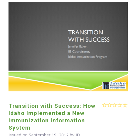
Transition with Success: How
Idaho Implemented a New
Immunization Information
System
Issued on September 19, 2012 by ID