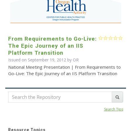
From Requirements to Go-Live:
The Epic Journey of an IIS
Platform Transition
Issued on September 19, 2012 by OR
National Meeting Presentation | From Requirements to
Go-Live: The Epic Journey of an IIS Platform Transition
Search Tips
Resource Topics