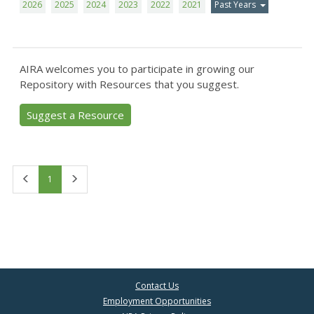
2026
2025
2024
2023
2022
2021
Past Years
AIRA welcomes you to participate in growing our
Repository with Resources that you suggest.
Suggest a Resource
First
Last
1
Contact Us
Employment Opportunities