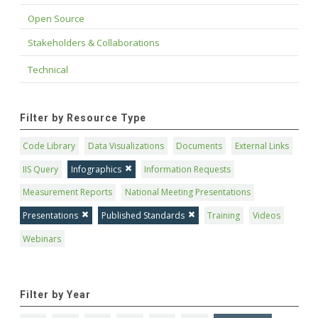
Open Source
Stakeholders & Collaborations
Technical
Filter by Resource Type
Code Library
Data Visualizations
Documents
External Links
IIS Query
Infographics
Information Requests
Measurement Reports
National Meeting Presentations
Presentations
Published Standards
Training
Videos
Webinars
Filter by Year