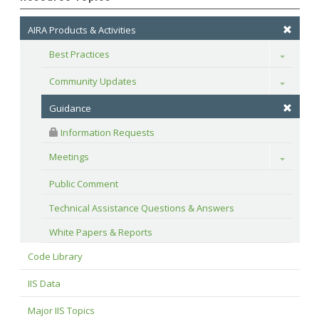
AIRA Products & Activities
Best Practices
Toggle
Community Updates
Toggle
Guidance
 Information Requests
Meetings
Toggle
Public Comment
Technical Assistance Questions & Answers
White Papers & Reports
Code Library
IIS Data
Major IIS Topics