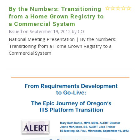
By the Numbers: Transitioning
from a Home Grown Registry to
a Commercial System
Issued on September 19, 2012 by CO
National Meeting Presentation | By the Numbers:
Transitioning from a Home Grown Registry to a
Commercial System