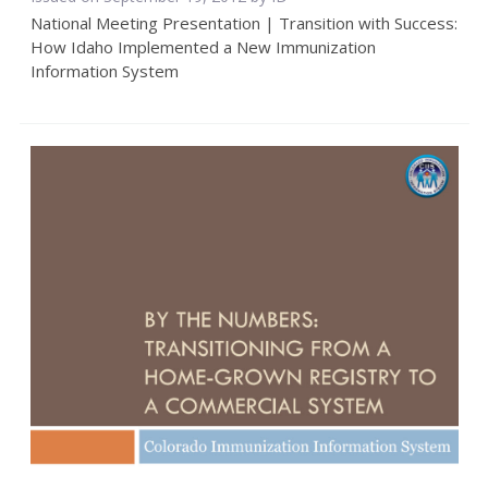
National Meeting Presentation | Transition with Success:
How Idaho Implemented a New Immunization
Information System