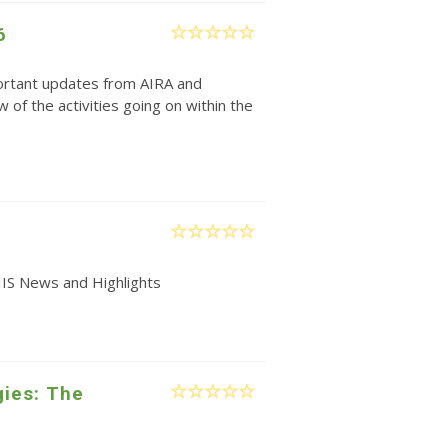
6
rtant updates from AIRA and
w of the activities going on within the
IIS News and Highlights
gies: The