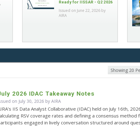
Ready for IISSAR - Q2 2026
y
Issued on June 22, 2026 by
AIRA
Showing 20 P
July 2026 IDAC Takeaway Notes
ssued on July 30, 2026 by
AIRA
IRA’s IIS Data Analyst Collaborative (IDAC) held on July 16th, 202
alculating RSV coverage rates and defining a consensus method 
articipants engaged in lively conversation structured around quest