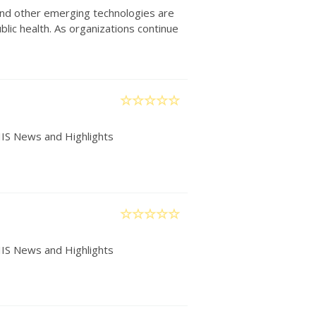
) and other emerging technologies are
lic health. As organizations continue
IIS News and Highlights
IIS News and Highlights