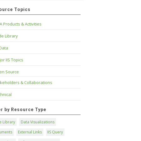
ource Topics
A Products & Activities
e Library
 Data
or IIS Topics
en Source
keholders & Collaborations
hnical
ter by Resource Type
 Library
Data Visualizations
uments
External Links
IIS Query