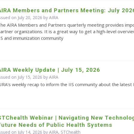
AIRA Members and Partners Meeting: July 202
ssued on July 20, 2026 by
AIRA
he AIRA Members and Partners quarterly meeting provides impo
artner organizations. It is a great way to get a high-level overvie
IS and immunization community
AIRA Weekly Update | July 15, 2026
ssued on July 15, 2026 by
AIRA
IRA's weekly recap to inform the IIS community about the latest 
STChealth Webinar | Navigating New Technolo
Future Needs of Public Health Systems
ssued on July 14, 2026 by AIRA, STChealth