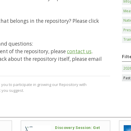
Info
Mea
hat belongs in the repository? Please click
Nati
Pres
Trai
and questions:
ntent of the repository, please
contact us
.
Filt
ack about the repository itself, please email
202
Past
you to participate in growing our Repository with
 you suggest.
Discovery Session: Get