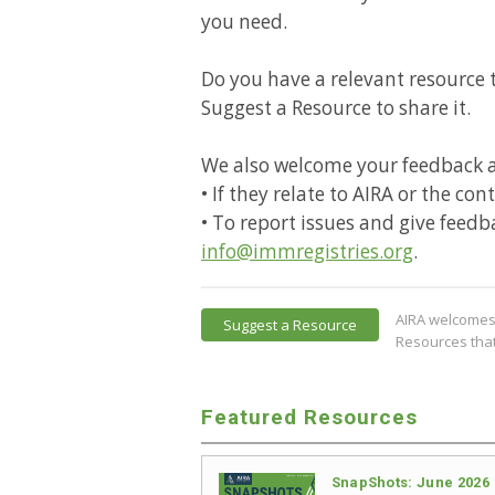
you need.
Do you have a relevant resource t
Suggest a Resource to share it.
We also welcome your feedback 
• If they relate to AIRA or the co
• To report issues and give feedb
info@immregistries.org
.
AIRA welcomes 
Suggest a Resource
Resources that
Featured Resources
SnapShots: June 2026