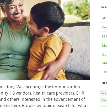
Res
AIR
Cod
IIS
Maj
Op
Sta
Tec
Fil
epository! We encourage the immunization
ity, IIS vendors, health care providers, EHR
Code
and others interested in the advancement of
Doc
urces here. Browse by topic or search for what