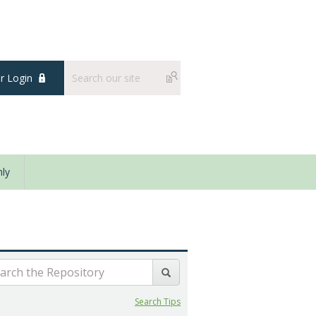
 Login
ly
Search Tips