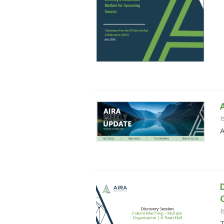
I
A
I
T