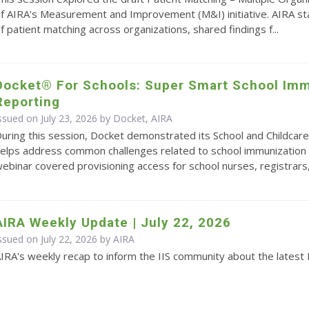
f AIRA's Measurement and Improvement (M&I) initiative. AIRA s
f patient matching across organizations, shared findings f...
Docket® For Schools: Super Smart School Imm
Reporting
ssued on July 23, 2026 by Docket, AIRA
uring this session, Docket demonstrated its School and Childcare
elps address common challenges related to school immunization 
ebinar covered provisioning access for school nurses, registrars,.
AIRA Weekly Update | July 22, 2026
ssued on July 22, 2026 by
AIRA
IRA's weekly recap to inform the IIS community about the latest 