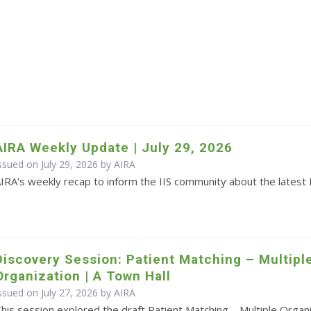
AIRA Weekly Update | July 29, 2026
ssued on July 29, 2026 by
AIRA
IRA's weekly recap to inform the IIS community about the latest 
Discovery Session: Patient Matching – Multipl
Organization | A Town Hall
ssued on July 27, 2026 by
AIRA
his session explored the draft Patient Matching – Multiple Orga