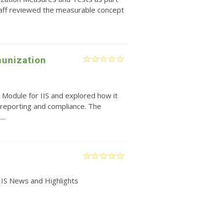
taff reviewed the measurable concept
unization
 Module for IIS and explored how it
reporting and compliance. The
..
IIS News and Highlights