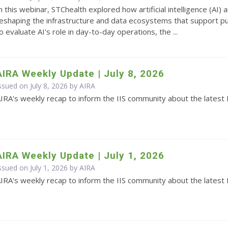
n this webinar, STChealth explored how artificial intelligence (AI
eshaping the infrastructure and data ecosystems that support pub
o evaluate AI's role in day-to-day operations, the ...
AIRA Weekly Update | July 8, 2026
ssued on July 8, 2026 by
AIRA
IRA's weekly recap to inform the IIS community about the latest 
AIRA Weekly Update | July 1, 2026
ssued on July 1, 2026 by
AIRA
IRA's weekly recap to inform the IIS community about the latest 