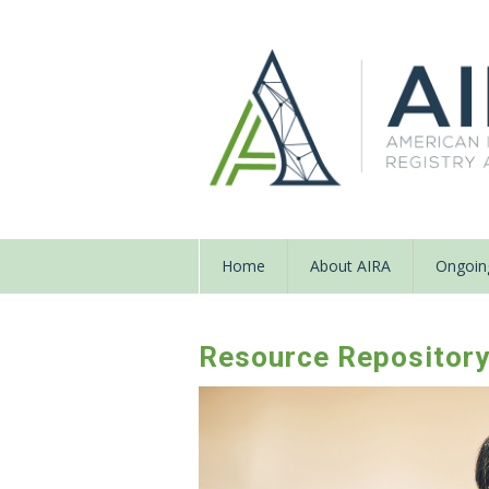
Home
About AIRA
Ongoing
Resource Repositor