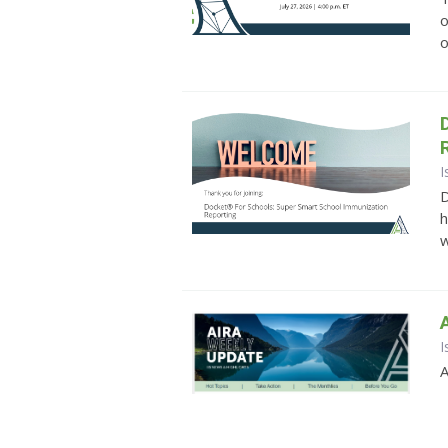
o
o
I
D
h
w
I
A