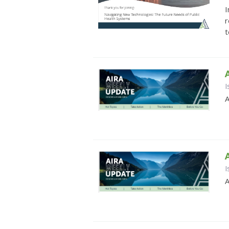
I
r
t
I
A
I
A