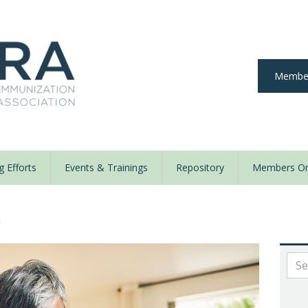
Member
 Efforts
Events & Trainings
Repository
Members On
y