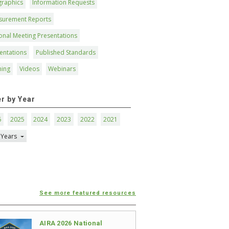
graphics
Information Requests
surement Reports
onal Meeting Presentations
entations
Published Standards
ning
Videos
Webinars
er by Year
6
2025
2024
2023
2022
2021
 Years
See more featured resources
AIRA 2026 National