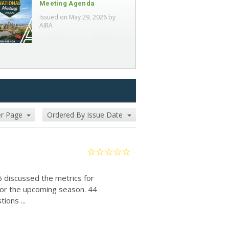
Meeting Agenda
Issued on May 29, 2026 by
AIRA
er Page
Ordered By Issue Date
6 discussed the metrics for
for the upcoming season. 44
ions ...