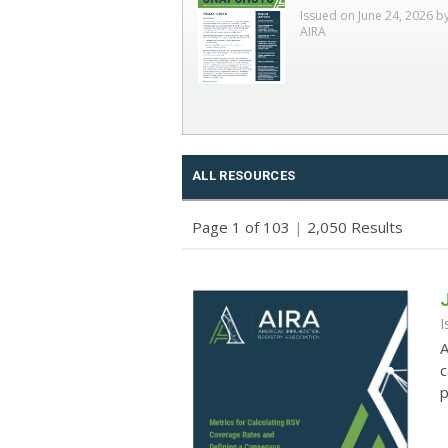
Issued on June 24, 2026 b
AIRA
ALL RESOURCES
Page 1 of 103
|
2,050 Results
I
A
c
p