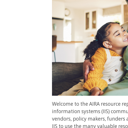
Welcome to the AIRA resource r
information systems (IIS) commun
vendors, policy makers, funders 
IIS to use the many valuable reso