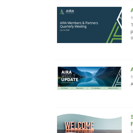
I
T
p
I
I
A
I