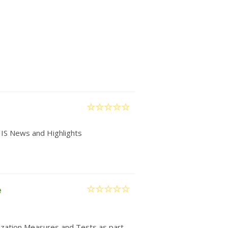
IIS News and Highlights
e
nization Measures and Tests as part