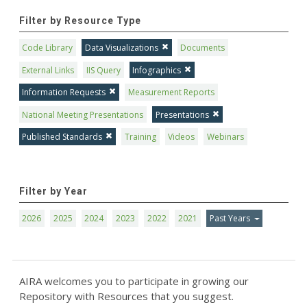
Filter by Resource Type
Code Library
Data Visualizations
Documents
External Links
IIS Query
Infographics
Information Requests
Measurement Reports
National Meeting Presentations
Presentations
Published Standards
Training
Videos
Webinars
Filter by Year
2026
2025
2024
2023
2022
2021
Past Years
AIRA welcomes you to participate in growing our
Repository with Resources that you suggest.