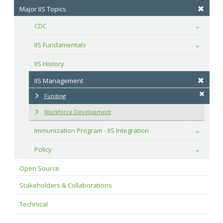
Major IIS Topics
CDC
Toggle
IIS Fundamentals
Toggle
IIS History
IIS Management
Funding
Workforce Development
Immunization Program - IIS Integration
Toggle
Policy
Toggle
Open Source
Stakeholders & Collaborations
Technical