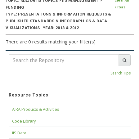
TOPIC: MAJOR IIS TOPICS
>
IIS MANAGEMENT
>
Clear All
FUNDING
Filters
TYPE: PRESENTATIONS & INFORMATION REQUESTS &
PUBLISHED STANDARDS & INFOGRAPHICS & DATA
VISUALIZATIONS | YEAR: 2013 & 2012
There are 0 results matching your filter(s)
Search Tips
Resource Topics
AIRA Products & Activities
Code Library
IIS Data