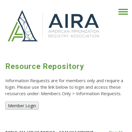
Resource Repository
Information Requests are for members only and require a
login. Please use the link below to login and access these
resources under: Members Only
>
Information Requests.
Member Login