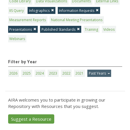
Code Library
Data Visualizations
Documents
External Links
IIS Query
Infographics
Information Requests
Measurement Reports
National Meeting Presentations
Presentations
Published Standards
Training
Videos
Webinars
Filter by Year
2026
2025
2024
2023
2022
2021
Past Years
AIRA welcomes you to participate in growing our
Repository with Resources that you suggest.
Suggest a Resource