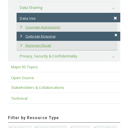
Data Sharing
Toggle
Data Use
Coverage Assessments
Outbreak Response
Reminder/Recall
Privacy, Security & Confidentiality
Toggle
Major IIS Topics
Open Source
Stakeholders & Collaborations
Technical
Filter by Resource Type