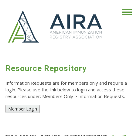
Resource Repository
Information Requests are for members only and require a
login. Please use the link below to login and access these
resources under: Members Only
>
Information Requests.
Member Login