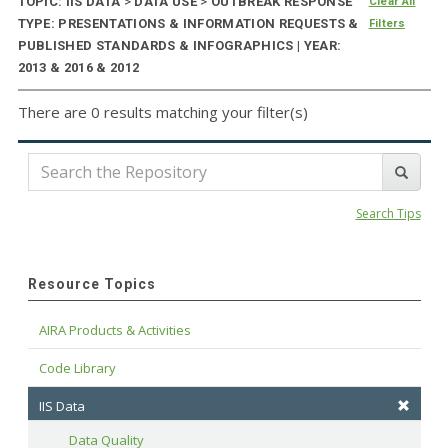
TOPIC: IIS DATA
>
DATA USE
>
OUTBREAK RESPONSE
Clear All
TYPE: PRESENTATIONS & INFORMATION REQUESTS &
Filters
PUBLISHED STANDARDS & INFOGRAPHICS | YEAR:
2013 & 2016 & 2012
There are 0 results matching your filter(s)
Search Tips
Resource Topics
AIRA Products & Activities
Code Library
IIS Data
Data Quality