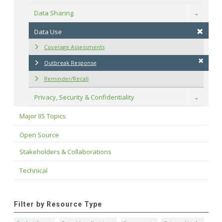
Data Sharing
Toggle
Data Use
Coverage Assessments
Outbreak Response
Reminder/Recall
Privacy, Security & Confidentiality
Toggle
Major IIS Topics
Open Source
Stakeholders & Collaborations
Technical
Filter by Resource Type