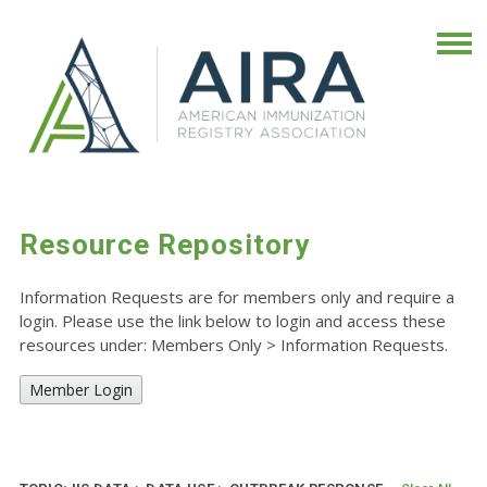
Resource Repository
Information Requests are for members only and require a
login. Please use the link below to login and access these
resources under: Members Only
>
Information Requests.
Member Login