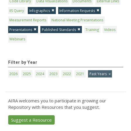
Code Library
Data Visualizations
Documents
External Links
IIS Query
Infographics
Information Requests
Measurement Reports
National Meeting Presentations
Presentations
Published Standards
Training
Videos
Webinars
Filter by Year
2026
2025
2024
2023
2022
2021
Past Years
AIRA welcomes you to participate in growing our
Repository with Resources that you suggest.
Suggest a Resource