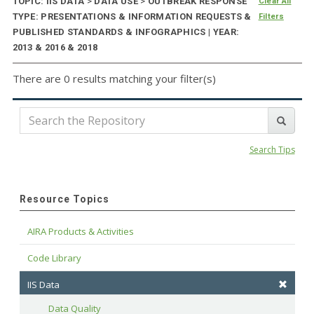
TOPIC: IIS DATA
>
DATA USE
>
OUTBREAK RESPONSE
Clear All
TYPE: PRESENTATIONS & INFORMATION REQUESTS &
Filters
PUBLISHED STANDARDS & INFOGRAPHICS | YEAR:
2013 & 2016 & 2018
There are 0 results matching your filter(s)
Search Tips
Resource Topics
AIRA Products & Activities
Code Library
IIS Data
Data Quality