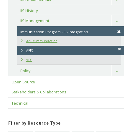
IIS History
IIS Management
Toggle
Immunization Program - IIS Integration
Adult Immunization
AFIX
VFC
Policy
Toggle
Open Source
Stakeholders & Collaborations
Technical
Filter by Resource Type