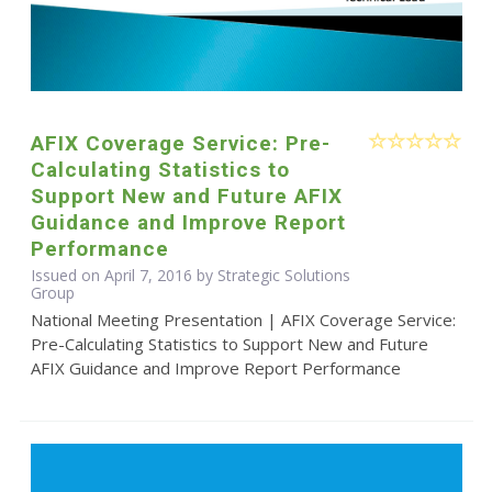
AFIX Coverage Service: Pre-
Calculating Statistics to
Support New and Future AFIX
Guidance and Improve Report
Performance
Issued on April 7, 2016 by Strategic Solutions
Group
National Meeting Presentation | AFIX Coverage Service:
Pre-Calculating Statistics to Support New and Future
AFIX Guidance and Improve Report Performance