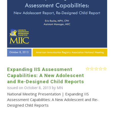
Expanding IIS Assessment
Capabilities: A New Adolescent
and Re-Designed Child Reports
Issued on October 8, 2013 by MN
National Meeting Presentation | Expanding IIS
Assessment Capabilities: A New Adolescent and Re-
Designed Child Reports