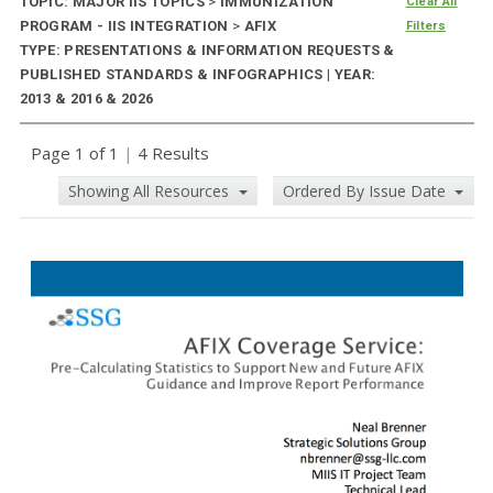
TOPIC: MAJOR IIS TOPICS
>
IMMUNIZATION
Clear All
PROGRAM - IIS INTEGRATION
>
AFIX
Filters
TYPE: PRESENTATIONS & INFORMATION REQUESTS &
PUBLISHED STANDARDS & INFOGRAPHICS | YEAR:
2013 & 2016 & 2026
Page 1 of 1
|
4 Results
Showing All Resources
Ordered By Issue Date