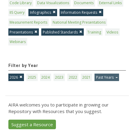
Code Library
Data Visualizations
Documents
External Links
IIS Query
Infographics
Information Requests
Measurement Reports
National Meeting Presentations
Presentations
Published Standards
Training
Videos
Webinars
Filter by Year
2026
2025
2024
2023
2022
2021
Past Years
AIRA welcomes you to participate in growing our
Repository with Resources that you suggest.
Suggest a Resource