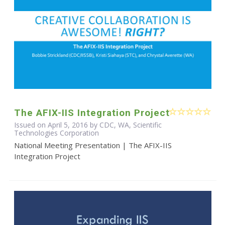
The AFIX-IIS Integration Project
Issued on April 5, 2016 by CDC, WA, Scientific
Technologies Corporation
National Meeting Presentation | The AFIX-IIS
Integration Project