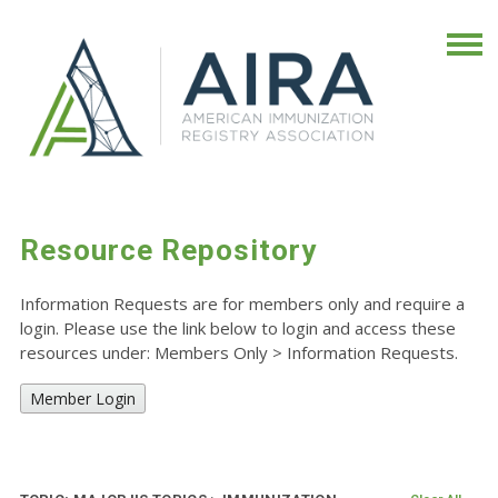
Resource Repository
Information Requests are for members only and require a
login. Please use the link below to login and access these
resources under: Members Only
>
Information Requests.
Member Login