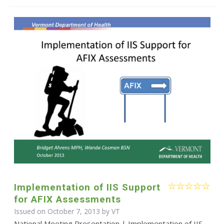
Implementation of IIS Support
for AFIX Assessments
Issued on October 7, 2013 by VT
National Meeting Presentation | Implementation of IIS