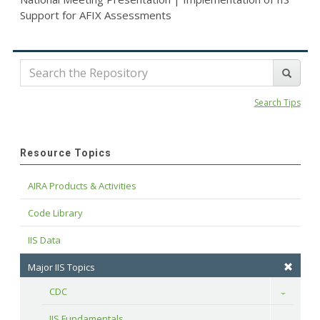
Support for AFIX Assessments
Search Tips
Resource Topics
AIRA Products & Activities
Code Library
IIS Data
Major IIS Topics
CDC
Toggle
IIS Fundamentals
Toggle