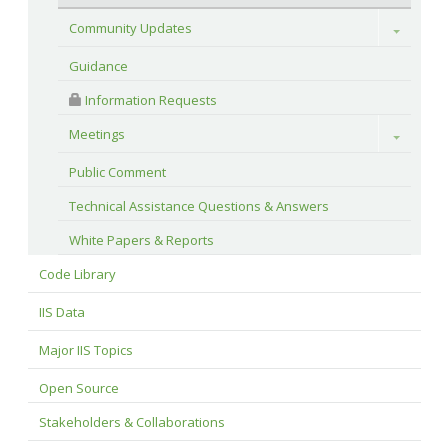
Community Updates
Toggle
Guidance
 Information Requests
Meetings
Toggle
Public Comment
Technical Assistance Questions & Answers
White Papers & Reports
Code Library
IIS Data
Major IIS Topics
Open Source
Stakeholders & Collaborations