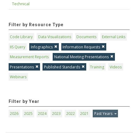
Technical
Filter by Resource Type
Code Library
Data Visualizations
Documents
External Links
IIS Query
Infographics
Information Requests
Measurement Reports
National Meeting Presentations
Presentations
Published Standards
Training
Videos
Webinars
Filter by Year
2026
2025
2024
2023
2022
2021
Past Years