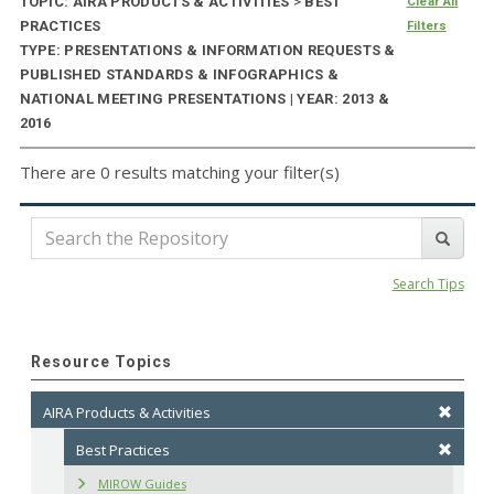
TOPIC: AIRA PRODUCTS & ACTIVITIES
>
BEST
Clear All
PRACTICES
Filters
TYPE: PRESENTATIONS & INFORMATION REQUESTS &
PUBLISHED STANDARDS & INFOGRAPHICS &
NATIONAL MEETING PRESENTATIONS | YEAR: 2013 &
2016
There are 0 results matching your filter(s)
Search Tips
Resource Topics
AIRA Products & Activities
Best Practices
MIROW Guides