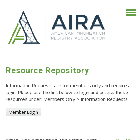
Resource Repository
Information Requests are for members only and require a
login. Please use the link below to login and access these
resources under: Members Only
>
Information Requests.
Member Login