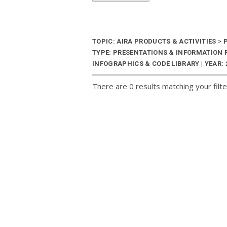
TOPIC: AIRA PRODUCTS & ACTIVITIES
>
P
TYPE: PRESENTATIONS & INFORMATION
INFOGRAPHICS & CODE LIBRARY | YEAR: 
There are 0 results matching your filte