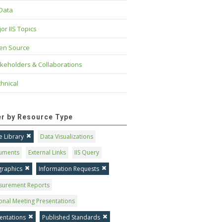
 Data
or IIS Topics
en Source
keholders & Collaborations
hnical
ter by Resource Type
 Library
Data Visualizations
uments
External Links
IIS Query
graphics
Information Requests
surement Reports
onal Meeting Presentations
entations
Published Standards