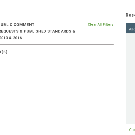
Res
UBLIC COMMENT
Clear All Filters
AIR
 REQUESTS & PUBLISHED STANDARDS &
2013 & 2016
r(s)
Cod