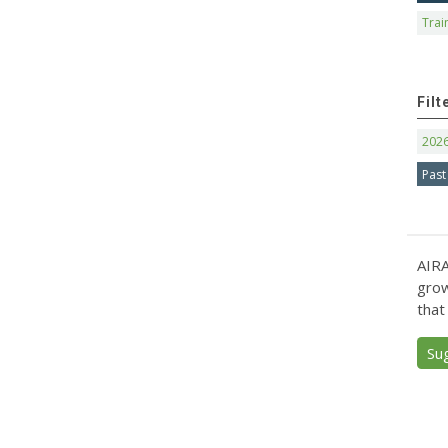
Trai
Filt
202
Past
AIRA
grow
that
Su