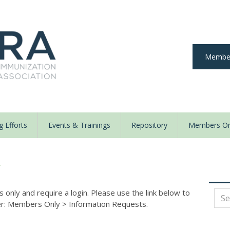
Member
 Efforts
Events & Trainings
Repository
Members On
y
nly and require a login. Please use the link below to
der: Members Only
>
Information Requests.