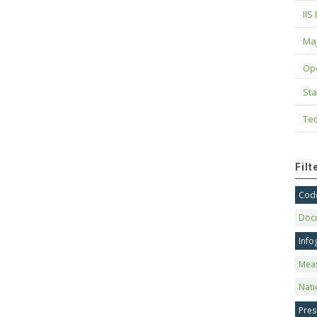
IIS
Maj
Op
Sta
Tec
Fil
Code
Doc
Info
Mea
Nati
Pres