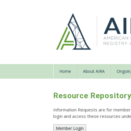
Home
About AIRA
Ongoing
Resource Repositor
Information Requests are for members o
login and access these resources un
Member Login