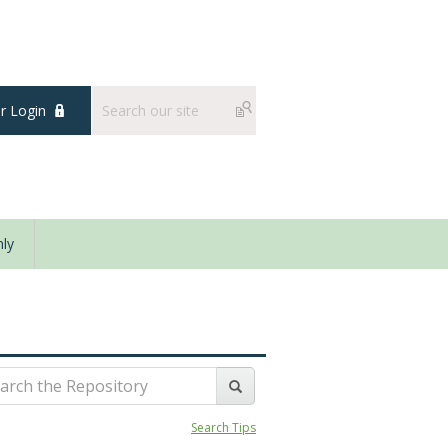
 Login
ly
Search Tips