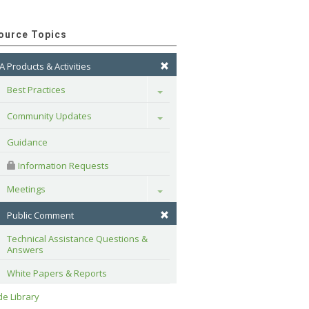
ource Topics
A Products & Activities
Best Practices
Toggle
Community Updates
Toggle
Guidance
 Information Requests
Meetings
Toggle
Public Comment
Technical Assistance Questions & 
Answers
White Papers & Reports
e Library