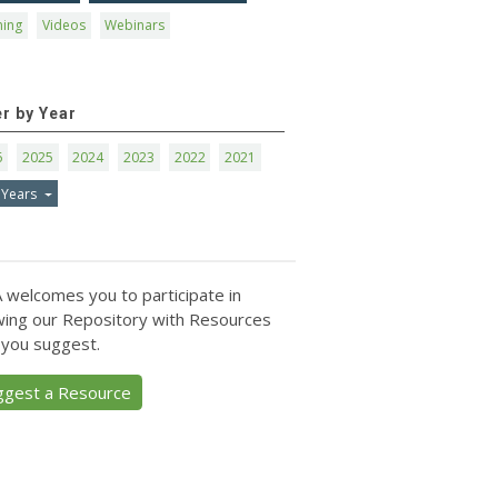
ning
Videos
Webinars
er by Year
6
2025
2024
2023
2022
2021
 Years
 welcomes you to participate in
ing our Repository with Resources
 you suggest.
ggest a Resource